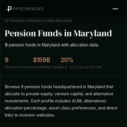
PIPELINEROAD
LP Directory
/
Pension Funds
/
Maryland
Pension Funds in Maryland
9
pension funds in Maryland with allocation data.
9
$159B
20%
PENSION FUNDS
COMBINED AUM
AVG. ALTS ALLOCATION
Browse 9 pension funds headquartered in Maryland that
allocate to private equity, venture capital, and alternative
investments. Each profile includes AUM, alternatives
allocation percentage, asset class preferences, and direct
links to investor websites.