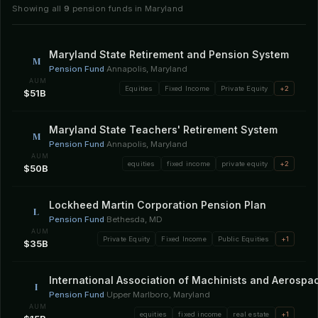
Showing all
9
pension funds in Maryland
Maryland State Retirement and Pension System
M
Pension Fund
·
Annapolis, Maryland
AUM
Equities
Fixed Income
Private Equity
+2
$51B
Maryland State Teachers' Retirement System
M
Pension Fund
·
Annapolis, Maryland
AUM
equities
fixed income
private equity
+2
$50B
Lockheed Martin Corporation Pension Plan
L
Pension Fund
·
Bethesda, MD
AUM
Private Equity
Fixed Income
Public Equities
+1
$35B
International Association of Machinists and Aerosp
I
Pension Fund
·
Upper Marlboro, Maryland
AUM
equities
fixed income
real estate
+1