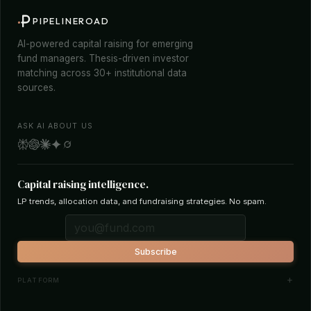
PIPELINEROAD
AI-powered capital raising for emerging
fund managers. Thesis-driven investor
matching across 30+ institutional data
sources.
ASK AI ABOUT US
Capital raising intelligence.
LP trends, allocation data, and fundraising strategies. No spam.
Subscribe
PLATFORM
Investor Database