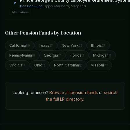
Prince George's County Employee Retirement System
P
Pension Fund
·
Upper Marlboro, Maryland
Alternatives
Other Pension Funds by Location
California
Texas
New York
Illinois
69
37
29
27
Pennsylvania
Georgia
Florida
Michigan
18
17
17
15
Virginia
Ohio
North Carolina
Missouri
14
13
12
11
Looking for more?
Browse all pension funds
or
search
the full LP directory
.