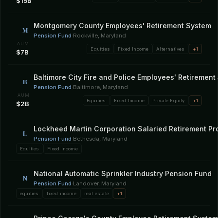
$15B
Montgomery County Employees' Retirement System
M
Pension Fund
·
Rockville, Maryland
AUM
Equities
Fixed Income
Alternatives
+1
$7B
Baltimore City Fire and Police Employees' Retirement
B
Pension Fund
·
Baltimore, Maryland
AUM
Equities
Fixed Income
Private Equity
+1
$2B
Lockheed Martin Corporation Salaried Retirement P
L
Pension Fund
·
Bethesda, Maryland
Equities
Fixed Income
National Automatic Sprinkler Industry Pension Fund
N
Pension Fund
·
Landover, Maryland
equities
fixed income
real estate
+1