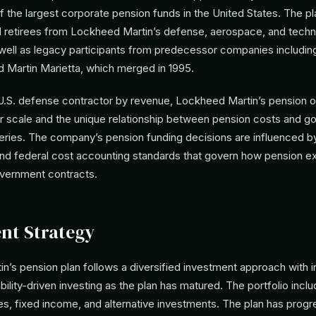
f the largest corporate pension funds in the United States. The p
retirees from Lockheed Martin’s defense, aerospace, and tech
 well as legacy participants from predecessor companies includi
d Martin Marietta, which merged in 1995.
 U.S. defense contractor by revenue, Lockheed Martin’s pension o
eir scale and the unique relationship between pension costs and 
eries. The company’s pension funding decisions are influenced b
nd federal cost accounting standards that govern how pension e
overnment contracts.
nt Strategy
n’s pension plan follows a diversified investment approach with 
bility-driven investing as the plan has matured. The portfolio inclu
ies, fixed income, and alternative investments. The plan has progr