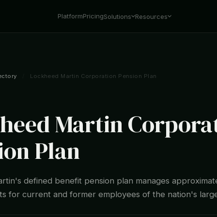
Platform
Pricing
Solutions
Resources
ectory
/
Lockheed Martin Corporation Pension Plan
heed Martin Corpora
ion Plan
tin's defined benefit pension plan manages approximat
sets for current and former employees of the nation's lar