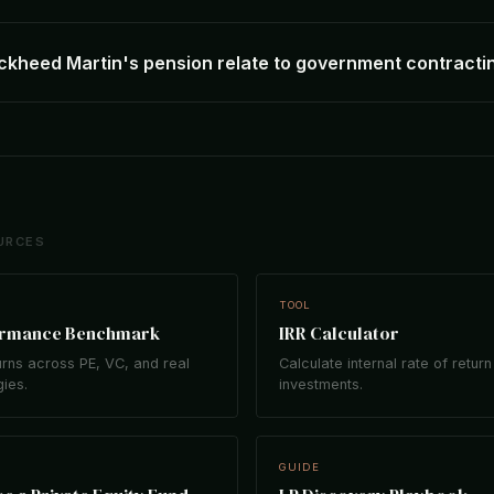
kheed Martin's pension relate to government contracti
URCES
TOOL
ormance Benchmark
IRR Calculator
rns across PE, VC, and real
Calculate internal rate of return
gies.
investments.
GUIDE