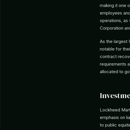
making it one o
employees and 
operations, as
Corporation an
As the largest
notable for th
contract recov
requirements a
allocated to g
Investme
Lockheed Marti
emphasis on lia
to public equit