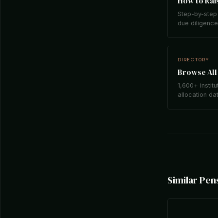
How to Rais
Step-by-step 
due diligence,
DIRECTORY
Browse All 
1,600+ institu
allocation da
Similar Pen