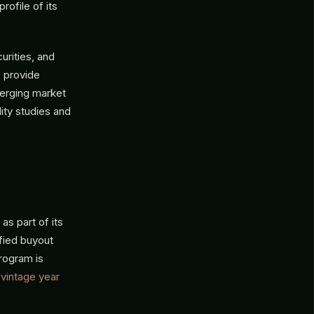
rofile of its
urities, and
s provide
merging market
lity studies and
as part of its
ified buyout
rogram is
g
vintage year