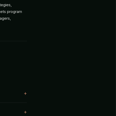
tegies,
rkets program
nagers,