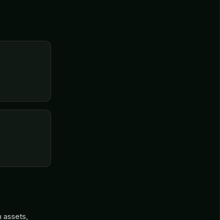
n assets,