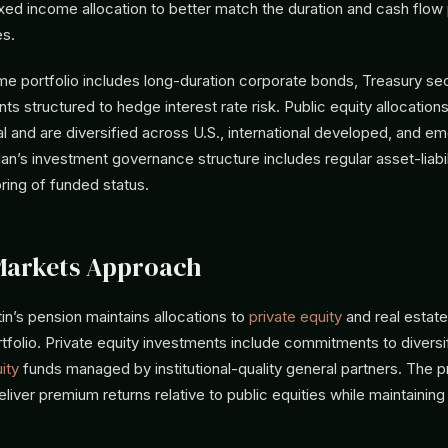
ixed income allocation to better match the duration and cash flow p
es.
e portfolio includes long-duration corporate bonds, Treasury sec
nts structured to hedge interest rate risk. Public equity allocation
l and are diversified across U.S., international developed, and e
lan’s investment governance structure includes regular asset-liabi
ring of funded status.
Markets Approach
n’s pension maintains allocations to
private equity
and real estate 
rtfolio. Private equity investments include commitments to divers
ity
funds managed by institutional-quality general partners. The p
eliver premium returns relative to public equities while maintainin