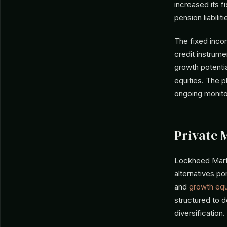
increased its f
pension liabiliti
The fixed incom
credit instrume
growth potentia
equities. The p
ongoing monito
Private 
Lockheed Marti
alternatives po
and
growth equ
structured to d
diversification.