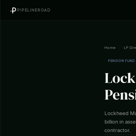
PIPELINEROAD
Home
/
LP Dir
PENSION FUND
Lock
Pens
Lockheed Mar
billion in as
contractor.