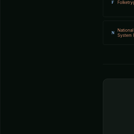
F
Folketry
National
N
System (