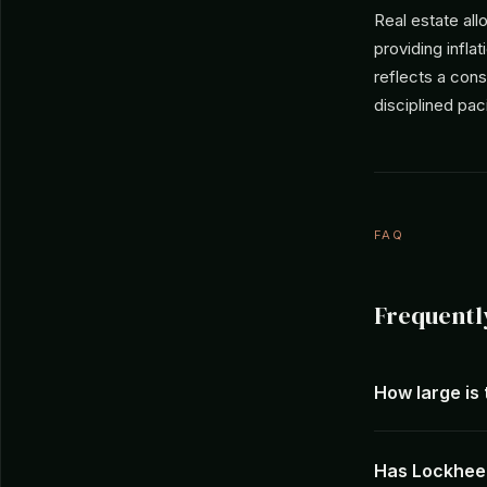
Real estate al
providing infla
reflects a cons
disciplined pa
FAQ
Frequentl
How large is
Has Lockheed