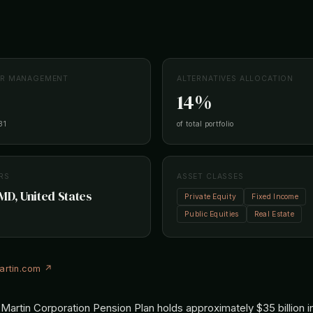
ER MANAGEMENT
ALTERNATIVES ALLOCATION
14%
31
of total portfolio
RS
ASSET CLASSES
MD, United States
Private Equity
Fixed Income
Public Equities
Real Estate
artin.com ↗
artin Corporation Pension Plan holds approximately $35 billion i