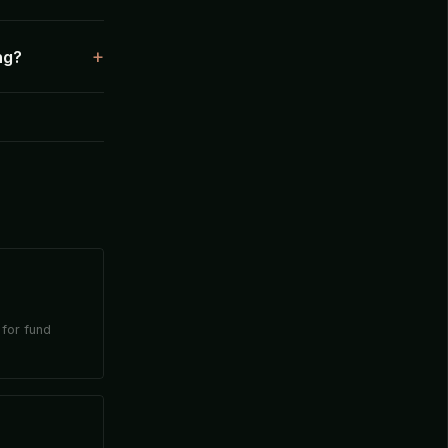
ng?
 for fund