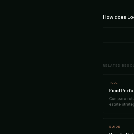
How does Loc
RELATED RESO
TOOL
Fund Perf
Compare retu
estate strate
GUIDE