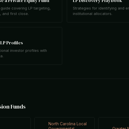
e a Private Equity Fund
LP Discovery Playbook
guide covering LP targeting,
Strategies for identifying and 
 and first close.
institutional allocators.
LP Profiles
tional investor profiles with
ta.
sion Funds
North Carolina Local
Governmental
Greater 