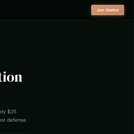
Join Waitlist
tion
ely $35
gest defense