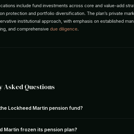
locations include fund investments across core and value-add stra
tion protection and portfolio diversification. The plan’s private ma
ervative institutional approach, with emphasis on established ma
cing, and comprehensive
due diligence
.
y Asked Questions
 the Lockheed Martin pension fund?
 Martin frozen its pension plan?