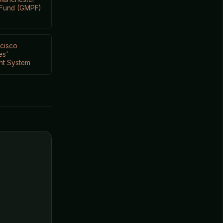
 Fund (GMPF)
cisco
es'
nt System