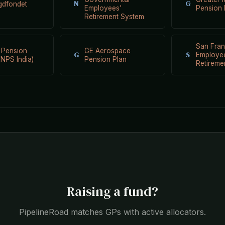
N
G
gdfondet
Employees'
Pension
Retirement System
San Fran
 Pension
GE Aerospace
G
S
Employe
NPS India)
Pension Plan
Retireme
Raising a fund?
PipelineRoad matches GPs with active allocators.