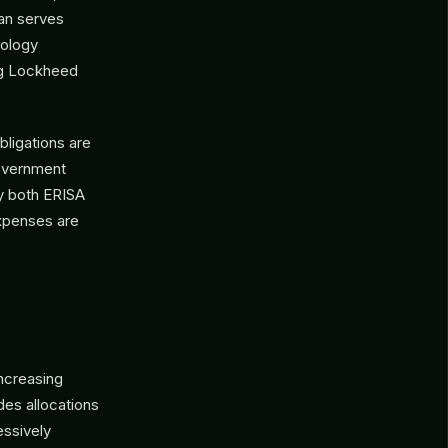
lan serves
nology
ng Lockheed
bligations are
government
y both ERISA
xpenses are
increasing
des allocations
essively