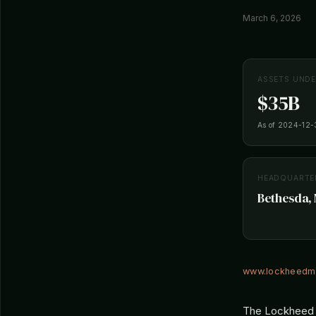
March 6, 2026
ASSETS UND
$35B
As of 2024-12-
HEADQUARTE
Bethesda, 
www.lockheedm
The Lockheed M