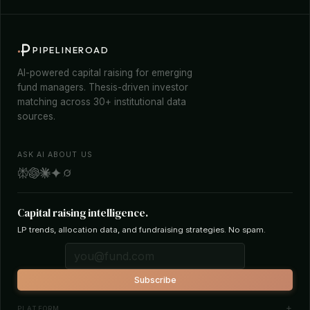
PIPELINEROAD
AI-powered capital raising for emerging
fund managers. Thesis-driven investor
matching across 30+ institutional data
sources.
ASK AI ABOUT US
Capital raising intelligence.
LP trends, allocation data, and fundraising strategies. No spam.
Subscribe
PLATFORM