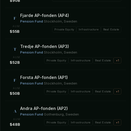
$90B
Fjarde AP-fonden (AP4)
F
Pension Fund
·
Stockholm, Sweden
AUM
Private Equity
Infrastructure
Real Estate
$55B
Tredje AP-fonden (AP3)
T
Pension Fund
·
Stockholm, Sweden
AUM
Private Equity
Infrastructure
Real Estate
+1
$52B
Forsta AP-fonden (AP1)
F
Pension Fund
·
Stockholm, Sweden
AUM
Private Equity
Infrastructure
Real Estate
+1
$50B
Andra AP-fonden (AP2)
A
Pension Fund
·
Gothenburg, Sweden
AUM
Private Equity
Infrastructure
Real Estate
+1
$48B