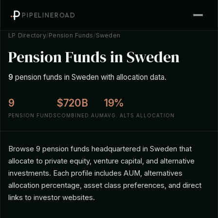
PIPELINEROAD
LP Directory
/
Pension Funds
/
Sweden
Pension Funds in Sweden
9
pension funds in Sweden with allocation data.
9
$720B
19%
PENSION FUNDS
COMBINED AUM
AVG. ALTS ALLOCATION
Browse 9 pension funds headquartered in Sweden that
allocate to private equity, venture capital, and alternative
investments. Each profile includes AUM, alternatives
allocation percentage, asset class preferences, and direct
links to investor websites.