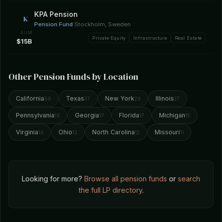
KPA Pension
K
Pension Fund
·
Stockholm, Sweden
AUM
Private Equity
Infrastructure
Real Estate
$15B
Other Pension Funds by Location
California
Texas
New York
Illinois
69
37
29
27
Pennsylvania
Georgia
Florida
Michigan
18
17
17
15
Virginia
Ohio
North Carolina
Missouri
14
13
12
11
Looking for more?
Browse all pension funds
or
search
the full LP directory
.