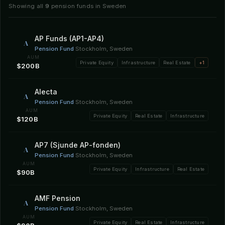
Showing all
9
pension funds in Sweden
AP Funds (AP1-AP4)
A
Pension Fund
·
Stockholm, Sweden
AUM
Private Equity
Infrastructure
Real Estate
+1
$200B
Alecta
A
Pension Fund
·
Stockholm, Sweden
AUM
Private Equity
Real Estate
Infrastructure
$120B
AP7 (Sjunde AP-fonden)
A
Pension Fund
·
Stockholm, Sweden
AUM
Private Equity
Infrastructure
Real Estate
$90B
AMF Pension
A
Pension Fund
·
Stockholm, Sweden
AUM
Private Equity
Real Estate
Infrastructure