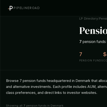
PIPELINEROAD
LP Directory
/
Pens
Pensi
7
pension funds i
7
$
PENSION FUNDS
C
Browse 7 pension funds headquartered in Denmark that allocate
and alternative investments. Each profile includes AUM, altern
class preferences, and direct links to investor websites.
Showing all
7
pension funds in Denmark