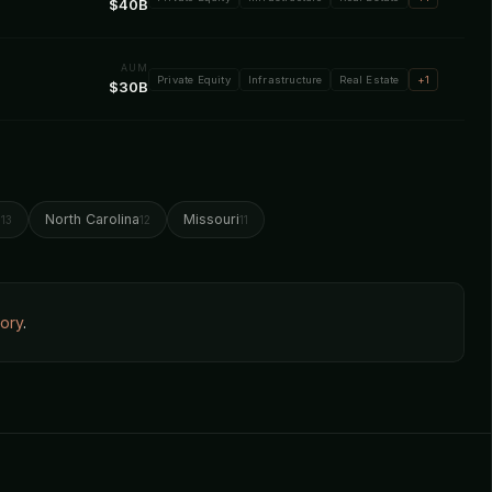
$40B
AUM
Private Equity
Infrastructure
Real Estate
+1
$30B
o
North Carolina
Missouri
13
12
11
tory
.