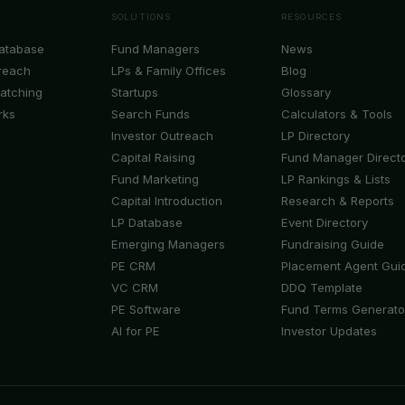
SOLUTIONS
RESOURCES
Database
Fund Managers
News
reach
LPs & Family Offices
Blog
Matching
Startups
Glossary
rks
Search Funds
Calculators & Tools
Investor Outreach
LP Directory
Capital Raising
Fund Manager Direct
Fund Marketing
LP Rankings & Lists
Capital Introduction
Research & Reports
LP Database
Event Directory
Emerging Managers
Fundraising Guide
PE CRM
Placement Agent Gui
VC CRM
DDQ Template
PE Software
Fund Terms Generato
AI for PE
Investor Updates