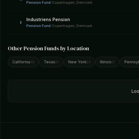
Pension Fund
·
Copenhagen, Denmark
Industriens Pension
I
Pension Fund
·
Copenhagen, Denmark
Other Pension Funds by Location
California
Texas
New York
Illinois
Pennsyl
69
37
29
27
Loo