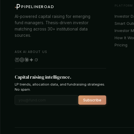
PLATFORM
PIPELINEROAD
Investor 
AI-powered capital raising for emerging
fund managers. Thesis-driven investor
Smart Out
matching across 30+ institutional data
Investor 
sources.
How It Wo
Pricing
ASK AI ABOUT US
Capital raising intelligence.
LP trends, allocation data, and fundraising strategies.
No spam.
Subscribe