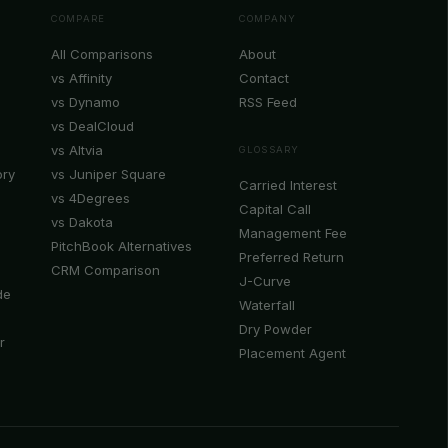
COMPARE
COMPANY
All Comparisons
About
vs Affinity
Contact
vs Dynamo
RSS Feed
vs DealCloud
vs Altvia
GLOSSARY
ory
vs Juniper Square
Carried Interest
vs 4Degrees
Capital Call
vs Dakota
Management Fee
PitchBook Alternatives
Preferred Return
CRM Comparison
J-Curve
de
Waterfall
Dry Powder
r
Placement Agent