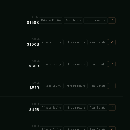
AUM
Private Equity
Real Estate
Infrastructure
+3
$150B
AUM
Private Equity
Infrastructure
Real Estate
+1
$100B
AUM
Private Equity
Infrastructure
Real Estate
+1
$60B
AUM
Private Equity
Infrastructure
Real Estate
+1
$57B
AUM
Private Equity
Infrastructure
Real Estate
+1
$45B
AUM
Private Equity
Infrastructure
Real Estate
+1