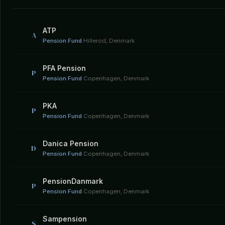
ATP
A
Pension Fund
·
Hillerod, Denmark
PFA Pension
P
Pension Fund
·
Copenhagen, Denmark
PKA
P
Pension Fund
·
Copenhagen, Denmark
Danica Pension
D
Pension Fund
·
Copenhagen, Denmark
PensionDanmark
P
Pension Fund
·
Copenhagen, Denmark
Sampension
S