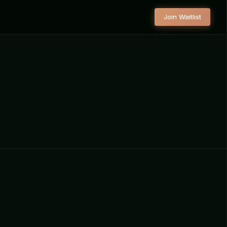
Join Waitlist