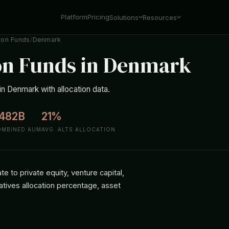
Platform
Pricing
Solutions
Resources
ion Funds
/
Denmark
on Funds in Denmark
n Denmark with allocation data.
482B
21%
OMBINED AUM
AVG. ALTS ALLOCATION
 to private equity, venture capital,
atives allocation percentage, asset