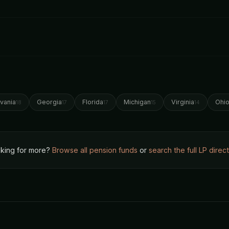
vania
Georgia
Florida
Michigan
Virginia
Ohi
18
17
17
15
14
king for more?
Browse all pension funds
or
search the full LP direc