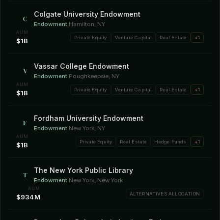
Colgate University Endowment
C
Endowment
·
Hamilton, NY
AUM
Private Equity
Venture Capital
Real Estate
+1
$1B
Vassar College Endowment
V
Endowment
·
Poughkeepsie, NY
AUM
Private Equity
Venture Capital
Real Estate
+1
$1B
Fordham University Endowment
F
Endowment
·
New York, NY
AUM
Private Equity
Real Estate
Hedge Funds
+1
$1B
The New York Public Library
T
Endowment
·
New York, New York
AUM
ALTERNATIVES ALLOCATION
$934M