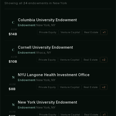
Showing all
24
endowments in New York
Columbia University Endowment
C
Endowment
·
New York, NY
AUM
Private Equity
Venture Capital
Real Estate
+1
$14B
Cornell University Endowment
C
Endowment
·
Ithaca, NY
AUM
Private Equity
Venture Capital
Real Estate
+2
$10B
NYU Langone Health Investment Office
N
Endowment
·
New York, NY
AUM
Private Equity
Venture Capital
Real Estate
+2
$8B
New York University Endowment
N
Endowment
·
New York, NY
AUM
Private Equity
Venture Capital
Real Estate
+1