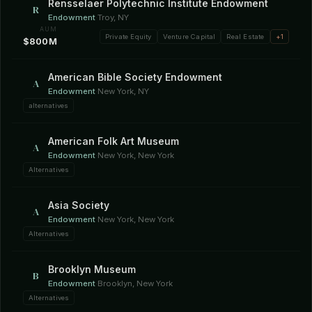
Rensselaer Polytechnic Institute Endowment
R
Endowment
·
Troy, NY
AUM
Private Equity
Venture Capital
Real Estate
+1
$800M
American Bible Society Endowment
A
Endowment
·
New York, NY
alternatives
American Folk Art Museum
A
Endowment
·
New York, New York
Alternatives
Asia Society
A
Endowment
·
New York, New York
Alternatives
Brooklyn Museum
B
Endowment
·
Brooklyn, New York
Alternatives