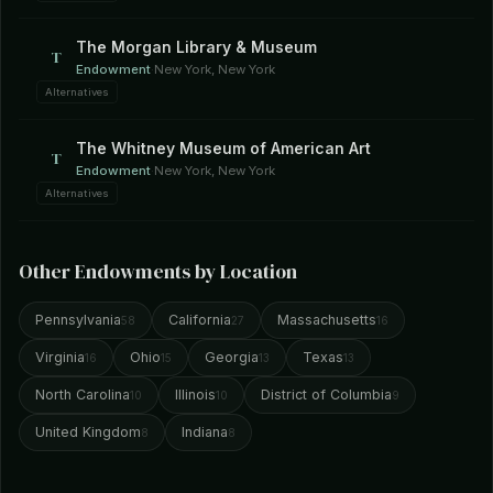
The Morgan Library & Museum
T
Endowment
·
New York, New York
Alternatives
The Whitney Museum of American Art
T
Endowment
·
New York, New York
Alternatives
Other Endowments by Location
Pennsylvania
California
Massachusetts
58
27
16
Virginia
Ohio
Georgia
Texas
16
15
13
13
North Carolina
Illinois
District of Columbia
10
10
9
United Kingdom
Indiana
8
8