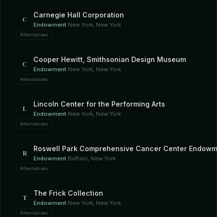
Carnegie Hall Corporation
C
Endowment
·
New York, New York
Alternatives
Cooper Hewitt, Smithsonian Design Museum
C
Endowment
·
New York, New York
Alternatives
Lincoln Center for the Performing Arts
L
Endowment
·
New York, New York
Alternatives
Roswell Park Comprehensive Cancer Center Endowm
R
Endowment
·
Buffalo, New York
Alternatives
The Frick Collection
T
Endowment
·
New York, New York
Alternatives