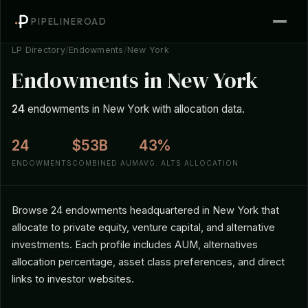
PIPELINEROAD
LP Directory
/
Endowments
/
New York
Endowments in New York
24
endowments in New York with allocation data.
24
$53B
43%
ENDOWMENTS
COMBINED AUM
AVG. ALTS ALLOCATION
Browse 24 endowments headquartered in New York that
allocate to private equity, venture capital, and alternative
investments. Each profile includes AUM, alternatives
allocation percentage, asset class preferences, and direct
links to investor websites.