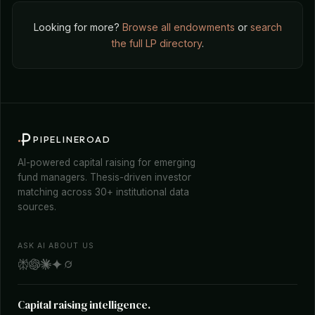
Looking for more?
Browse all endowments
or
search
the full LP directory
.
PIPELINEROAD
AI-powered capital raising for emerging
fund managers. Thesis-driven investor
matching across 30+ institutional data
sources.
ASK AI ABOUT US
Capital raising intelligence.