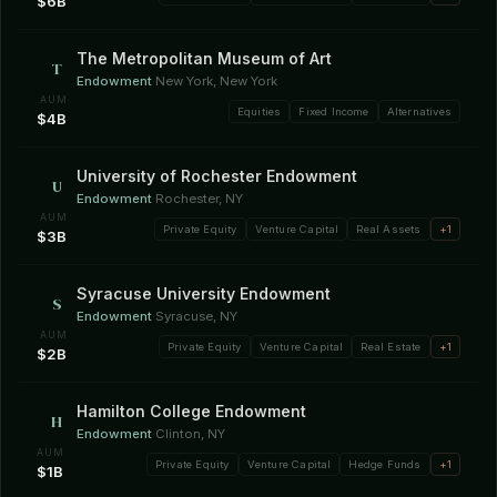
$6B
The Metropolitan Museum of Art
T
Endowment
·
New York, New York
AUM
Equities
Fixed Income
Alternatives
$4B
University of Rochester Endowment
U
Endowment
·
Rochester, NY
AUM
Private Equity
Venture Capital
Real Assets
+1
$3B
Syracuse University Endowment
S
Endowment
·
Syracuse, NY
AUM
Private Equity
Venture Capital
Real Estate
+1
$2B
Hamilton College Endowment
H
Endowment
·
Clinton, NY
AUM
Private Equity
Venture Capital
Hedge Funds
+1
$1B