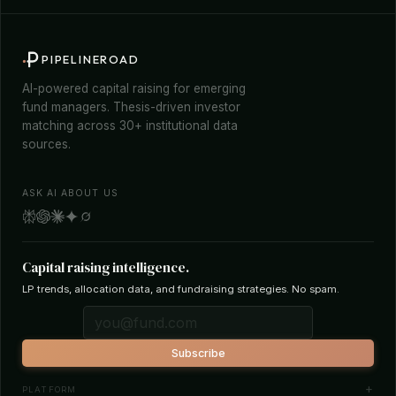
PIPELINEROAD
AI-powered capital raising for emerging
fund managers. Thesis-driven investor
matching across 30+ institutional data
sources.
ASK AI ABOUT US
Capital raising intelligence.
LP trends, allocation data, and fundraising strategies. No spam.
Subscribe
PLATFORM