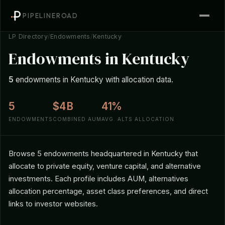
PIPELINEROAD
LP Directory
/
Endowments
/
Kentucky
Endowments in Kentucky
5
endowments in Kentucky with allocation data.
5
$4B
41%
ENDOWMENTS
COMBINED AUM
AVG. ALTS ALLOCATION
Browse 5 endowments headquartered in Kentucky that
allocate to private equity, venture capital, and alternative
investments. Each profile includes AUM, alternatives
allocation percentage, asset class preferences, and direct
links to investor websites.