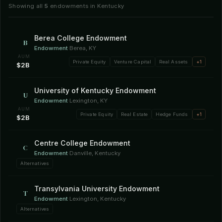
Showing all
5
endowments in Kentucky
Berea College Endowment
B
Endowment
·
Berea, KY
AUM
Private Equity
Venture Capital
Real Assets
+1
$2B
University of Kentucky Endowment
U
Endowment
·
Lexington, KY
AUM
Private Equity
Real Estate
Hedge Funds
+1
$2B
Centre College Endowment
C
Endowment
·
Danville, Kentucky
Alternatives
Transylvania University Endowment
T
Endowment
·
Lexington, Kentucky
Alternatives