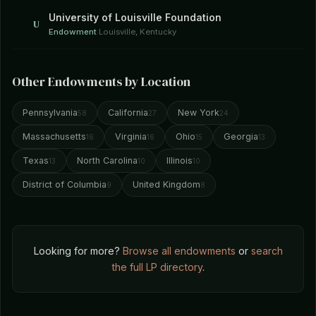
University of Louisville Foundation
U
Endowment
·
Louisville, Kentucky
Other Endowments by Location
Pennsylvania
California
New York
58
27
24
Massachusetts
Virginia
Ohio
Georgia
16
16
15
13
Texas
North Carolina
Illinois
13
10
10
District of Columbia
United Kingdom
9
8
Looking for more?
Browse all endowments
or
search
the full LP directory
.