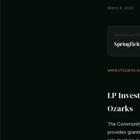
March 8, 2026
HEADQUARTE
Springfield
www.cfozarks.o
LP Inves
Ozarks
The Community 
provides grants