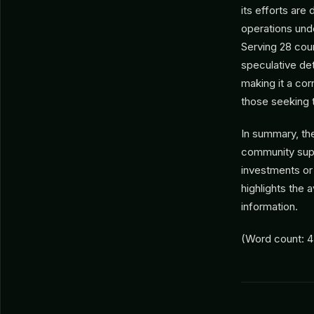
its efforts are
operations un
Serving 28 count
speculative det
making it a cor
those seeking t
In summary, th
community supp
investments or 
highlights the 
information.
(Word count: 4