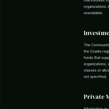
role involves o
organizations.
unavailable.
Investme
The Community 
the Ozarks regi
funds that supp
organizations, 
classes or allo
not specified.
Private 
Information on