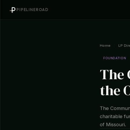
PIPELINEROAD
Home
/
LP Dir
FOUNDATION
The 
the 
The Communit
charitable f
of Missouri.