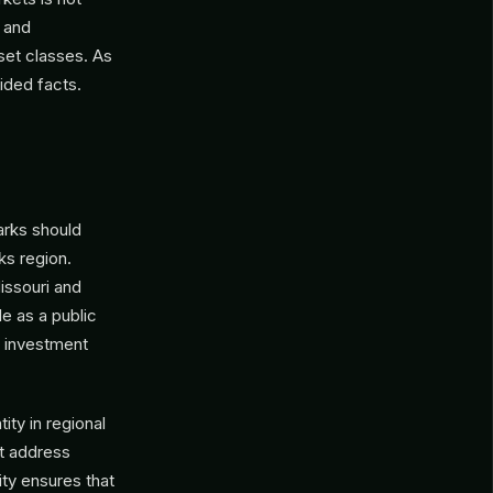
s and
set classes. As
ided facts.
arks should
ks region.
issouri and
le as a public
c investment
ty in regional
at address
ity ensures that