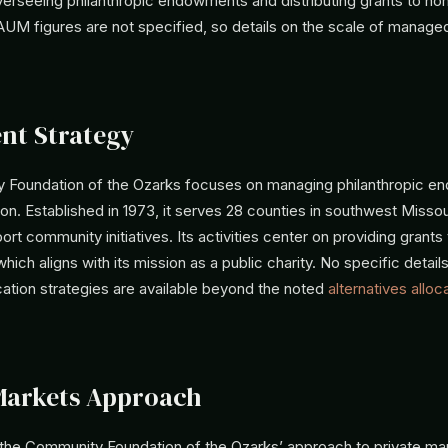
verseeing philanthropic endowments and distributing grants to non
 AUM figures are not specified, so details on the scale of manage
nt Strategy
Foundation of the Ozarks focuses on managing philanthropic e
on. Established in 1973, it serves 28 counties in southwest Missou
ort community initiatives. Its activities center on providing grants
which aligns with its mission as a public charity. No specific detail
cation strategies are available beyond the noted
alternatives alloc
Markets Approach
 the Community Foundation of the Ozarks’ approach to private mar