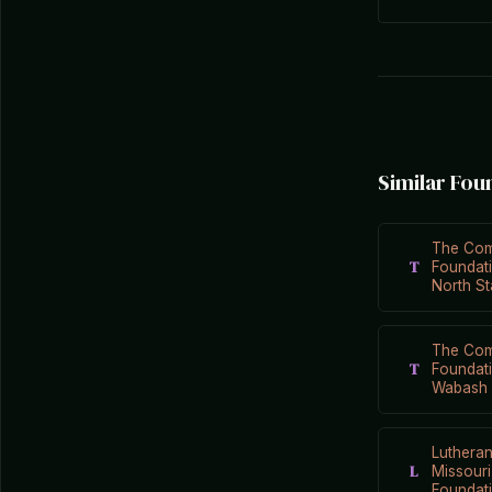
Similar Fou
The Com
T
Foundati
North St
The Com
T
Foundat
Wabash 
Luthera
L
Missour
Foundat