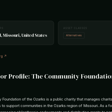
RS
ASSET CLASSES
, Missouri, United States
Alternatives
rg ↗
tor Profile: The Community Foundatio
Foundation of the Ozarks is a public charity that manages charit
 to support communities in the Ozarks region of Missouri. As a fo