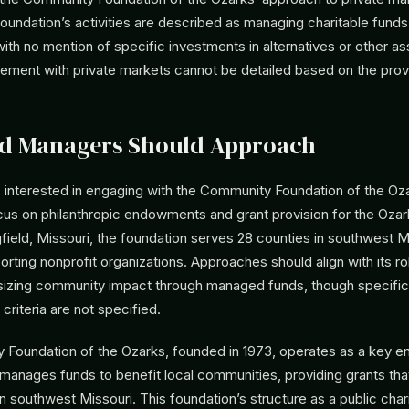
foundation’s activities are described as managing charitable fund
th no mention of specific investments in alternatives or other as
gement with private markets cannot be detailed based on the prov
d Managers Should Approach
interested in engaging with the Community Foundation of the Oz
cus on philanthropic endowments and grant provision for the Ozar
field, Missouri, the foundation serves 28 counties in southwest M
porting nonprofit organizations. Approaches should align with its ro
sizing community impact through managed funds, though specifi
criteria are not specified.
Foundation of the Ozarks, founded in 1973, operates as a key enti
t manages funds to benefit local communities, providing grants th
n southwest Missouri. This foundation’s structure as a public char