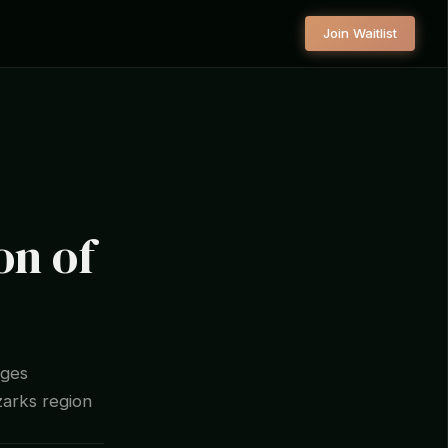
Join Waitlist
n of
ages
zarks region