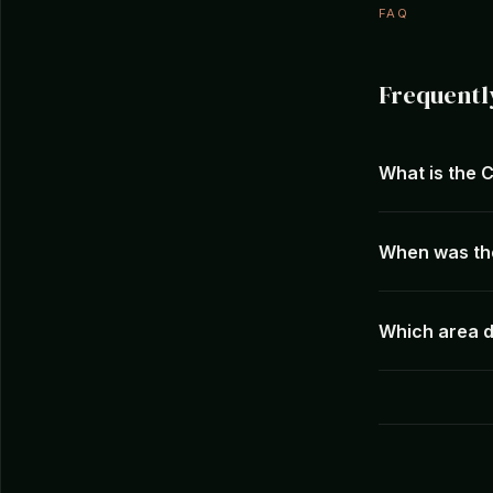
FAQ
Frequentl
What is the 
When was th
Which area d