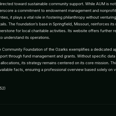
 directed toward sustainable community support. While AUM is not 
derscore a commitment to endowment management and nonprofit 
ies, it plays a vital role in fostering philanthropy without venturing
ails. The foundation’s base in Springfield, Missouri, reinforces its
nerstone for local charitable activities. Its website offers further 
o understand its operations.
e Community Foundation of the Ozarks exemplifies a dedicated a
ort through fund management and grants. Without specific data
allocations, its strategy remains centered on its core mission. Thi
available facts, ensuring a professional overview based solely on v
52)