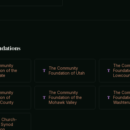
ndations
munity
The Com
The Community
T
T
on of the
Foundati
Foundation of Utah
ate
Lowcoun
munity
The Community
The Com
T
T
ion of
Foundation of the
Foundati
County
Mohawk Valley
Washten
n Church-
i Synod
ion