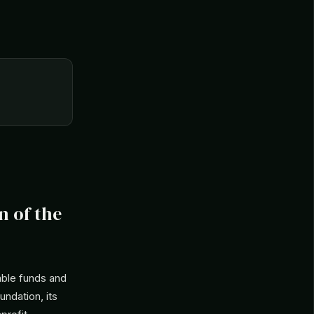
n of the
able funds and
undation, its