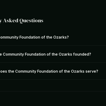
y Asked Questions
Community Foundation of the Ozarks?
e Community Foundation of the Ozarks founded?
oes the Community Foundation of the Ozarks serve?