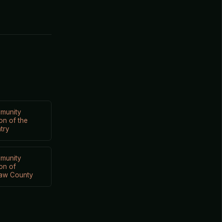
munity
on of the
try
munity
on of
aw County