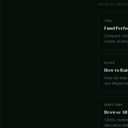
RELATED RESO
TOOL
Fund Perf
Compare retu
estate strate
GUIDE
How to Rais
Step-by-step 
due diligence,
DIRECTORY
Browse All 
1,600+ institu
allocation da