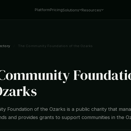
Platform
Pricing
Solutions
Resources
ectory
/
The Community Foundation of the Ozarks
Community Foundatio
Ozarks
y Foundation of the Ozarks is a public charity that man
unds and provides grants to support communities in the O