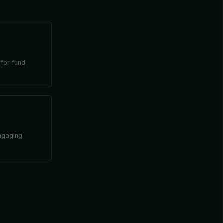
 for fund
engaging