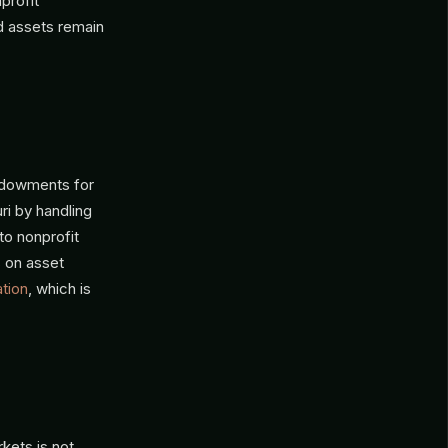
profit
d assets remain
ndowments for
ri by handling
 to nonprofit
s on asset
ation
, which is
kets is not