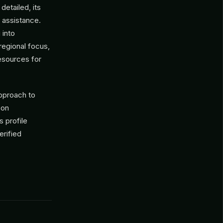
detailed, its
assistance.
 into
 regional focus,
resources for
pproach to
 on
s profile
erified