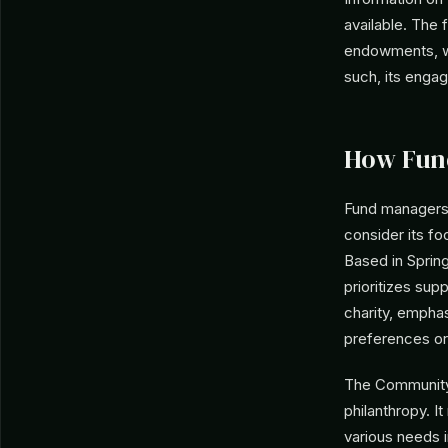
available. The 
endowments, wi
such, its enga
How Fun
Fund managers 
consider its fo
Based in Spring
prioritizes sup
charity, empha
preferences or 
The Community 
philanthropy. I
various needs i