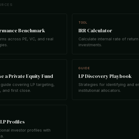
URCES
TOOL
ormance Benchmark
IRR Calculator
rns across PE, VC, and real
Calculate internal rate of return
gies.
investments.
GUIDE
e a Private Equity Fund
LP Discovery Playbook
guide covering LP targeting,
Strategies for identifying and 
 and first close.
institutional allocators.
LP Profiles
tional investor profiles with
ta.