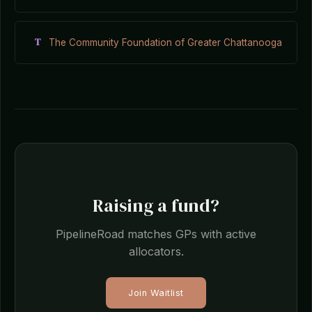
T
The Community Foundation of Greater Chattanooga
Raising a fund?
PipelineRoad matches GPs with active
allocators.
Join Waitlist