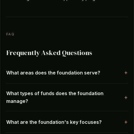
FAQ
Frequently Asked Questions
What areas does the foundation serve?
What types of funds does the foundation
manage?
What are the foundation's key focuses?