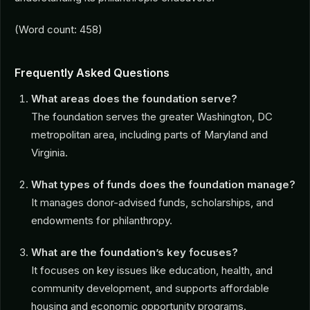
(Word count: 458)
Frequently Asked Questions
What areas does the foundation serve?
The foundation serves the greater Washington, DC
metropolitan area, including parts of Maryland and
Virginia.
What types of funds does the foundation manage?
It manages donor-advised funds, scholarships, and
endowments for philanthropy.
What are the foundation’s key focuses?
It focuses on key issues like education, health, and
community development, and supports affordable
housing and economic opportunity programs.