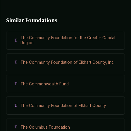
Similar Foundations
The Community Foundation for the Greater Capital
T
Region
T
The Community Foundation of Elkhart County, Inc.
T
The Commonwealth Fund
T
The Community Foundation of Elkhart County
T
The Columbus Foundation