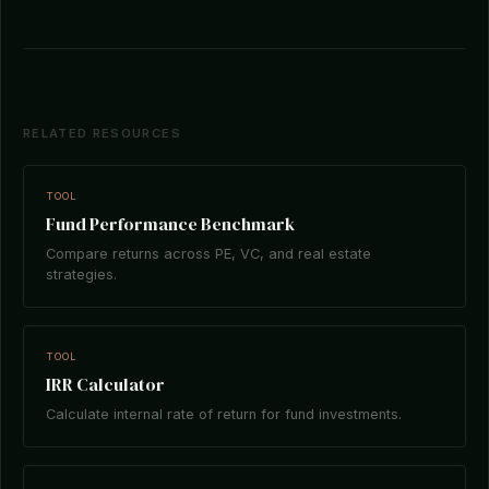
RELATED RESOURCES
TOOL
Fund Performance Benchmark
Compare returns across PE, VC, and real estate
strategies.
TOOL
IRR Calculator
Calculate internal rate of return for fund investments.