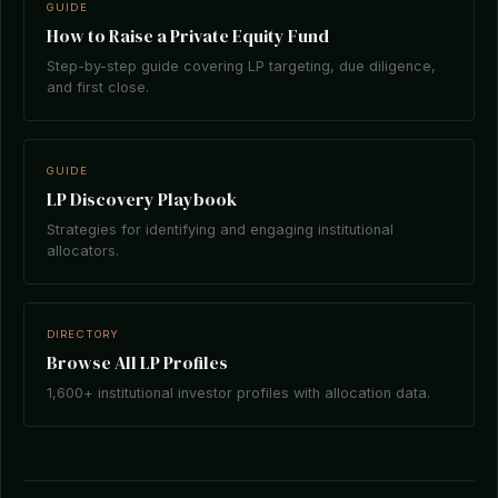
GUIDE
How to Raise a Private Equity Fund
Step-by-step guide covering LP targeting, due diligence,
and first close.
GUIDE
LP Discovery Playbook
Strategies for identifying and engaging institutional
allocators.
DIRECTORY
Browse All LP Profiles
1,600+ institutional investor profiles with allocation data.