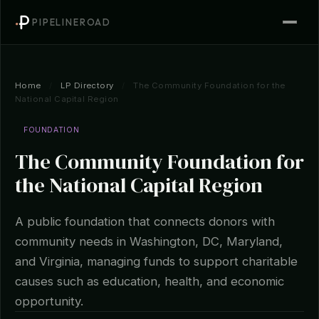
PIPELINEROAD
Home
/
LP Directory
/
The Community Foundation for the
National Capital Region
FOUNDATION
The Community Foundation for
the National Capital Region
A public foundation that connects donors with
community needs in Washington, DC, Maryland,
and Virginia, managing funds to support charitable
causes such as education, health, and economic
opportunity.