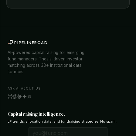
PIPELINEROAD
AI-powered capital raising for emerging
fund managers. Thesis-driven investor
matching across 30+ institutional data
sources.
ASK AI ABOUT US
Capital raising intelligence.
LP trends, allocation data, and fundraising strategies. No spam.