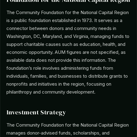
The Community Foundation for the National Capital Region
is a public foundation established in 1973. It serves as a
connector between donors and community needs in
Washington, DC, Maryland, and Virginia, managing funds to
support charitable causes such as education, health, and
economic opportunity. AUM figures are not specified, as
available data does not provide this information. The
foundation’s role involves administering funds from
individuals, families, and businesses to distribute grants to
nonprofits and initiatives in the region, focusing on
philanthropy and community development.
Investment Strategy
The Community Foundation for the National Capital Region
manages donor-advised funds, scholarships, and