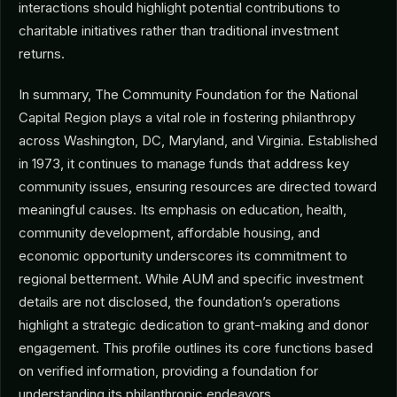
interactions should highlight potential contributions to
charitable initiatives rather than traditional investment
returns.
In summary, The Community Foundation for the National
Capital Region plays a vital role in fostering philanthropy
across Washington, DC, Maryland, and Virginia. Established
in 1973, it continues to manage funds that address key
community issues, ensuring resources are directed toward
meaningful causes. Its emphasis on education, health,
community development, affordable housing, and
economic opportunity underscores its commitment to
regional betterment. While AUM and specific investment
details are not disclosed, the foundation’s operations
highlight a strategic dedication to grant-making and donor
engagement. This profile outlines its core functions based
on verified information, providing a foundation for
understanding its philanthropic endeavors.