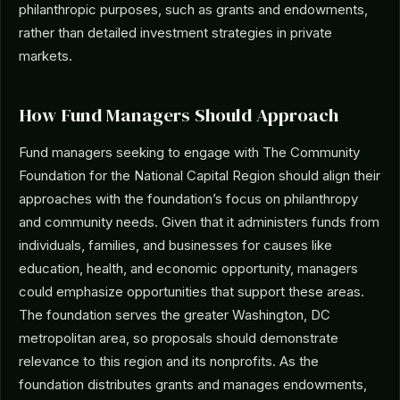
philanthropic purposes, such as grants and endowments,
rather than detailed investment strategies in private
markets.
How Fund Managers Should Approach
Fund managers seeking to engage with The Community
Foundation for the National Capital Region should align their
approaches with the foundation’s focus on philanthropy
and community needs. Given that it administers funds from
individuals, families, and businesses for causes like
education, health, and economic opportunity, managers
could emphasize opportunities that support these areas.
The foundation serves the greater Washington, DC
metropolitan area, so proposals should demonstrate
relevance to this region and its nonprofits. As the
foundation distributes grants and manages endowments,