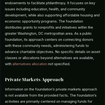
endowments to facilitate philanthropy. It focuses on key
issues including education, health, and community
development, while also supporting affordable housing and
economic opportunity programs. The foundation
distributes grants to nonprofits and initiatives within the
greater Washington, DC metropolitan area. As a public
foundation, its approach centers on connecting donors
with these community needs, administering funds to
advance charitable objectives. No specific details on asset
classes or allocations beyond alternatives are available,
with
alternatives allocation
not specified.
Private Markets Approach
Information on the foundation’s private markets approach
is not available from the provided facts. The foundation’s
activities are primarily centered on managing funds for