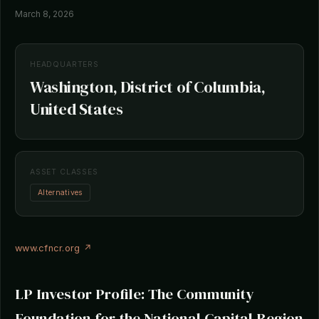
March 8, 2026
HEADQUARTERS
Washington, District of Columbia,
United States
ASSET CLASSES
Alternatives
www.cfncr.org ↗
LP Investor Profile: The Community
Foundation for the National Capital Region