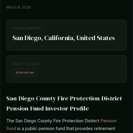
March 8, 2026
HEADQUARTERS
San Diego, California, United States
ASSET CLASSES
Alternatives
San Diego County Fire Protection District
Pension Fund Investor Profile
The San Diego County Fire Protection District
Pension
Fund
is a public pension fund that provides retirement