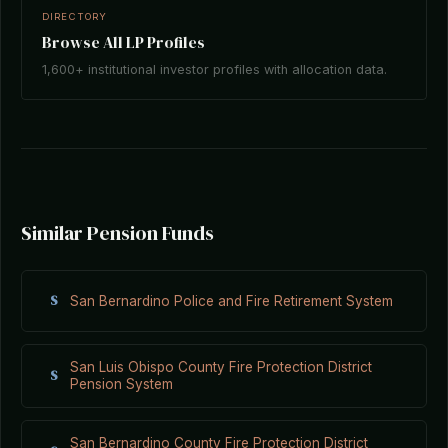
DIRECTORY
Browse All LP Profiles
1,600+ institutional investor profiles with allocation data.
Similar Pension Funds
S
San Bernardino Police and Fire Retirement System
San Luis Obispo County Fire Protection District
S
Pension System
San Bernardino County Fire Protection District