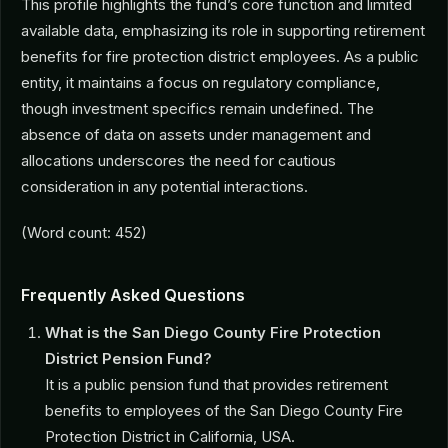
This profile highlights the fund’s core function and limited
available data, emphasizing its role in supporting retirement
benefits for fire protection district employees. As a public
entity, it maintains a focus on regulatory compliance,
though investment specifics remain undefined. The
absence of data on assets under management and
allocations underscores the need for cautious
consideration in any potential interactions.
(Word count: 452)
Frequently Asked Questions
What is the San Diego County Fire Protection
District Pension Fund?
It is a public pension fund that provides retirement
benefits to employees of the San Diego County Fire
Protection District in California, USA.