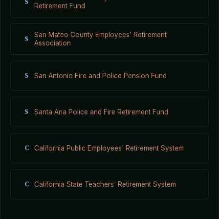
S
Retirement Fund
San Mateo County Employees' Retirement
S
Association
S
San Antonio Fire and Police Pension Fund
S
Santa Ana Police and Fire Retirement Fund
C
California Public Employees' Retirement System
C
California State Teachers' Retirement System