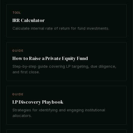
TOOL
IRR Calculator
Calculate internal rate of return for fund investments.
GUIDE
How to Raise a Private Equity Fund
Step-by-step guide covering LP targeting, due diligence,
and first close.
GUIDE
LP Discovery Playbook
Strategies for identifying and engaging institutional
allocators.