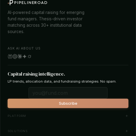
PIPELINEROAD
AI-powered capital raising for emerging
fund managers. Thesis-driven investor
matching across 30+ institutional data
sources.
ASK AI ABOUT US
Capital raising intelligence.
LP trends, allocation data, and fundraising strategies. No spam.
Subscribe
PLATFORM
Investor Database
SOLUTIONS