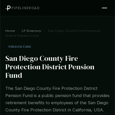
PIPELINEROAD
Home
/
LP Directory
/
San Diego County Fire Protection
District Pension Fund
PENSION FUND
San Diego County Fire
Protection District Pension
Fund
The San Diego County Fire Protection District
Pension Fund is a public pension fund that provides
retirement benefits to employees of the San Diego
County Fire Protection District in California, USA.