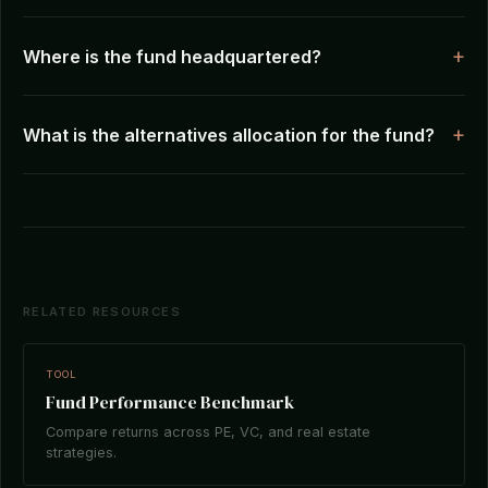
Where is the fund headquartered?
What is the alternatives allocation for the fund?
RELATED RESOURCES
TOOL
Fund Performance Benchmark
Compare returns across PE, VC, and real estate
strategies.