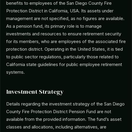
benefits to employees of the San Diego County Fire
Protection District in California, USA. Its assets under
management are not specified, as no figures are available.
As a pension fund, its primary role is to manage
investments and resources to ensure retirement security
for its members, who are employees of the associated fire
protection district. Operating in the United States, it is tied
to public sector regulations, particularly those related to
California state guidelines for public employee retirement
systems.
Investment Strategy
Details regarding the investment strategy of the San Diego
County Fire Protection District Pension Fund are not
available from the provided information. The fund’s asset
classes and allocations, including alternatives, are