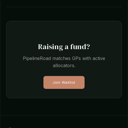
Raising a fund?
PipelineRoad matches GPs with active
allocators.
Join Waitlist