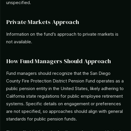
unspecified.
Private Markets Approach
Information on the fund’s approach to private markets is
not available.
How Fund Managers Should Approach
Fund managers should recognize that the San Diego
County Fire Protection District Pension Fund operates as a
public pension entity in the United States, likely adhering to
California state regulations for public employee retirement
systems. Specific details on engagement or preferences
are not specified, so approaches should align with general
standards for public pension funds.