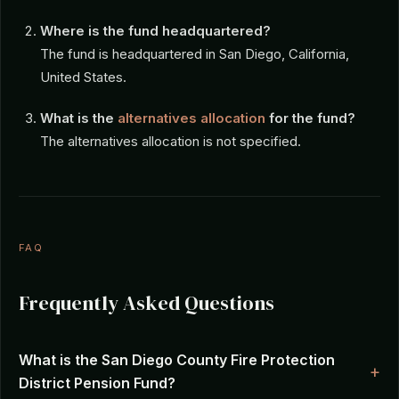
Where is the fund headquartered?
The fund is headquartered in San Diego, California,
United States.
What is the
alternatives allocation
for the fund?
The alternatives allocation is not specified.
FAQ
Frequently Asked Questions
What is the San Diego County Fire Protection
District Pension Fund?