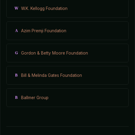
W
W.K. Kellogg Foundation
A
Azim Premji Foundation
G
Gordon & Betty Moore Foundation
B
Bill & Melinda Gates Foundation
B
Ballmer Group