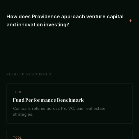
How does Providence approach venture capital
and innovation investing?
RELATED RESOURCES
TOOL
Fund Performance Benchmark
Compare returns across PE, VC, and real estate
strategies.
TOOL