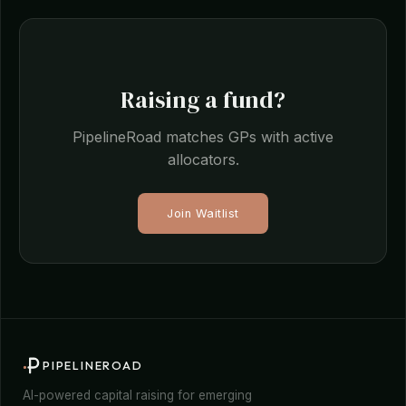
Raising a fund?
PipelineRoad matches GPs with active
allocators.
Join Waitlist
PIPELINEROAD
AI-powered capital raising for emerging