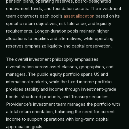
pension plans, operating reserves, board-designated
endowment funds, and foundation assets. The investment
team constructs each pool’s
asset allocation
based on its
specific return objectives, risk tolerance, and liquidity
requirements. Longer-duration pools maintain higher
allocations to equities and alternatives, while operating
reserves emphasize liquidity and capital preservation.
The overall investment philosophy emphasizes
diversification across asset classes, geographies, and
managers. The public equity portfolio spans US and
international markets, while the fixed income portfolio
provides stability and income through investment-grade
bonds, structured products, and Treasury securities.
Providence’s investment team manages the portfolio with
a total return orientation, balancing the need for current
income to support operations with long-term capital
appreciation goals.