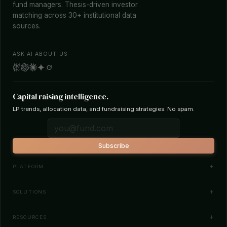
fund managers. Thesis-driven investor
matching across 30+ institutional data
sources.
ASK AI ABOUT US
Capital raising intelligence.
LP trends, allocation data, and fundraising strategies. No spam.
Subscribe
PLATFORM
Investor Database
SOLUTIONS
Smart Outreach
Fund Managers
RESOURCES