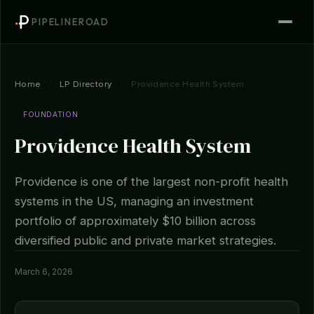
PIPELINEROAD
Home
/
LP Directory
/
Providence Health System
FOUNDATION
Providence Health System
Providence is one of the largest non-profit health
systems in the US, managing an investment
portfolio of approximately $10 billion across
diversified public and private market strategies.
March 6, 2026