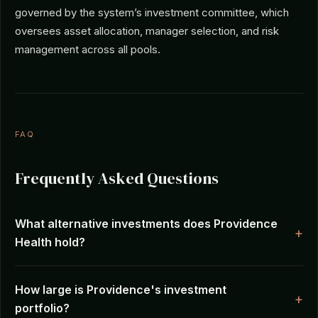
governed by the system’s investment committee, which
oversees asset allocation, manager selection, and risk
management across all pools.
FAQ
Frequently Asked Questions
What alternative investments does Providence
Health hold?
How large is Providence's investment
portfolio?