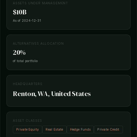
ASSETS UNDER MANAGEMENT
$10B
As of 2024-12-31
ALTERNATIVES ALLOCATION
20%
of total portfolio
HEADQUARTERS
Renton, WA, United States
ASSET CLASSES
Private Equity
Real Estate
Hedge Funds
Private Credit