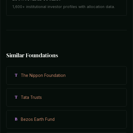
1,600+ institutional investor profiles with allocation data.
Similar Foundations
T
The Nippon Foundation
T
Tata Trusts
B
Bezos Earth Fund