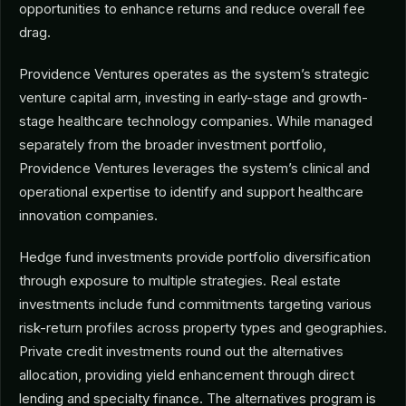
opportunities to enhance returns and reduce overall fee
drag.
Providence Ventures operates as the system’s strategic
venture capital arm, investing in early-stage and growth-
stage healthcare technology companies. While managed
separately from the broader investment portfolio,
Providence Ventures leverages the system’s clinical and
operational expertise to identify and support healthcare
innovation companies.
Hedge fund investments provide portfolio diversification
through exposure to multiple strategies. Real estate
investments include fund commitments targeting various
risk-return profiles across property types and geographies.
Private credit investments round out the alternatives
allocation, providing yield enhancement through direct
lending and specialty finance. The alternatives program is