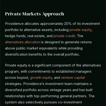
Private Markets Approach
Providence allocates approximately 20% of its investment
portfolio to alternative assets, including
private equity
,
hedge funds, real estate, and
private credit
. The
alternatives allocation
is designed to generate returns
above public market equivalents while providing
diversification benefits to the overall portfolio.
Private equity is a significant component of the alternatives
program, with commitments to established managers
across buyout,
growth equity
, and
venture capital
strategies. Providence’s investment team maintains a
diversified portfolio across vintage years and has built
relationships with top-performing general partners. The
system also selectively pursues co-investment