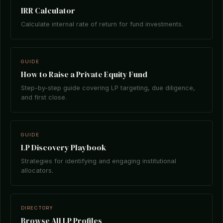
IRR Calculator
Calculate internal rate of return for fund investments.
GUIDE
How to Raise a Private Equity Fund
Step-by-step guide covering LP targeting, due diligence,
and first close.
GUIDE
LP Discovery Playbook
Strategies for identifying and engaging institutional
allocators.
DIRECTORY
Browse All LP Profiles