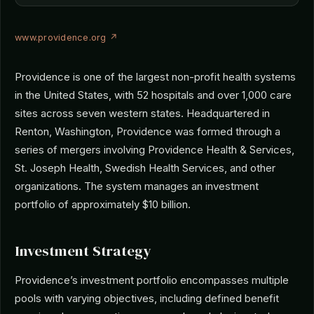
www.providence.org ↗
Providence is one of the largest non-profit health systems
in the United States, with 52 hospitals and over 1,000 care
sites across seven western states. Headquartered in
Renton, Washington, Providence was formed through a
series of mergers involving Providence Health & Services,
St. Joseph Health, Swedish Health Services, and other
organizations. The system manages an investment
portfolio of approximately $10 billion.
Investment Strategy
Providence’s investment portfolio encompasses multiple
pools with varying objectives, including defined benefit