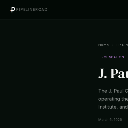
PIPELINEROAD
Home
/
LP Dir
FOUNDATION
J. Pa
The J. Paul 
operating th
Institute, an
March 6, 2026