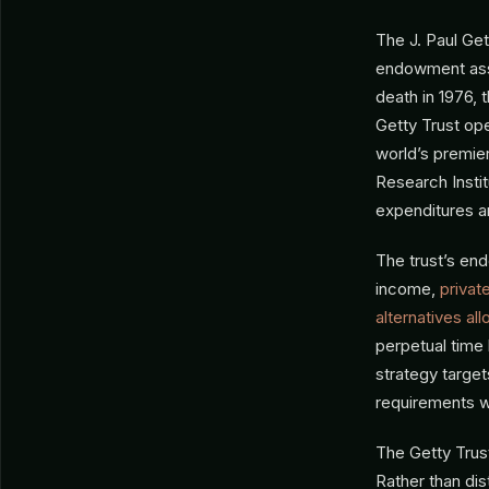
The J. Paul Gett
endowment asset
death in 1976, 
Getty Trust op
world’s premier
Research Instit
expenditures a
The trust’s end
income,
privat
alternatives all
perpetual time
strategy target
requirements w
The Getty Trust
Rather than dist