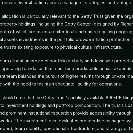
ropriate diversification across managers, strategies, and vintage 
allocation is particularly relevant to the Getty Trust given the org
l property holdings, including the Getty Center (designed by Richa
, both of which are major architectural landmarks requiring ongoing
l assets investments in the portfolio provide inflation protection 
trust’s existing exposure to physical cultural infrastructure.
turn allocation provides portfolio stability and downside protectio
n operating foundation that must fund predictable annual expendit
ent team balances the pursuit of higher returns through private m
 with the need to maintain adequate liquidity for operations.
hould note that the Getty Trust’s publicly available 990-PF filing
nto investment holdings and portfolio composition. The trust’s Lo
d prominent institutional reputation provide accessibility through
works. The investment team evaluates prospective managers with
record, team stability, operational infrastructure, and strategy diffe