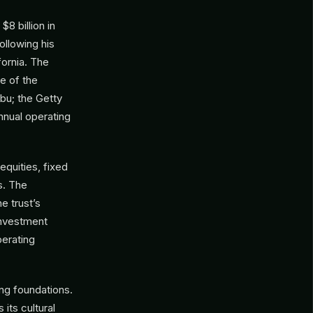
$8 billion in
ollowing his
fornia. The
e of the
ibu; the Getty
nnual operating
equities, fixed
s. The
e trust’s
investment
perating
ing foundations.
 its cultural