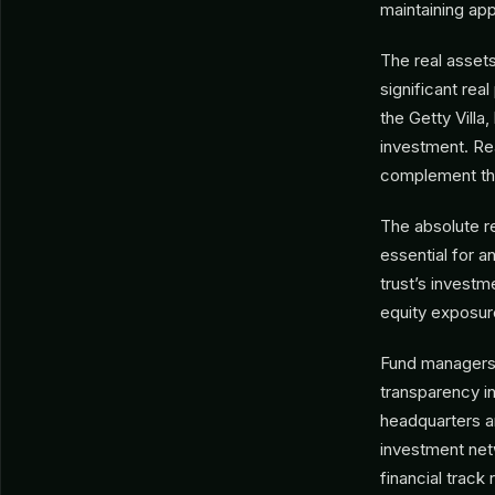
maintaining app
The real assets 
significant rea
the Getty Villa
investment. Rea
complement the 
The absolute re
essential for a
trust’s investm
equity exposure
Fund managers s
transparency i
headquarters an
investment net
financial track 