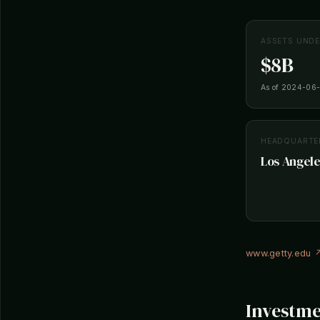
ASSETS UND
$8B
As of 2024-06
HEADQUARTE
Los Angele
www.getty.edu 
Investme