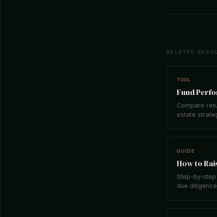
RELATED RESO
TOOL
Fund Perf
Compare retu
estate strate
GUIDE
How to Rais
Step-by-step 
due diligence,