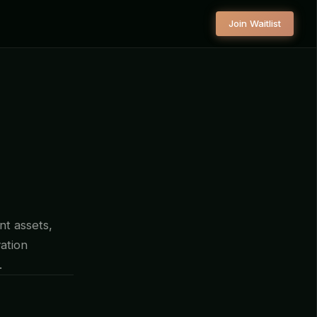
Join Waitlist
nt assets,
ation
.