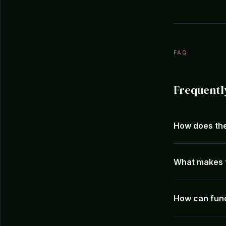
FAQ
Frequentl
How does the
What makes t
How can fund