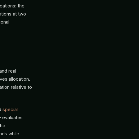
cations: the
tions at two
ional
and real
ves allocation.
tion relative to
nd
special
y evaluates
the
nds while