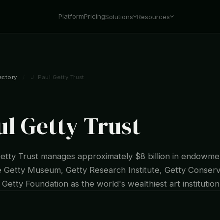
Platform
Pricing
Solutions
Resources
ectory
/
J. Paul Getty Trust
ul Getty Trust
Getty Trust manages approximately $8 billion in endowme
e Getty Museum, Getty Research Institute, Getty Conserv
d Getty Foundation as the world's wealthiest art institution