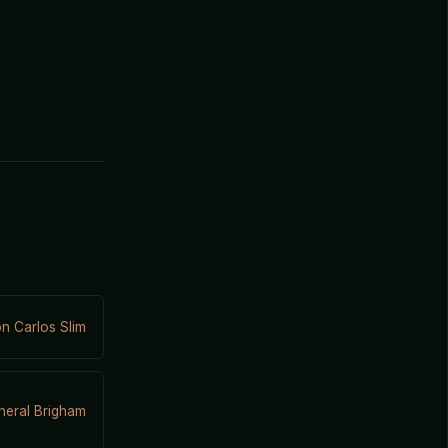
n Carlos Slim
eral Brigham