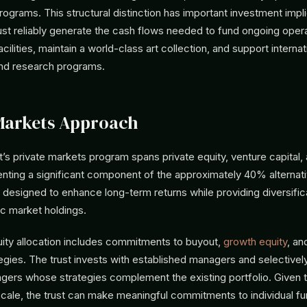
ograms. This structural distinction has important investment impli
 reliably generate the cash flows needed to fund ongoing opera
acilities, maintain a world-class art collection, and support internat
nd research programs.
Markets Approach
’s private markets program spans private equity, venture capital, 
nting a significant component of the approximately 40% alternati
designed to enhance long-term returns while providing diversifica
lic market holdings.
uity allocation includes commitments to buyout,
growth equity
, a
egies. The trust invests with established managers and selectivel
ers whose strategies complement the existing portfolio. Given 
ale, the trust can make meaningful commitments to individual fu