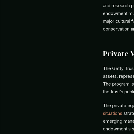
and research pr
endowment must
major cultural f
conservation a
Private 
The Getty Trust
assets, represe
The program is 
the trust’s pub
The private eq
situations
strat
emerging manag
endowment’s sc