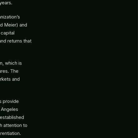
years.
anization’s
rd Meier) and
 capital
and returns that
n, which is
ures. The
arkets and
s provide
s Angeles
 established
 attention to
rentiation.