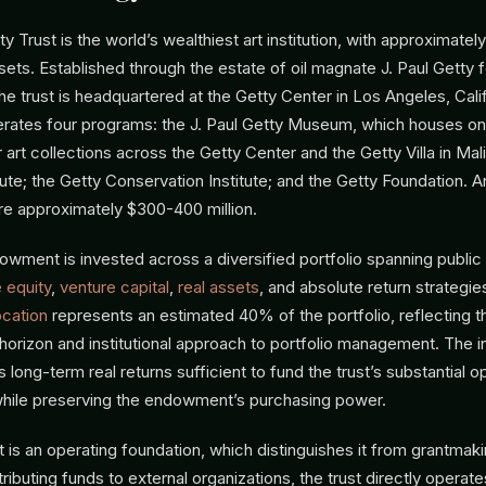
y Trust is the world’s wealthiest art institution, with approximately 
s. Established through the estate of oil magnate J. Paul Getty f
the trust is headquartered at the Getty Center in Los Angeles, Cali
erates four programs: the J. Paul Getty Museum, which houses on
 art collections across the Getty Center and the Getty Villa in Mal
ute; the Getty Conservation Institute; and the Getty Foundation. A
re approximately $300-400 million.
owment is invested across a diversified portfolio spanning public 
e equity
,
venture capital
,
real assets
, and absolute return strategie
ocation
represents an estimated 40% of the portfolio, reflecting th
 horizon and institutional approach to portfolio management. The 
s long-term real returns sufficient to fund the trust’s substantial o
hile preserving the endowment’s purchasing power.
 is an operating foundation, which distinguishes it from grantmak
ributing funds to external organizations, the trust directly operates