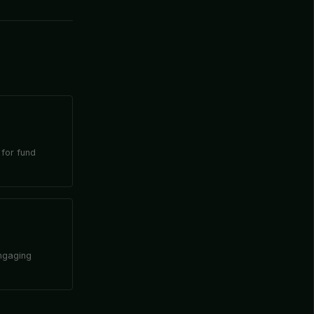
 for fund
engaging