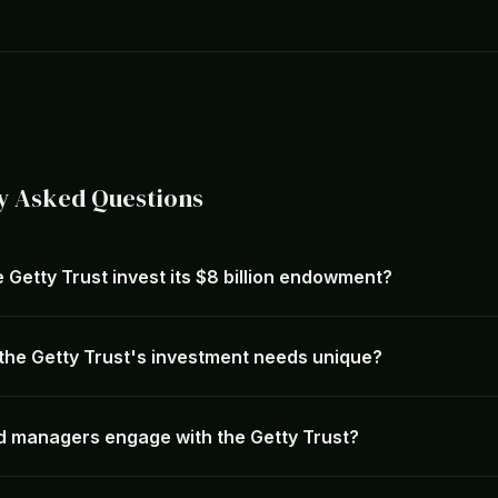
y Asked Questions
 Getty Trust invest its $8 billion endowment?
he Getty Trust's investment needs unique?
 managers engage with the Getty Trust?