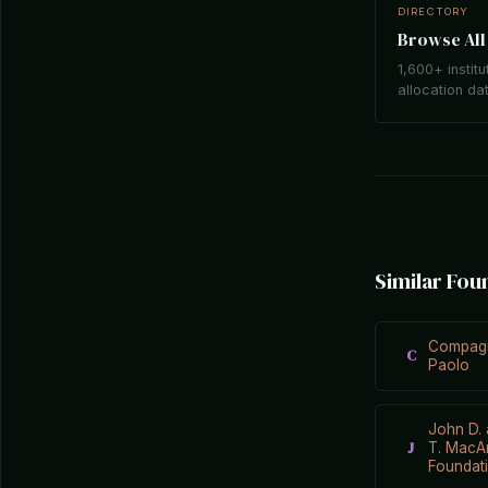
DIRECTORY
Browse All 
1,600+ institu
allocation da
Similar Fou
Compagn
C
Paolo
John D. 
J
T. MacA
Foundat