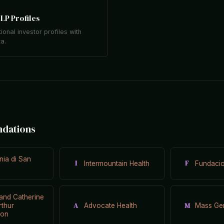
LP Profiles
tional investor profiles with
ta.
ndations
ia di San
I
F
Intermountain Health
Fundacio
and Catherine
A
M
rthur
Advocate Health
Mass Gen
ion