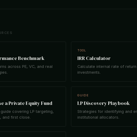
URCES
TOOL
ormance Benchmark
IRR Calculator
rns across PE, VC, and real
Calculate internal rate of return
gies.
investments.
GUIDE
e a Private Equity Fund
LP Discovery Playbook
guide covering LP targeting,
Strategies for identifying and 
 and first close.
institutional allocators.