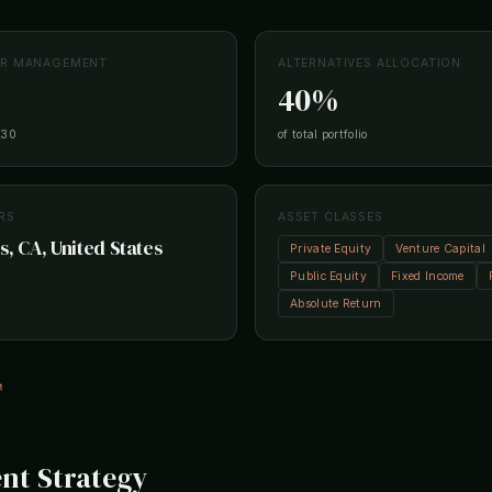
ER MANAGEMENT
ALTERNATIVES ALLOCATION
40%
-30
of total portfolio
RS
ASSET CLASSES
s, CA, United States
Private Equity
Venture Capital
Public Equity
Fixed Income
Absolute Return
↗
nt Strategy