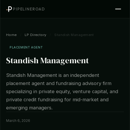
PIPELINEROAD
Home
/
LP Directory
/
Standish Management
PLACEMENT AGENT
Standish Management
Standish Management is an independent
placement agent and fundraising advisory firm
specializing in private equity, venture capital, and
private credit fundraising for mid-market and
emerging managers.
March 6, 2026