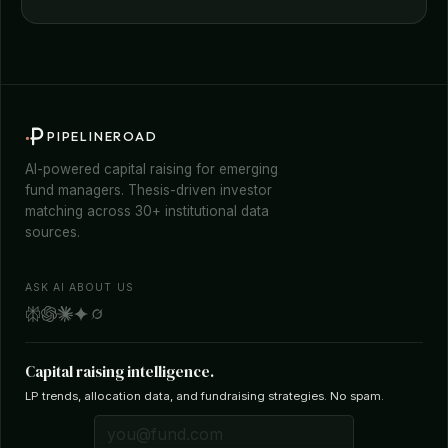
PIPELINEROAD
AI-powered capital raising for emerging
fund managers. Thesis-driven investor
matching across 30+ institutional data
sources.
ASK AI ABOUT US
Capital raising intelligence.
LP trends, allocation data, and fundraising strategies. No spam.