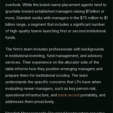
overlook. While the brand-name placement agents tend to
gravitate toward established managers raising $1 billion or
more, Standish works with managers in the $75 million to $1
billion range, a segment that includes a significant number
of high-quality teams launching first or second institutional
funds.
The firm’s team includes professionals with backgrounds
in institutional investing, fund management, and advisory
services. Their experience on the allocator side of the
table informs how they position emerging managers and
prepare them for institutional scrutiny. The team
understands the specific concerns that LPs have when
evaluating newer managers, such as key person risk,
operational infrastructure, and
track record
portability, and
addresses them proactively.