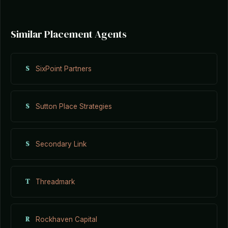
Similar Placement Agents
S
SixPoint Partners
S
Sutton Place Strategies
S
Secondary Link
T
Threadmark
R
Rockhaven Capital