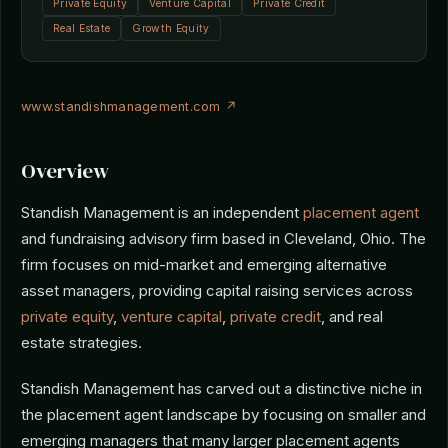
Private Equity
Venture Capital
Private Credit
Real Estate
Growth Equity
www.standishmanagement.com ↗
Overview
Standish Management is an independent
placement agent
and fundraising advisory firm based in Cleveland, Ohio. The
firm focuses on mid-market and emerging alternative
asset managers, providing capital raising services across
private equity
,
venture capital
,
private credit
, and real
estate strategies.
Standish Management has carved out a distinctive niche in
the placement agent landscape by focusing on smaller and
emerging managers that many larger placement agents