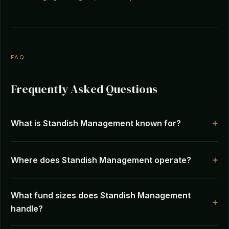
FAQ
Frequently Asked Questions
What is Standish Management known for?
Where does Standish Management operate?
What fund sizes does Standish Management
handle?