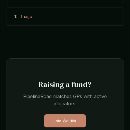
T
Triago
Raising a fund?
PipelineRoad matches GPs with active
allocators.
Join Waitlist