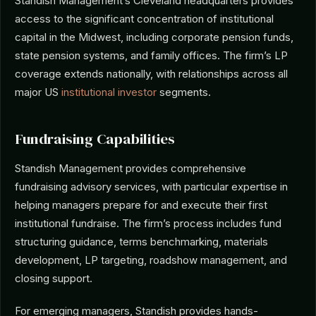
Standish Management’s Cleveland headquarters provides
access to the significant concentration of institutional
capital in the Midwest, including corporate pension funds,
state pension systems, and family offices. The firm’s LP
coverage extends nationally, with relationships across all
major US
institutional investor
segments.
Fundraising Capabilities
Standish Management provides comprehensive
fundraising advisory services, with particular expertise in
helping managers prepare for and execute their first
institutional fundraise. The firm’s process includes fund
structuring guidance, terms benchmarking, materials
development, LP targeting, roadshow management, and
closing support.
For emerging managers, Standish provides hands-