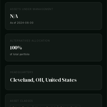
ASSETS UNDER MANAGEMENT
N/A
As of 2024-06-30
ALTERNATIVES ALLOCATION
100%
of total portfolio
HEADQUARTERS
Cleveland, OH, United States
ASSET CLASSES