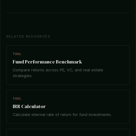
RELATED RESOURCES
TOOL
Fund Performance Benchmark
Compare returns across PE, VC, and real estate
strategies.
TOOL
IRR Calculator
Calculate internal rate of return for fund investments.