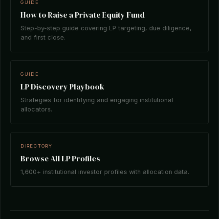
GUIDE
How to Raise a Private Equity Fund
Step-by-step guide covering LP targeting, due diligence,
and first close.
GUIDE
LP Discovery Playbook
Strategies for identifying and engaging institutional
allocators.
DIRECTORY
Browse All LP Profiles
1,600+ institutional investor profiles with allocation data.