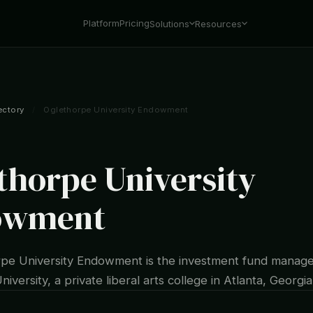
Platform
Pricing
Solutions
Resources
ectory
/
Oglethorpe University Endowment
thorpe University
owment
pe University Endowment is the investment fund manage
iversity, a private liberal arts college in Atlanta, Georgia