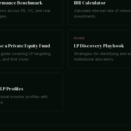
ormance Benchmark
IRR Calculator
rns across PE, VC, and real
Calculate internal rate of return
gies.
investments.
GUIDE
e a Private Equity Fund
LP Discovery Playbook
guide covering LP targeting,
Strategies for identifying and 
 and first close.
institutional allocators.
LP Profiles
tional investor profiles with
ta.