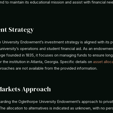
fund to maintain its educational mission and assist with financial ne
nt Strategy
 University Endowment’s investment strategy is aligned with its 
university’s operations and student financial aid. As an endowment
llege founded in 1835, it focuses on managing funds to ensure lon
or the institution in Atlanta, Georgia. Specific details on
asset alloc
roaches are not available from the provided information.
Markets Approach
garding the Oglethorpe University Endowment’s approach to privat
The allocation to alternatives is indicated as unknown, with no pe