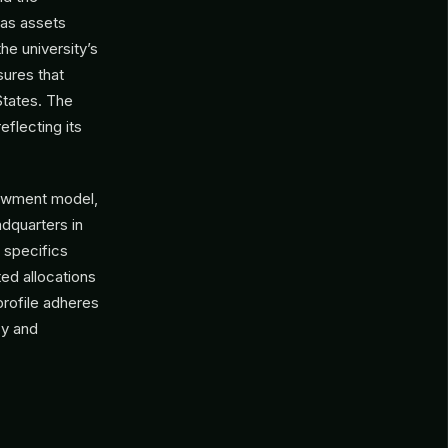
 as assets
he university’s
sures that
States. The
eflecting its
dowment model,
adquarters in
t specifics
ted allocations
 profile adheres
cy and