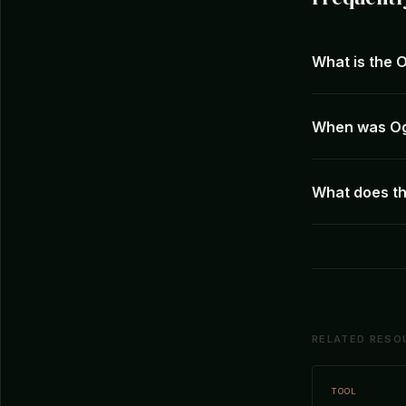
What is the 
When was Og
What does th
RELATED RESO
TOOL