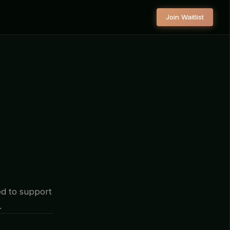
Join Waitlist
d to support
.