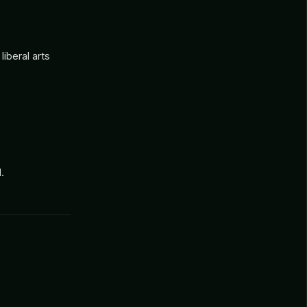
iberal arts
.