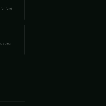
 for fund
engaging