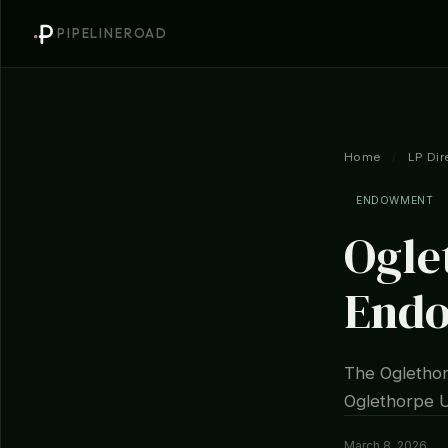
PIPELINEROAD
Home
/
LP Dir
ENDOWMENT
Ogle
End
The Oglethor
Oglethorpe Un
March 8, 2026