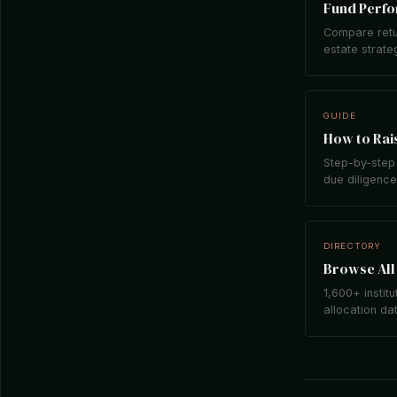
Fund Perf
Compare retu
estate strate
GUIDE
How to Rais
Step-by-step 
due diligence,
DIRECTORY
Browse All 
1,600+ institu
allocation da