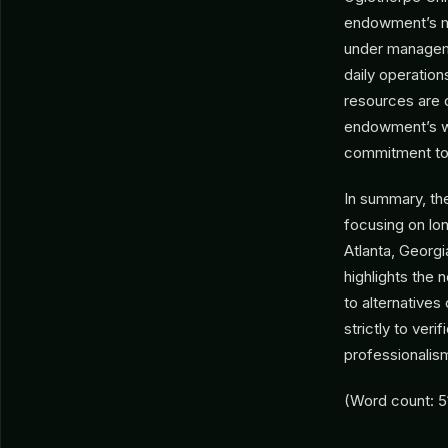
endowment’s ma
under managemen
daily operation
resources are d
endowment’s web
commitment to t
In summary, th
focusing on long
Atlanta, Georgi
highlights the 
to alternatives
strictly to ver
professionalis
(Word count: 5