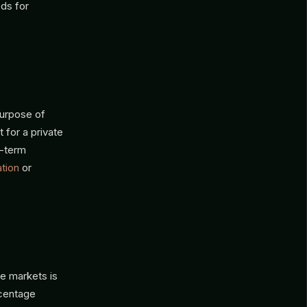
eds for
purpose of
 for a private
g-term
ation
or
e markets is
rcentage