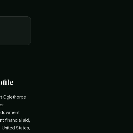
file
t Oglethorpe
der
 endowment
t financial aid,
e United States,