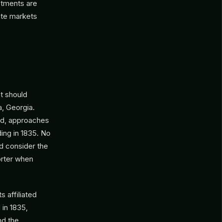
stments are
vate markets
t should
a, Georgia.
aid, approaches
ding in 1835. No
ld consider the
orter when
 affiliated
 in 1835,
nd the