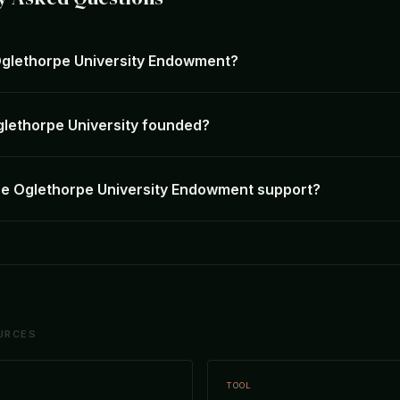
Oglethorpe University Endowment?
lethorpe University founded?
e Oglethorpe University Endowment support?
URCES
TOOL