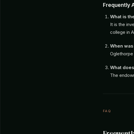
Frequently 
What is t
It is the i
college in A
When was 
Oglethorpe 
What does
The endowme
FAQ
Frequentl