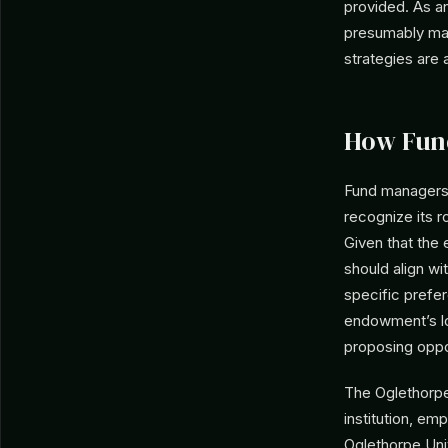
provided. As an
presumably mana
strategies are a
How Fun
Fund managers 
recognize its ro
Given that the
should align wi
specific prefer
endowment’s lo
proposing oppo
The Oglethorpe 
institution, em
Oglethorpe Univ