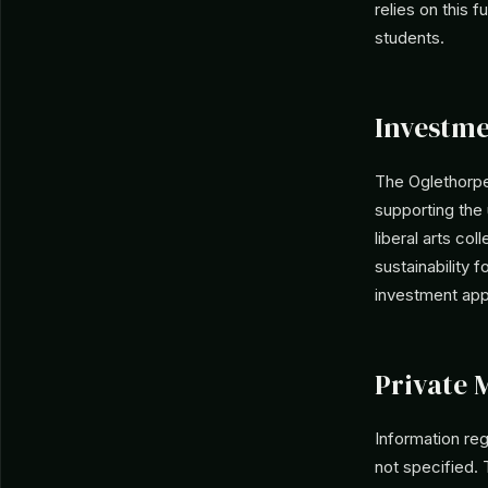
relies on this 
students.
Investme
The Oglethorpe
supporting the 
liberal arts co
sustainability f
investment app
Private 
Information re
not specified. 