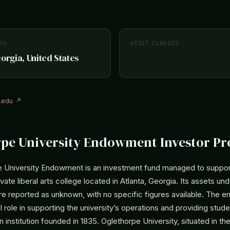
RS
ASSET CLASSES
eorgia, United States
.edu ↗
pe University Endowment Investor Pro
 University Endowment is an investment fund managed to suppor
ivate liberal arts college located in Atlanta, Georgia. Its assets un
 reported as unknown, with no specific figures available. The
l role in supporting the university’s operations and providing studen
 an institution founded in 1835. Oglethorpe University, situated in th