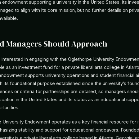
 endowment supporting a university in the United States, its inve
ged to align with its core mission, but no further details on pri
vailable.
d Managers Should Approach
interested in engaging with the Oglethorpe University Endowmen
le as an investment fund for a private liberal arts college in Atlant
 endowment supports university operations and student financial 
th its foundational purpose established since the university’s foun
ences or criteria for partnerships are detailed, so managers shou
cation in the United States and its status as an educational supp
rtunities.
University Endowment operates as a key financial resource for its
phasizing stability and support for educational endeavors. Founded
ersity is a private liberal arts college based in Atlanta, Georgia, a