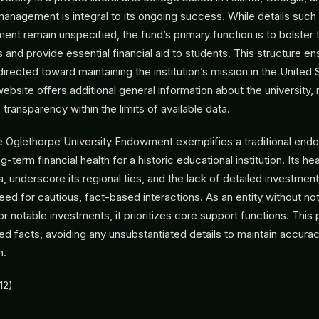
nagement is integral to its ongoing success. While details such
t remain unspecified, the fund’s primary function is to bolster t
s and provide essential financial aid to students. This structure en
irected toward maintaining the institution’s mission in the United 
site offers additional general information about the university, r
ransparency within the limits of available data.
e Oglethorpe University Endowment exemplifies a traditional en
-term financial health for a historic educational institution. Its he
a, underscore its regional ties, and the lack of detailed investmen
need for cautious, fact-based interactions. As an entity without no
 or notable investments, it prioritizes core support functions. This
ified facts, avoiding any unsubstantiated details to maintain accura
m.
12)