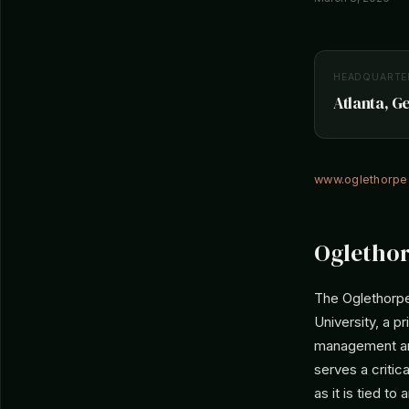
HEADQUARTE
Atlanta, G
www.oglethorpe
Oglethor
The Oglethorpe
University, a pr
management are
serves a critica
as it is tied to