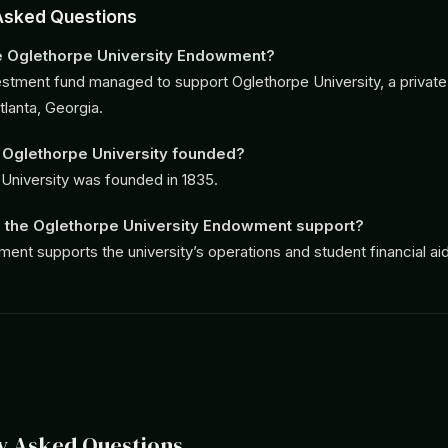
Asked Questions
he Oglethorpe University Endowment?
nvestment fund managed to support Oglethorpe University, a private l
tlanta, Georgia.
Oglethorpe University founded?
University was founded in 1835.
 the Oglethorpe University Endowment support?
nt supports the university’s operations and student financial aid
y Asked Questions