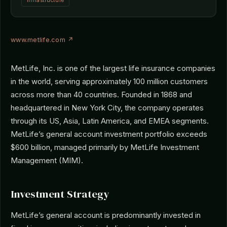
Infrastructure
www.metlife.com ↗
MetLife, Inc. is one of the largest life insurance companies
in the world, serving approximately 100 million customers
across more than 40 countries. Founded in 1868 and
headquartered in New York City, the company operates
through its US, Asia, Latin America, and EMEA segments.
MetLife’s general account investment portfolio exceeds
$600 billion, managed primarily by MetLife Investment
Management (MIM).
Investment Strategy
MetLife’s general account is predominantly invested in