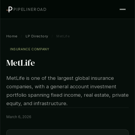
PIPELINEROAD
Home
/
LP Directory
/
MetLife
INSURANCE COMPANY
MetLife
MetLife is one of the largest global insurance
companies, with a general account investment
portfolio spanning fixed income, real estate, private
equity, and infrastructure.
March 6, 2026