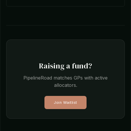
Raising a fund?
PipelineRoad matches GPs with active
allocators.
Join Waitlist