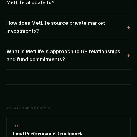
MetLife allocate to?
How does MetLife source private market
investments?
What is MetLife's approach to GP relationships
and fund commitments?
RELATED RESOURCES
TOOL
Fund Performance Benchmark