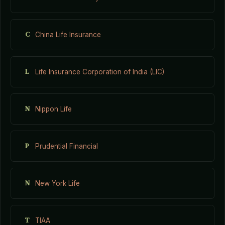
C
China Life Insurance
L
Life Insurance Corporation of India (LIC)
N
Nippon Life
P
Prudential Financial
N
New York Life
T
TIAA