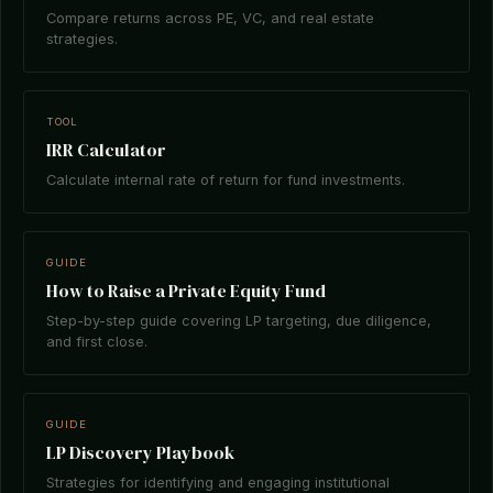
Compare returns across PE, VC, and real estate
strategies.
TOOL
IRR Calculator
Calculate internal rate of return for fund investments.
GUIDE
How to Raise a Private Equity Fund
Step-by-step guide covering LP targeting, due diligence,
and first close.
GUIDE
LP Discovery Playbook
Strategies for identifying and engaging institutional