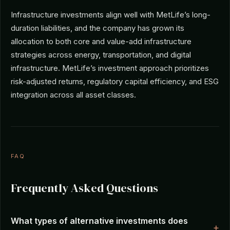
Infrastructure investments align well with MetLife’s long-
duration liabilities, and the company has grown its
allocation to both core and value-add infrastructure
strategies across energy, transportation, and digital
infrastructure. MetLife’s investment approach prioritizes
risk-adjusted returns, regulatory capital efficiency, and ESG
integration across all asset classes.
FAQ
Frequently Asked Questions
What types of alternative investments does