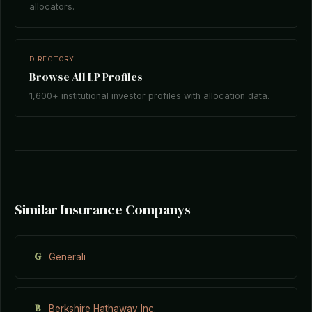
allocators.
DIRECTORY
Browse All LP Profiles
1,600+ institutional investor profiles with allocation data.
Similar Insurance Companys
G
Generali
B
Berkshire Hathaway Inc.