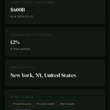
ASSETS UNDER MANAGEMENT
$600B
As of 2024-12-31
ALTERNATIVES ALLOCATION
12%
of total portfolio
HEADQUARTERS
New York, NY, United States
ASSET CLASSES
Private Equity
Private Credit
Real Estate