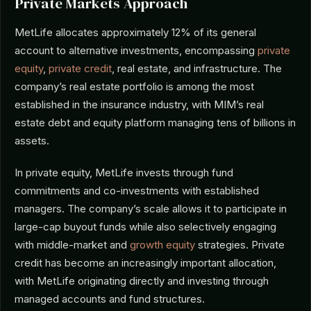
Private Markets Approach
MetLife allocates approximately 12% of its general
account to alternative investments, encompassing
private
equity
,
private credit
, real estate, and infrastructure. The
company’s real estate portfolio is among the most
established in the insurance industry, with MIM’s real
estate debt and equity platform managing tens of billions in
assets.
In private equity, MetLife invests through fund
commitments and co-investments with established
managers. The company’s scale allows it to participate in
large-cap buyout funds while also selectively engaging
with middle-market and
growth equity
strategies. Private
credit has become an increasingly important allocation,
with MetLife originating directly and investing through
managed accounts and fund structures.