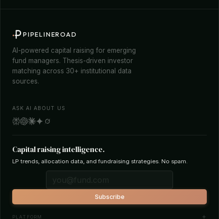
PIPELINEROAD
AI-powered capital raising for emerging
fund managers. Thesis-driven investor
matching across 30+ institutional data
sources.
ASK AI ABOUT US
Capital raising intelligence.
LP trends, allocation data, and fundraising strategies. No spam.
Subscribe
PLATFORM