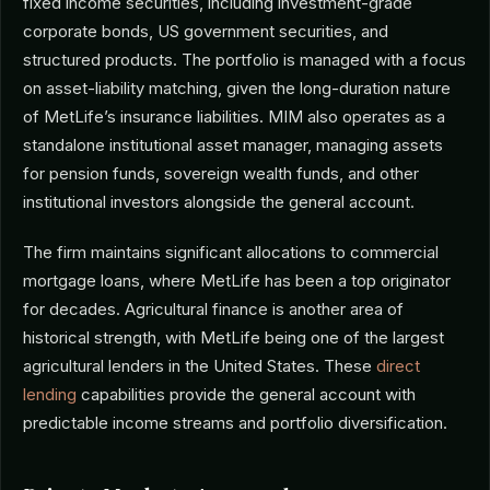
fixed income securities, including investment-grade
corporate bonds, US government securities, and
structured products. The portfolio is managed with a focus
on asset-liability matching, given the long-duration nature
of MetLife’s insurance liabilities. MIM also operates as a
standalone institutional asset manager, managing assets
for pension funds, sovereign wealth funds, and other
institutional investors alongside the general account.
The firm maintains significant allocations to commercial
mortgage loans, where MetLife has been a top originator
for decades. Agricultural finance is another area of
historical strength, with MetLife being one of the largest
agricultural lenders in the United States. These
direct
lending
capabilities provide the general account with
predictable income streams and portfolio diversification.