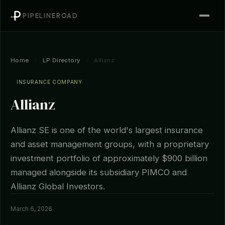
PIPELINEROAD
Home
/
LP Directory
/
Allianz
INSURANCE COMPANY
Allianz
Allianz SE is one of the world's largest insurance
and asset management groups, with a proprietary
investment portfolio of approximately $900 billion
managed alongside its subsidiary PIMCO and
Allianz Global Investors.
March 6, 2026