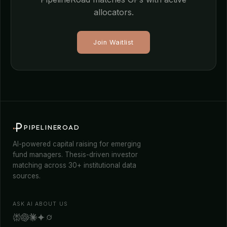
allocators.
Join Waitlist
PIPELINEROAD
AI-powered capital raising for emerging
fund managers. Thesis-driven investor
matching across 30+ institutional data
sources.
ASK AI ABOUT US