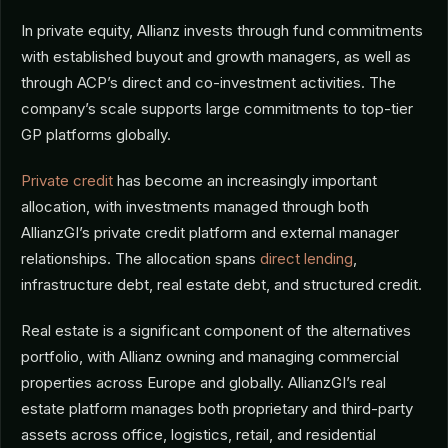
In private equity, Allianz invests through fund commitments
with established buyout and growth managers, as well as
through ACP’s direct and co-investment activities. The
company’s scale supports large commitments to top-tier
GP platforms globally.
Private credit
has become an increasingly important
allocation, with investments managed through both
AllianzGI’s private credit platform and external manager
relationships. The allocation spans
direct lending
,
infrastructure debt, real estate debt, and structured credit.
Real estate is a significant component of the alternatives
portfolio, with Allianz owning and managing commercial
properties across Europe and globally. AllianzGI’s real
estate platform manages both proprietary and third-party
assets across office, logistics, retail, and residential