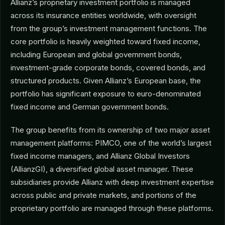
Allianz’s proprietary investment portfolio is managed
across its insurance entities worldwide, with oversight
from the group’s investment management functions. The
core portfolio is heavily weighted toward fixed income,
including European and global government bonds,
investment-grade corporate bonds, covered bonds, and
structured products. Given Allianz’s European base, the
portfolio has significant exposure to euro-denominated
fixed income and German government bonds.
The group benefits from its ownership of two major asset
management platforms: PIMCO, one of the world’s largest
fixed income managers, and Allianz Global Investors
(AllianzGI), a diversified global asset manager. These
subsidiaries provide Allianz with deep investment expertise
across public and private markets, and portions of the
proprietary portfolio are managed through these platforms.