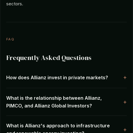
sectors.
FAQ
Frequently Asked Questions
How does Allianz invest in private markets?
What is the relationship between Allianz,
PIMCO, and Allianz Global Investors?
What is Allianz's approach to infrastructure