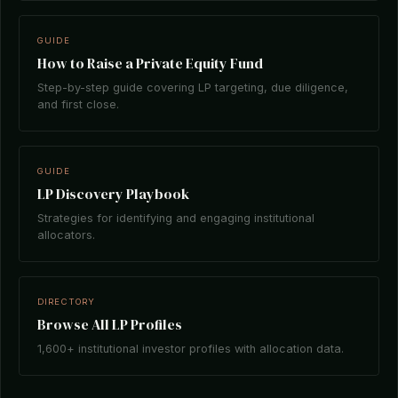
GUIDE
How to Raise a Private Equity Fund
Step-by-step guide covering LP targeting, due diligence,
and first close.
GUIDE
LP Discovery Playbook
Strategies for identifying and engaging institutional
allocators.
DIRECTORY
Browse All LP Profiles
1,600+ institutional investor profiles with allocation data.