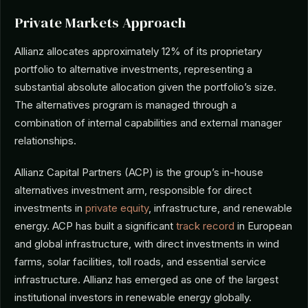
Private Markets Approach
Allianz allocates approximately 12% of its proprietary
portfolio to alternative investments, representing a
substantial absolute allocation given the portfolio’s size.
The alternatives program is managed through a
combination of internal capabilities and external manager
relationships.
Allianz Capital Partners (ACP) is the group’s in-house
alternatives investment arm, responsible for direct
investments in
private equity
, infrastructure, and renewable
energy. ACP has built a significant
track record
in European
and global infrastructure, with direct investments in wind
farms, solar facilities, toll roads, and essential service
infrastructure. Allianz has emerged as one of the largest
institutional investors in renewable energy globally.