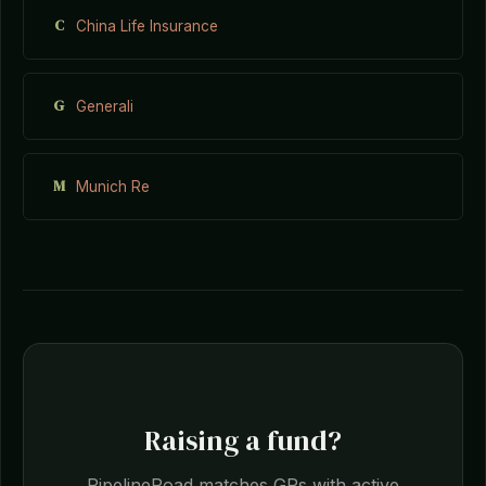
C
China Life Insurance
G
Generali
M
Munich Re
Raising a fund?
PipelineRoad matches GPs with active