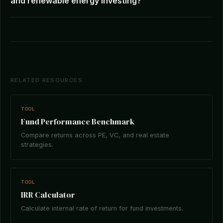
and renewable energy investing?
RELATED RESOURCES
TOOL
Fund Performance Benchmark
Compare returns across PE, VC, and real estate
strategies.
TOOL
IRR Calculator
Calculate internal rate of return for fund investments.