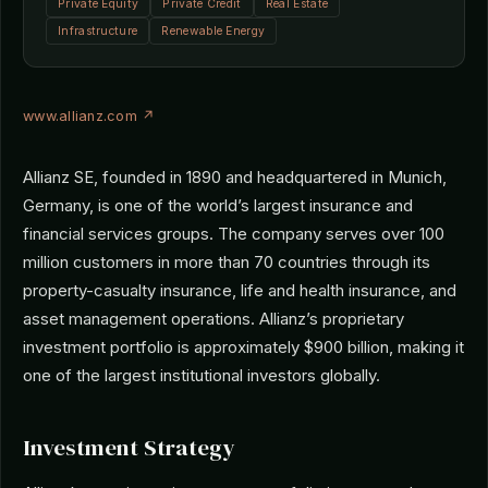
Private Equity
Private Credit
Real Estate
Infrastructure
Renewable Energy
www.allianz.com ↗
Allianz SE, founded in 1890 and headquartered in Munich,
Germany, is one of the world’s largest insurance and
financial services groups. The company serves over 100
million customers in more than 70 countries through its
property-casualty insurance, life and health insurance, and
asset management operations. Allianz’s proprietary
investment portfolio is approximately $900 billion, making it
one of the largest institutional investors globally.
Investment Strategy