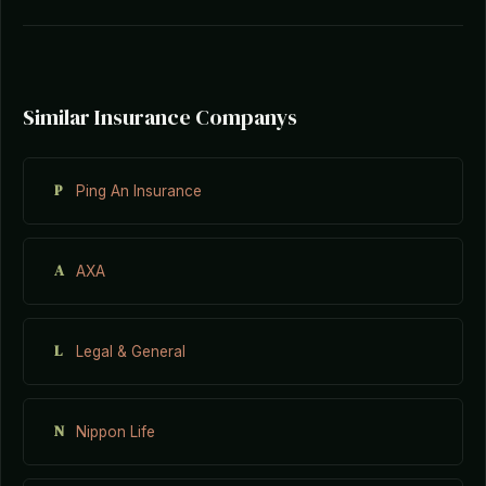
Similar Insurance Companys
P
Ping An Insurance
A
AXA
L
Legal & General
N
Nippon Life