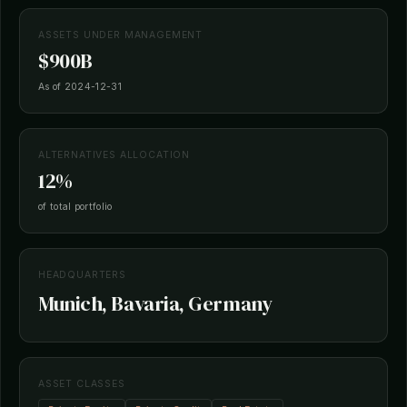
ASSETS UNDER MANAGEMENT
$900B
As of 2024-12-31
ALTERNATIVES ALLOCATION
12%
of total portfolio
HEADQUARTERS
Munich, Bavaria, Germany
ASSET CLASSES