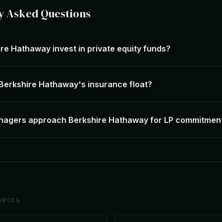
y Asked Questions
re Hathaway invest in private equity funds?
 Berkshire Hathaway's insurance float?
nagers approach Berkshire Hathaway for LP commitmen
URCES