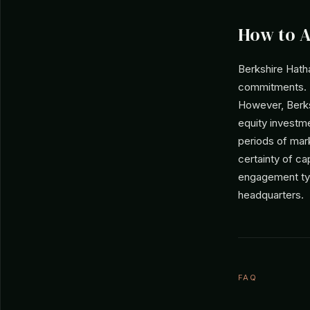
How to 
Berkshire Hatha
commitments. T
However, Berks
equity investm
periods of mark
certainty of ca
engagement typ
headquarters.
FAQ