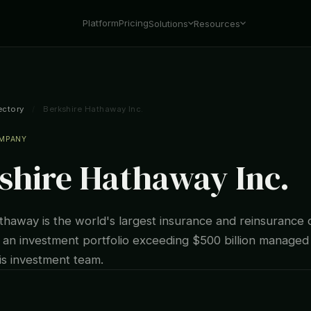
Platform
Pricing
Solutions
Resources
ectory
/
Berkshire Hathaway Inc.
OMPANY
shire Hathaway Inc.
thaway is the world's largest insurance and reinsurance
th an investment portfolio exceeding $500 billion manage
is investment team.