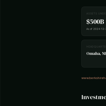
ASSETS UND
$500B
As of 2024-12-
HEADQUARTE
Omaha, NE,
www.berkshire
Investme