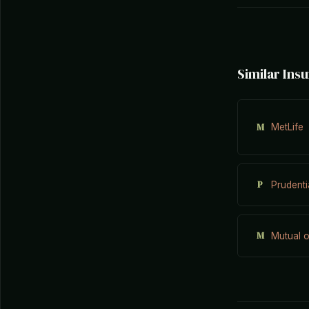
Similar In
M
MetLife
P
Prudenti
M
Mutual 