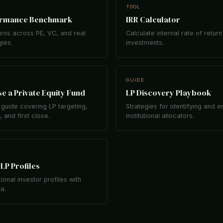
TOOL
ormance Benchmark
IRR Calculator
rns across PE, VC, and real
Calculate internal rate of return
gies.
investments.
GUIDE
e a Private Equity Fund
LP Discovery Playbook
guide covering LP targeting,
Strategies for identifying and 
 and first close.
institutional allocators.
LP Profiles
tional investor profiles with
ta.