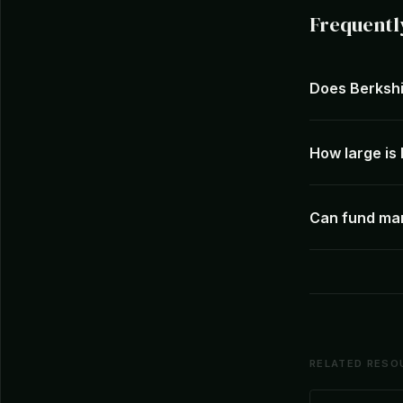
Frequentl
Does Berkshi
How large is
Can fund ma
RELATED RESO