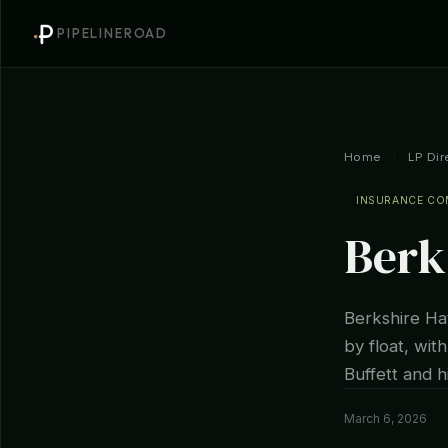
PIPELINEROAD
Home
/
LP Dir
INSURANCE C
Berk
Berkshire Ha
by float, wi
Buffett and h
March 6, 2026