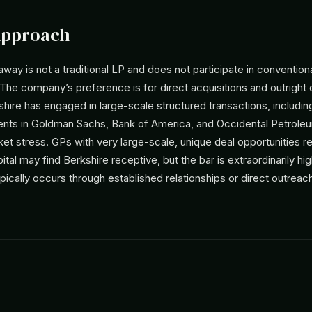
Approach
way is not a traditional LP and does not participate in convention
he company’s preference is for direct acquisitions and outright
hire has engaged in large-scale structured transactions, includin
ents in Goldman Sachs, Bank of America, and Occidental Petrole
et stress. GPs with very large-scale, unique deal opportunities re
pital may find Berkshire receptive, but the bar is extraordinarily hi
ically occurs through established relationships or direct outrea