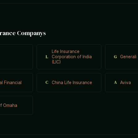
surance Companys
Life Insurance
L
G
Corporation of India
Generali
(LIC)
C
A
al Financial
China Life Insurance
Aviva
of Omaha