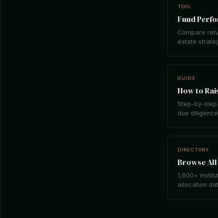
TOOL
Fund Perf
Compare retu
estate strate
GUIDE
How to Rais
Step-by-step 
due diligence,
DIRECTORY
Browse All 
1,600+ institu
allocation da