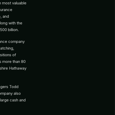
e most valuable
surance
, and
along with the
00 billion.
urance company
atching,
sitions of
s more than 80
kshire Hathaway
nagers Todd
company also
y large cash and