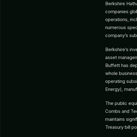
Berkshire Hath
companies glob
operations, in
numerous specia
company’s subst
Berkshire’s in
asset managemen
Buffett has dep
whole business
operating subsi
Energy), manufa
The public equ
Combs and Ted 
maintains signi
Treasury bill p