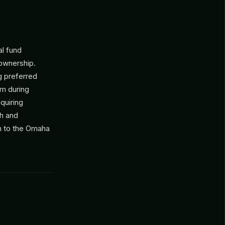
al fund
 ownership.
g preferred
um during
quiring
gh and
ch to the Omaha