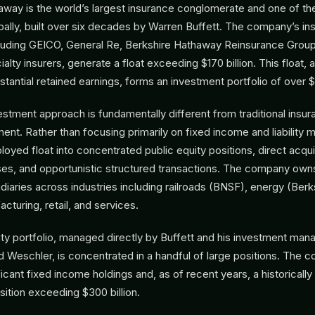
away is the world’s largest insurance conglomerate and one of th
ally, built over six decades by Warren Buffett. The company’s in
cluding GEICO, General Re, Berkshire Hathaway Reinsurance Group
lty insurers, generate a float exceeding $170 billion. This float, 
antial retained earnings, forms an investment portfolio of over $5
vestment approach is fundamentally different from traditional ins
t. Rather than focusing primarily on fixed income and liability m
loyed float into concentrated public equity positions, direct acqui
es, and opportunistic structured transactions. The company own
diaries across industries including railroads (BNSF), energy (Ber
cturing, retail, and services.
ity portfolio, managed directly by Buffett and his investment ma
Weschler, is concentrated in a handful of large positions. The 
ficant fixed income holdings and, as of recent years, a historicall
osition exceeding $300 billion.