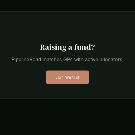
Raising a fund?
PipelineRoad matches GPs with active allocators.
Join Waitlist