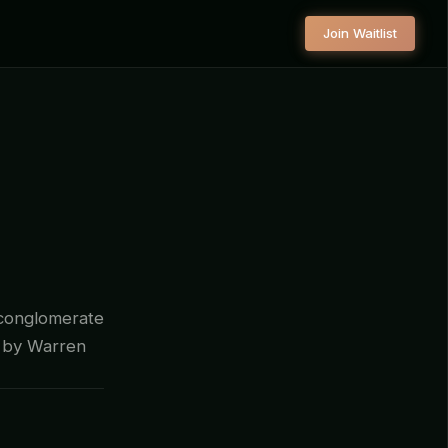
Join Waitlist
 conglomerate
d by Warren