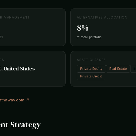
ER MANAGEMENT
ALTERNATIVES ALLOCATION
8%
31
of total portfolio
RS
ASSET CLASSES
 United States
Private Equity
Real Estate
I
Private Credit
hathaway.com ↗
nt Strategy