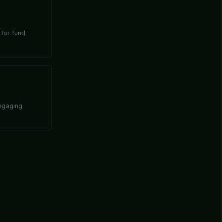
 for fund
engaging