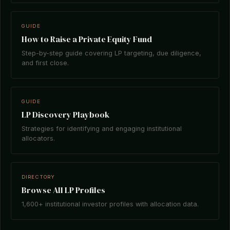
GUIDE
How to Raise a Private Equity Fund
Step-by-step guide covering LP targeting, due diligence,
and first close.
GUIDE
LP Discovery Playbook
Strategies for identifying and engaging institutional
allocators.
DIRECTORY
Browse All LP Profiles
1,600+ institutional investor profiles with allocation data.