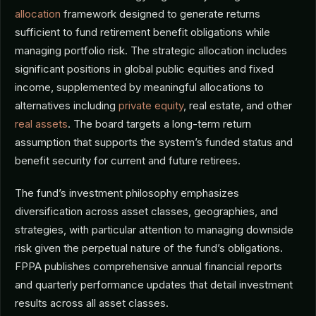
allocation
framework designed to generate returns
sufficient to fund retirement benefit obligations while
managing portfolio risk. The strategic allocation includes
significant positions in global public equities and fixed
income, supplemented by meaningful allocations to
alternatives including
private equity
, real estate, and other
real assets
. The board targets a long-term return
assumption that supports the system’s funded status and
benefit security for current and future retirees.
The fund’s investment philosophy emphasizes
diversification across asset classes, geographies, and
strategies, with particular attention to managing downside
risk given the perpetual nature of the fund’s obligations.
FPPA publishes comprehensive annual financial reports
and quarterly performance updates that detail investment
results across all asset classes.