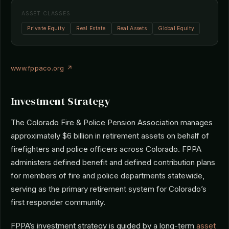
ASSET CLASSES
Private Equity
Real Estate
Real Assets
Global Equity
www.fppaco.org ↗
Investment Strategy
The Colorado Fire & Police Pension Association manages
approximately $6 billion in retirement assets on behalf of
firefighters and police officers across Colorado. FPPA
administers defined benefit and defined contribution plans
for members of fire and police departments statewide,
serving as the primary retirement system for Colorado’s
first responder community.
FPPA’s investment strategy is guided by a long-term
asset