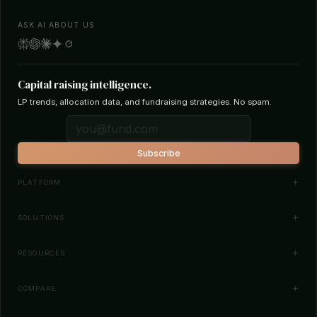
ASK AI ABOUT US
Capital raising intelligence.
LP trends, allocation data, and fundraising strategies. No spam.
Subscribe
PLATFORM
Investor Database
SOLUTIONS
Smart Outreach
Fund Managers
RESOURCES
Investor Matching
LPs & Family Offices
News
COMPARE
How It Works
Startups
Blog