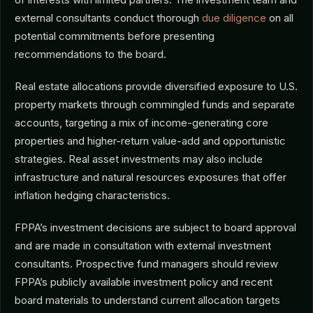
external consultants conduct thorough
due diligence
on all
potential commitments before presenting
recommendations to the board.
Real estate allocations provide diversified exposure to U.S.
property markets through commingled funds and separate
accounts, targeting a mix of income-generating core
properties and higher-return value-add and opportunistic
strategies. Real asset investments may also include
infrastructure and natural resources exposures that offer
inflation hedging characteristics.
FPPA’s investment decisions are subject to board approval
and are made in consultation with external investment
consultants. Prospective fund managers should review
FPPA’s publicly available investment policy and recent
board materials to understand current allocation targets