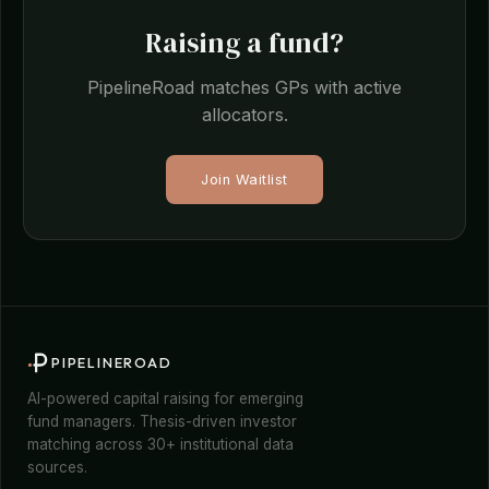
Raising a fund?
PipelineRoad matches GPs with active
allocators.
Join Waitlist
PIPELINEROAD
AI-powered capital raising for emerging
fund managers. Thesis-driven investor
matching across 30+ institutional data
sources.