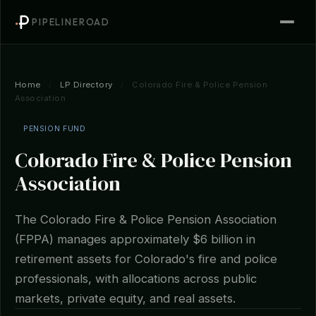
PIPELINEROAD
Home
/
LP Directory
/
Colorado Fire & Police Pension
Association
PENSION FUND
Colorado Fire & Police Pension
Association
The Colorado Fire & Police Pension Association
(FPPA) manages approximately $6 billion in
retirement assets for Colorado's fire and police
professionals, with allocations across public
markets, private equity, and real assets.