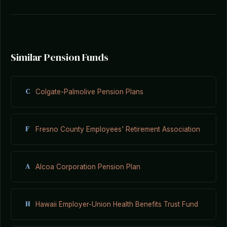
Similar Pension Funds
C
Colgate-Palmolive Pension Plans
F
Fresno County Employees' Retirement Association
A
Alcoa Corporation Pension Plan
H
Hawaii Employer-Union Health Benefits Trust Fund