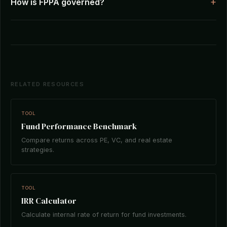
How is FPPA governed?
RELATED RESOURCES
TOOL
Fund Performance Benchmark
Compare returns across PE, VC, and real estate
strategies.
TOOL
IRR Calculator
Calculate internal rate of return for fund investments.