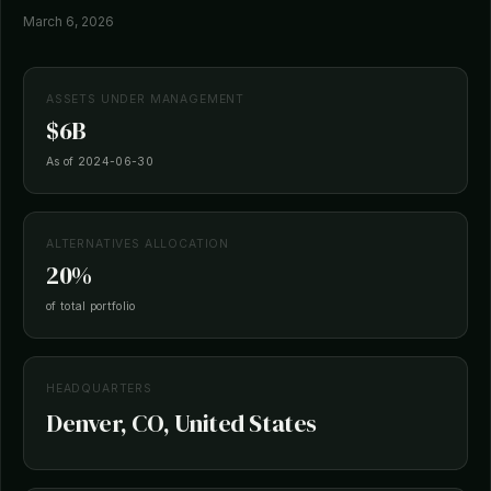
March 6, 2026
ASSETS UNDER MANAGEMENT
$6B
As of 2024-06-30
ALTERNATIVES ALLOCATION
20%
of total portfolio
HEADQUARTERS
Denver, CO, United States