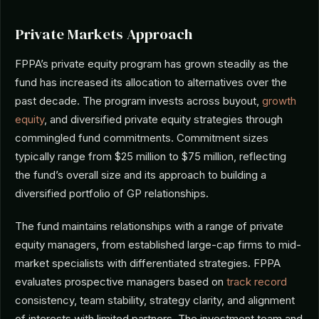
Private Markets Approach
FPPA’s private equity program has grown steadily as the
fund has increased its allocation to alternatives over the
past decade. The program invests across buyout,
growth
equity
, and diversified private equity strategies through
commingled fund commitments. Commitment sizes
typically range from $25 million to $75 million, reflecting
the fund’s overall size and its approach to building a
diversified portfolio of GP relationships.
The fund maintains relationships with a range of private
equity managers, from established large-cap firms to mid-
market specialists with differentiated strategies. FPPA
evaluates prospective managers based on
track record
consistency, team stability, strategy clarity, and alignment
of interests with limited partners. The investment team and