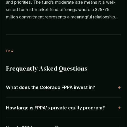
and priorities. The fund’s moderate size means it is well-
suited for mid-market fund offerings where a $25-75
million commitment represents a meaningful relationship.
FAQ
Frequently Asked Questions
What does the Colorado FPPA invest in?
How large is FPPA's private equity program?