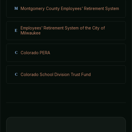
M
Montgomery County Employees' Retirement System
Employees' Retirement System of the City of
E
Milwaukee
C
Colorado PERA
C
Colorado School Division Trust Fund