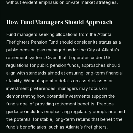
without evident emphasis on private market strategies.
How Fund Managers Should Approach
Fund managers seeking allocations from the Atlanta
Firefighters Pension Fund should consider its status as a
public pension plan managed under the City of Atlanta’s
retirement system. Given that it operates under U.S.
regulations for public pension funds, approaches should
align with standards aimed at ensuring long-term financial
stability. Without specific details on asset classes or
investment preferences, managers may focus on
demonstrating how potential investments support the
fund’s goal of providing retirement benefits. Practical
guidance includes emphasizing regulatory compliance and
the potential for stable, long-term returns that benefit the
fund’s beneficiaries, such as Atlanta’s firefighters.