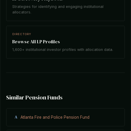
Strategies for identifying and engaging institutional
allocators.
DIRECTORY
Browse All LP Profiles
1,600+ institutional investor profiles with allocation data.
Similar Pension Funds
A
Atlanta Fire and Police Pension Fund