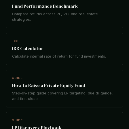
Fund Performance Benchmark
Compare returns across PE, VC, and real estate
strategies.
TOOL
IRR Calculator
Calculate internal rate of return for fund investments.
GUIDE
How to Raise a Private Equity Fund
Step-by-step guide covering LP targeting, due diligence,
and first close.
GUIDE
LP Discovery Playbook