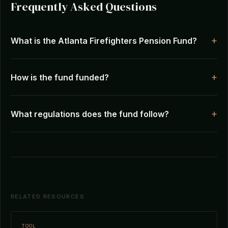
Frequently Asked Questions
What is the Atlanta Firefighters Pension Fund?
How is the fund funded?
What regulations does the fund follow?
RELATED RESOURCES
TOOL