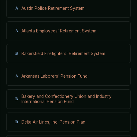
A
Austin Police Retirement System
A
Atlanta Employees' Retirement System
B
Bakersfield Firefighters' Retirement System
A
Arkansas Laborers' Pension Fund
Bakery and Confectionery Union and Industry
B
International Pension Fund
D
Delta Air Lines, Inc. Pension Plan