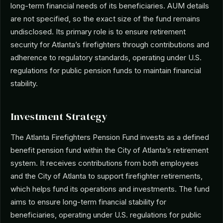
long-term financial needs of its beneficiaries. AUM details
are not specified, so the exact size of the fund remains
undisclosed. Its primary role is to ensure retirement
security for Atlanta’s firefighters through contributions and
adherence to regulatory standards, operating under U.S.
regulations for public pension funds to maintain financial
stability.
Investment Strategy
The Atlanta Firefighters Pension Fund invests as a defined
benefit pension fund within the City of Atlanta’s retirement
system. It receives contributions from both employees
and the City of Atlanta to support firefighter retirements,
which helps fund its operations and investments. The fund
aims to ensure long-term financial stability for
beneficiaries, operating under U.S. regulations for public