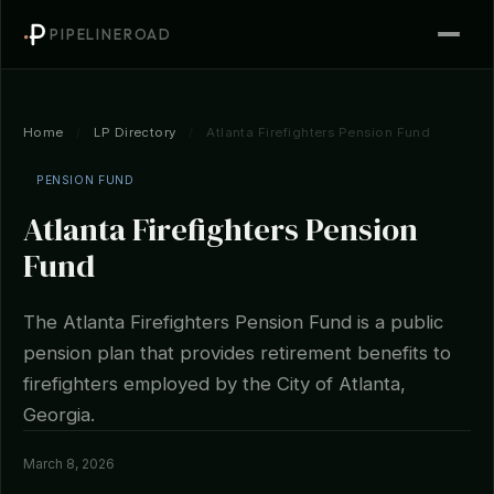
PIPELINEROAD
Home
/
LP Directory
/
Atlanta Firefighters Pension Fund
PENSION FUND
Atlanta Firefighters Pension
Fund
The Atlanta Firefighters Pension Fund is a public
pension plan that provides retirement benefits to
firefighters employed by the City of Atlanta,
Georgia.
March 8, 2026