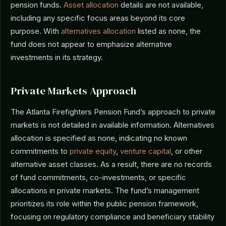
pension funds.
Asset allocation
details are not available,
including any specific focus areas beyond its core
purpose. With
alternatives allocation
listed as none, the
fund does not appear to emphasize alternative
investments in its strategy.
Private Markets Approach
The Atlanta Firefighters Pension Fund’s approach to private
markets is not detailed in available information. Alternatives
allocation is specified as none, indicating no known
commitments to
private equity
,
venture capital
, or other
alternative asset classes. As a result, there are no records
of fund commitments, co-investments, or specific
allocations in private markets. The fund’s management
prioritizes its role within the public pension framework,
focusing on regulatory compliance and beneficiary stability