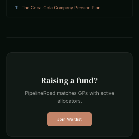
T
The Coca-Cola Company Pension Plan
Raising a fund?
PipelineRoad matches GPs with active
allocators.
Join Waitlist