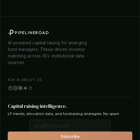
PIPELINEROAD
AI-powered capital raising for emerging
fund managers. Thesis-driven investor
matching across 30+ institutional data
sources.
ASK AI ABOUT US
Capital raising intelligence.
LP trends, allocation data, and fundraising strategies. No spam.
Subscribe