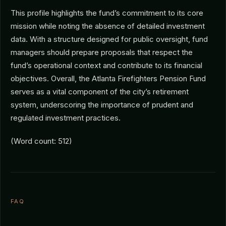
This profile highlights the fund’s commitment to its core
mission while noting the absence of detailed investment
data. With a structure designed for public oversight, fund
managers should prepare proposals that respect the
fund’s operational context and contribute to its financial
objectives. Overall, the Atlanta Firefighters Pension Fund
serves as a vital component of the city’s retirement
system, underscoring the importance of prudent and
regulated investment practices.
(Word count: 512)
FAQ