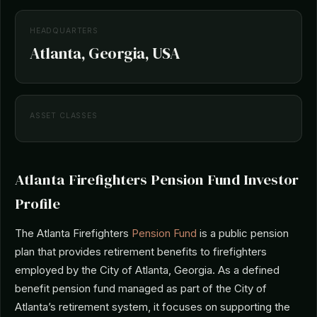
HEADQUARTERS
Atlanta, Georgia, USA
ASSET CLASSES
Atlanta Firefighters Pension Fund Investor
Profile
The Atlanta Firefighters
Pension Fund
is a public pension
plan that provides retirement benefits to firefighters
employed by the City of Atlanta, Georgia. As a defined
benefit pension fund managed as part of the City of
Atlanta’s retirement system, it focuses on supporting the