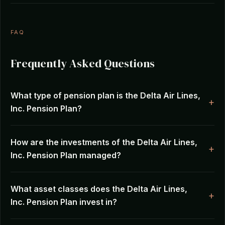
FAQ
Frequently Asked Questions
What type of pension plan is the Delta Air Lines,
Inc. Pension Plan?
How are the investments of the Delta Air Lines,
Inc. Pension Plan managed?
What asset classes does the Delta Air Lines,
Inc. Pension Plan invest in?