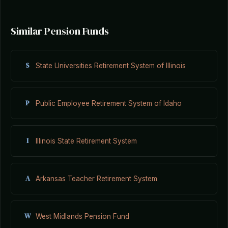
Similar Pension Funds
S
State Universities Retirement System of Illinois
P
Public Employee Retirement System of Idaho
I
Illinois State Retirement System
A
Arkansas Teacher Retirement System
W
West Midlands Pension Fund