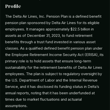
Profile
The Delta Air Lines, Inc. Pension Plan is a defined benefit
pension plan sponsored by Delta Air Lines for its eligible
employees. It manages approximately $22.5 billion in
assets as of December 31, 2023, to fund retirement
benefits through a trust fund invested in various asset
classes. As a qualified defined benefit pension plan under
the Employee Retirement Income Security Act (ERISA), its
primary role is to hold assets that ensure long-term
sustainability for the retirement benefits of Delta Air Lines
employees. The plan is subject to regulatory oversight by
the U.S. Department of Labor and the Internal Revenue
Service, and it has disclosed its funding status in Delta’s
annual reports, noting that it has been underfunded at
times due to market fluctuations and actuarial
assumptions.