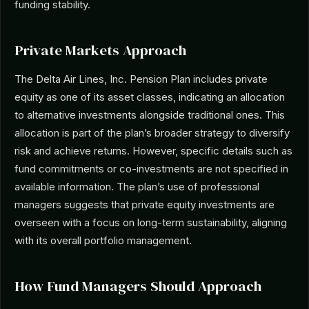
funding stability.
Private Markets Approach
The Delta Air Lines, Inc. Pension Plan includes private
equity as one of its asset classes, indicating an allocation
to alternative investments alongside traditional ones. This
allocation is part of the plan’s broader strategy to diversify
risk and achieve returns. However, specific details such as
fund commitments or co-investments are not specified in
available information. The plan’s use of professional
managers suggests that private equity investments are
overseen with a focus on long-term sustainability, aligning
with its overall portfolio management.
How Fund Managers Should Approach