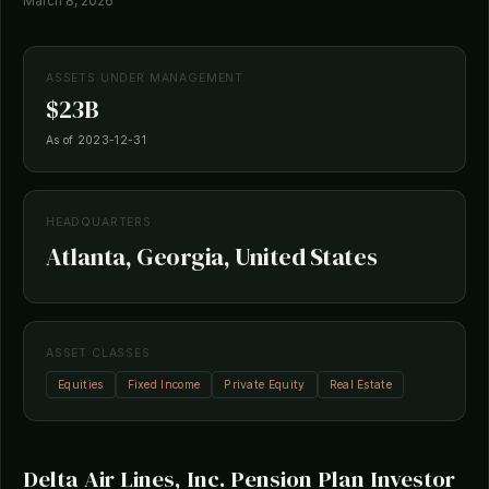
March 8, 2026
ASSETS UNDER MANAGEMENT
$23B
As of 2023-12-31
HEADQUARTERS
Atlanta, Georgia, United States
ASSET CLASSES
Equities
Fixed Income
Private Equity
Real Estate
Delta Air Lines, Inc. Pension Plan Investor