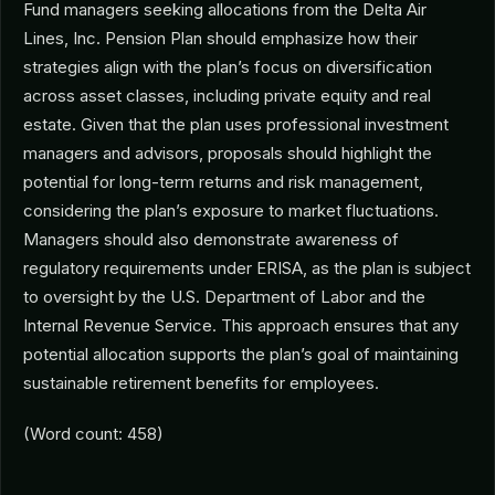
Fund managers seeking allocations from the Delta Air
Lines, Inc. Pension Plan should emphasize how their
strategies align with the plan’s focus on diversification
across asset classes, including private equity and real
estate. Given that the plan uses professional investment
managers and advisors, proposals should highlight the
potential for long-term returns and risk management,
considering the plan’s exposure to market fluctuations.
Managers should also demonstrate awareness of
regulatory requirements under ERISA, as the plan is subject
to oversight by the U.S. Department of Labor and the
Internal Revenue Service. This approach ensures that any
potential allocation supports the plan’s goal of maintaining
sustainable retirement benefits for employees.
(Word count: 458)