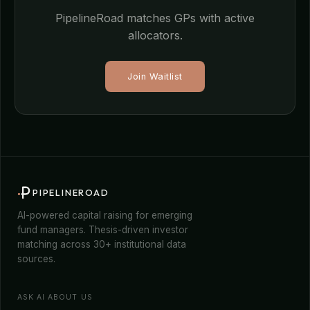
PipelineRoad matches GPs with active
allocators.
Join Waitlist
PIPELINEROAD
AI-powered capital raising for emerging
fund managers. Thesis-driven investor
matching across 30+ institutional data
sources.
ASK AI ABOUT US