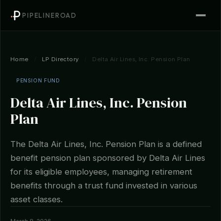
PIPELINEROAD
Home
/
LP Directory
/
Delta Air Lines, Inc. Pension Plan
PENSION FUND
Delta Air Lines, Inc. Pension
Plan
The Delta Air Lines, Inc. Pension Plan is a defined
benefit pension plan sponsored by Delta Air Lines
for its eligible employees, managing retirement
benefits through a trust fund invested in various
asset classes.