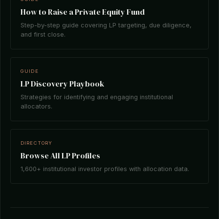
How to Raise a Private Equity Fund
Step-by-step guide covering LP targeting, due diligence,
and first close.
GUIDE
LP Discovery Playbook
Strategies for identifying and engaging institutional
allocators.
DIRECTORY
Browse All LP Profiles
1,600+ institutional investor profiles with allocation data.