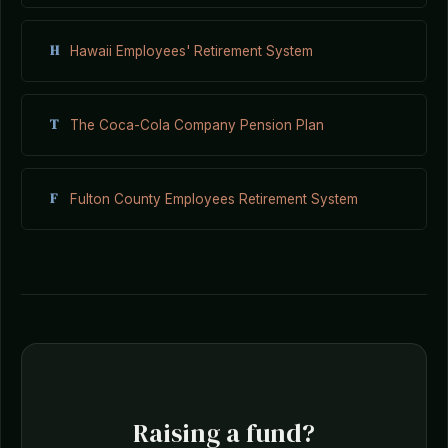
H
Hawaii Employees' Retirement System
T
The Coca-Cola Company Pension Plan
F
Fulton County Employees Retirement System
Raising a fund?