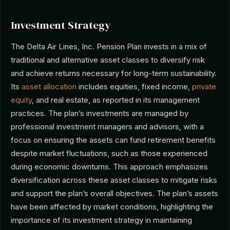
Investment Strategy
The Delta Air Lines, Inc. Pension Plan invests in a mix of
traditional and alternative asset classes to diversify risk
and achieve returns necessary for long-term sustainability.
Its
asset allocation
includes equities, fixed income,
private
equity
, and real estate, as reported in its management
practices. The plan’s investments are managed by
professional investment managers and advisors, with a
focus on ensuring the assets can fund retirement benefits
despite market fluctuations, such as those experienced
during economic downturns. This approach emphasizes
diversification across these asset classes to mitigate risks
and support the plan’s overall objectives. The plan’s assets
have been affected by market conditions, highlighting the
importance of its investment strategy in maintaining