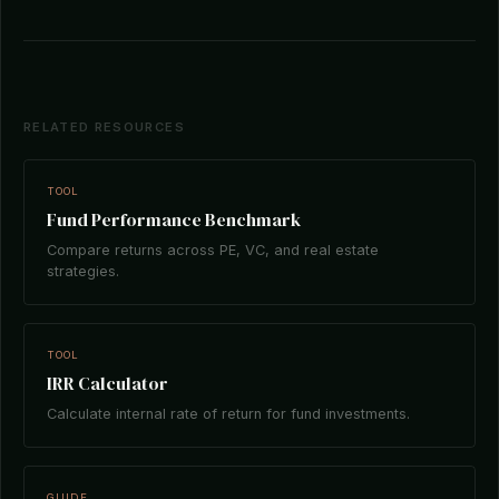
RELATED RESOURCES
TOOL
Fund Performance Benchmark
Compare returns across PE, VC, and real estate
strategies.
TOOL
IRR Calculator
Calculate internal rate of return for fund investments.
GUIDE