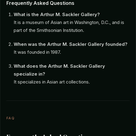
Frequently Asked Questions
What is the Arthur M. Sackler Gallery?
It is a museum of Asian art in Washington, D.C., and is
part of the Smithsonian Institution.
When was the Arthur M. Sackler Gallery founded?
It was founded in 1987.
What does the Arthur M. Sackler Gallery
specialize in?
It specializes in Asian art collections.
FAQ