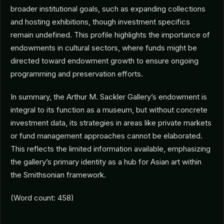
broader institutional goals, such as expanding collections
and hosting exhibitions, though investment specifics
remain undefined. This profile highlights the importance of
endowments in cultural sectors, where funds might be
directed toward endowment growth to ensure ongoing
programming and preservation efforts.
In summary, the Arthur M. Sackler Gallery’s endowment is
integral to its function as a museum, but without concrete
investment data, its strategies in areas like private markets
or fund management approaches cannot be elaborated.
This reflects the limited information available, emphasizing
the gallery’s primary identity as a hub for Asian art within
the Smithsonian framework.
(Word count: 458)