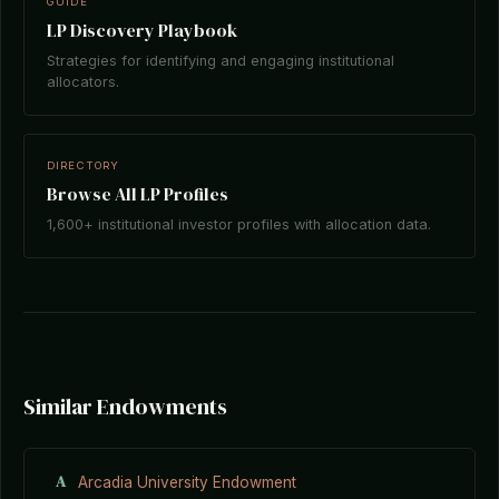
GUIDE
LP Discovery Playbook
Strategies for identifying and engaging institutional
allocators.
DIRECTORY
Browse All LP Profiles
1,600+ institutional investor profiles with allocation data.
Similar Endowments
A
Arcadia University Endowment