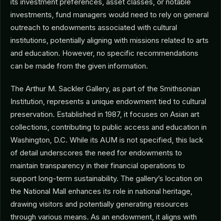
its investment preferences, asset classes, or notable
investments, fund managers would need to rely on general
outreach to endowments associated with cultural
institutions, potentially aligning with missions related to arts
and education. However, no specific recommendations
can be made from the given information.
The Arthur M. Sackler Gallery, as part of the Smithsonian
Institution, represents a unique endowment tied to cultural
preservation. Established in 1987, it focuses on Asian art
collections, contributing to public access and education in
Washington, D.C. While its AUM is not specified, this lack
of detail underscores the need for endowments to
maintain transparency in their financial operations to
support long-term sustainability. The gallery’s location on
the National Mall enhances its role in national heritage,
drawing visitors and potentially generating resources
through various means. As an endowment, it aligns with