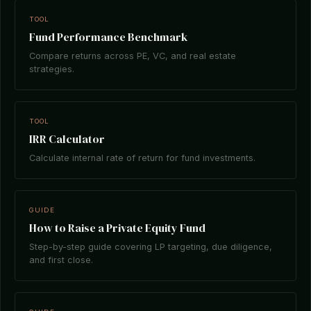
TOOL
Fund Performance Benchmark
Compare returns across PE, VC, and real estate
strategies.
TOOL
IRR Calculator
Calculate internal rate of return for fund investments.
GUIDE
How to Raise a Private Equity Fund
Step-by-step guide covering LP targeting, due diligence,
and first close.