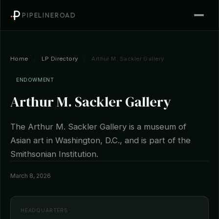
PIPELINEROAD
Home
/
LP Directory
/
Arthur M. Sackler Gallery
ENDOWMENT
Arthur M. Sackler Gallery
The Arthur M. Sackler Gallery is a museum of
Asian art in Washington, D.C., and is part of the
Smithsonian Institution.
March 8, 2026
HEADQUARTERS