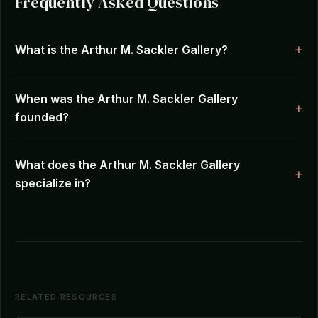
Frequently Asked Questions
What is the Arthur M. Sackler Gallery?
When was the Arthur M. Sackler Gallery
founded?
What does the Arthur M. Sackler Gallery
specialize in?
RELATED RESOURCES