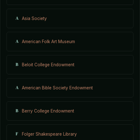
A
Asia Society
A
American Folk Art Museum
B
Beloit College Endowment
A
American Bible Society Endowment
B
Berry College Endowment
F
Folger Shakespeare Library