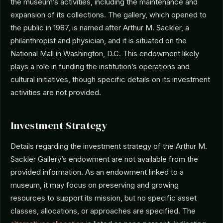
the museum’s activities, including the maintenance and
expansion of its collections. The gallery, which opened to
the public in 1987, is named after Arthur M. Sackler, a
philanthropist and physician, and it is situated on the
National Mall in Washington, D.C. This endowment likely
plays a role in funding the institution’s operations and
cultural initiatives, though specific details on its investment
activities are not provided.
Investment Strategy
Details regarding the investment strategy of the Arthur M.
Sackler Gallery’s endowment are not available from the
provided information. As an endowment linked to a
museum, it may focus on preserving and growing
resources to support its mission, but no specific asset
classes, allocations, or approaches are specified. The