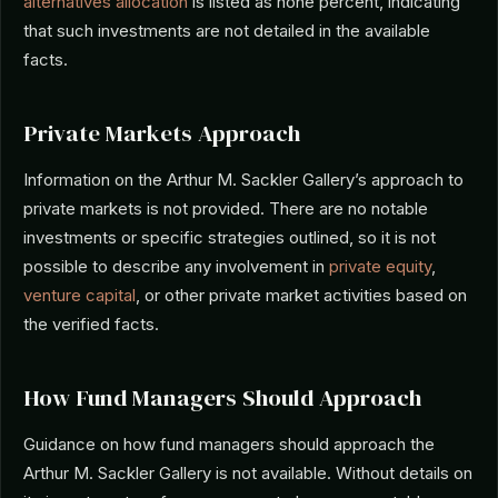
alternatives allocation
is listed as none percent, indicating
that such investments are not detailed in the available
facts.
Private Markets Approach
Information on the Arthur M. Sackler Gallery’s approach to
private markets is not provided. There are no notable
investments or specific strategies outlined, so it is not
possible to describe any involvement in
private equity
,
venture capital
, or other private market activities based on
the verified facts.
How Fund Managers Should Approach
Guidance on how fund managers should approach the
Arthur M. Sackler Gallery is not available. Without details on