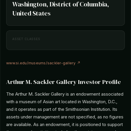
Washington, District of Columbia,
United States
ASSET CLASSES
www.si.edu/museums/sackler-gallery ↗
Arthur M. Sackler Gallery Investor Profile
The Arthur M. Sackler Gallery is an endowment associated
with a museum of Asian art located in Washington, D.C.,
and it operates as part of the Smithsonian Institution. Its
assets under management are not specified, as no figures
are available. As an endowment, it is positioned to support