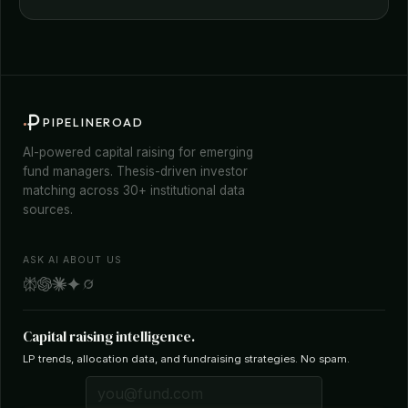
PIPELINEROAD
AI-powered capital raising for emerging
fund managers. Thesis-driven investor
matching across 30+ institutional data
sources.
ASK AI ABOUT US
Capital raising intelligence.
LP trends, allocation data, and fundraising strategies. No spam.