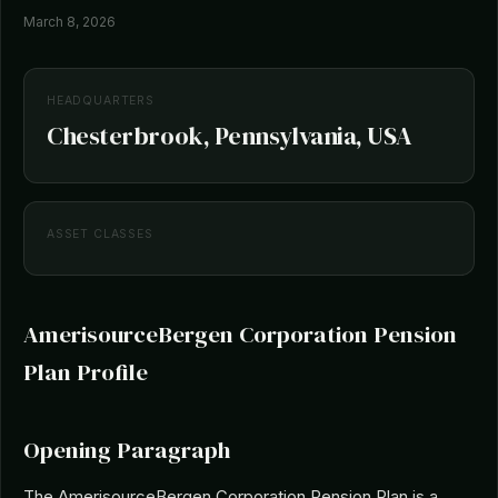
March 8, 2026
HEADQUARTERS
Chesterbrook, Pennsylvania, USA
ASSET CLASSES
AmerisourceBergen Corporation Pension
Plan Profile
Opening Paragraph
The AmerisourceBergen Corporation Pension Plan is a