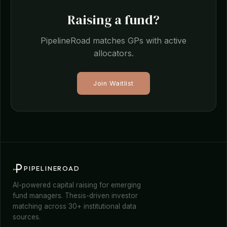
Raising a fund?
PipelineRoad matches GPs with active
allocators.
Join Waitlist
PIPELINEROAD
AI-powered capital raising for emerging
fund managers. Thesis-driven investor
matching across 30+ institutional data
sources.