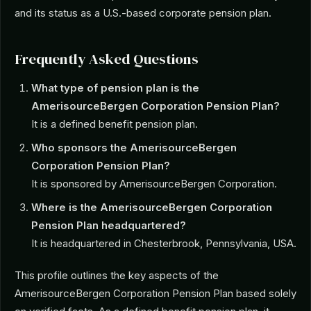
and its status as a U.S.-based corporate pension plan.
Frequently Asked Questions
What type of pension plan is the
AmerisourceBergen Corporation Pension Plan?
It is a defined benefit pension plan.
Who sponsors the AmerisourceBergen
Corporation Pension Plan?
It is sponsored by AmerisourceBergen Corporation.
Where is the AmerisourceBergen Corporation
Pension Plan headquartered?
It is headquartered in Chesterbrook, Pennsylvania, USA.
This profile outlines the key aspects of the
AmerisourceBergen Corporation Pension Plan based solely