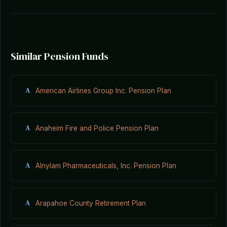
Similar Pension Funds
A
American Airlines Group Inc. Pension Plan
A
Anaheim Fire and Police Pension Plan
A
Alnylam Pharmaceuticals, Inc. Pension Plan
A
Arapahoe County Retirement Plan