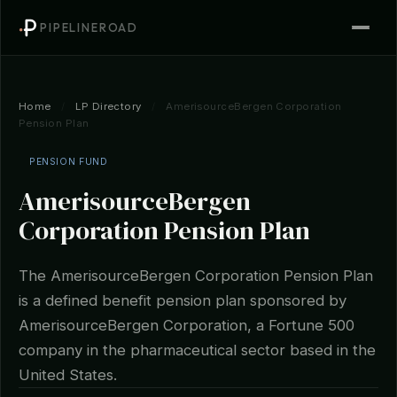
PIPELINEROAD
Home
/
LP Directory
/
AmerisourceBergen Corporation
Pension Plan
PENSION FUND
AmerisourceBergen
Corporation Pension Plan
The AmerisourceBergen Corporation Pension Plan
is a defined benefit pension plan sponsored by
AmerisourceBergen Corporation, a Fortune 500
company in the pharmaceutical sector based in the
United States.