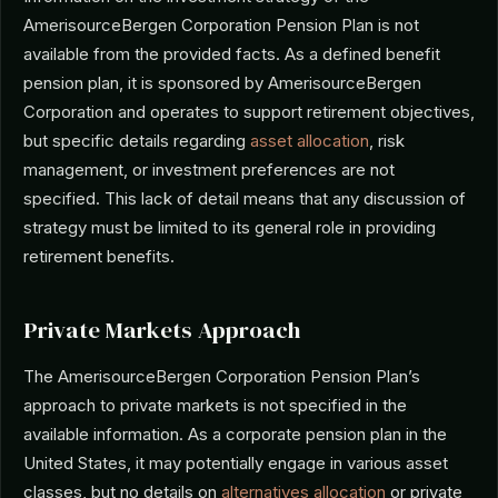
AmerisourceBergen Corporation Pension Plan is not
available from the provided facts. As a defined benefit
pension plan, it is sponsored by AmerisourceBergen
Corporation and operates to support retirement objectives,
but specific details regarding
asset allocation
, risk
management, or investment preferences are not
specified. This lack of detail means that any discussion of
strategy must be limited to its general role in providing
retirement benefits.
Private Markets Approach
The AmerisourceBergen Corporation Pension Plan’s
approach to private markets is not specified in the
available information. As a corporate pension plan in the
United States, it may potentially engage in various asset
classes, but no details on
alternatives allocation
or private