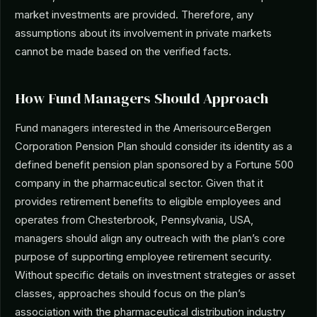
market investments are provided. Therefore, any
assumptions about its involvement in private markets
cannot be made based on the verified facts.
How Fund Managers Should Approach
Fund managers interested in the AmerisourceBergen
Corporation Pension Plan should consider its identity as a
defined benefit pension plan sponsored by a Fortune 500
company in the pharmaceutical sector. Given that it
provides retirement benefits to eligible employees and
operates from Chesterbrook, Pennsylvania, USA,
managers should align any outreach with the plan’s core
purpose of supporting employee retirement security.
Without specific details on investment strategies or asset
classes, approaches should focus on the plan’s
association with the pharmaceutical distribution industry