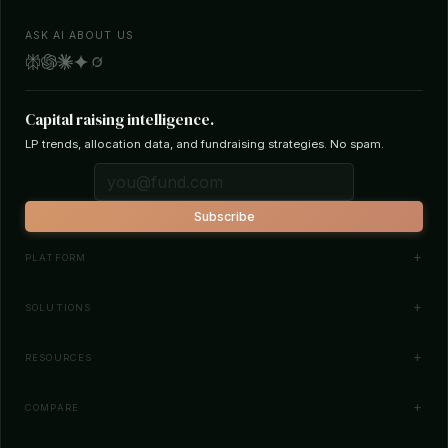
ASK AI ABOUT US
Capital raising intelligence.
LP trends, allocation data, and fundraising strategies. No spam.
Subscribe
PLATFORM
Investor Database
SOLUTIONS
Smart Outreach
Fund Managers
RESOURCES
Investor Matching
LPs & Family Offices
News
COMPARE
How It Works
Startups
Blog