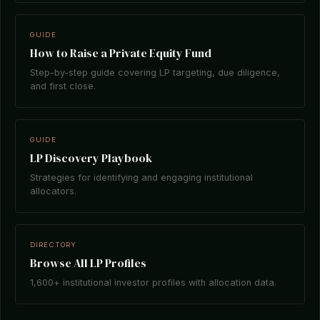
GUIDE
How to Raise a Private Equity Fund
Step-by-step guide covering LP targeting, due diligence,
and first close.
GUIDE
LP Discovery Playbook
Strategies for identifying and engaging institutional
allocators.
DIRECTORY
Browse All LP Profiles
1,600+ institutional investor profiles with allocation data.