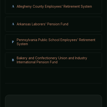
A
Allegheny County Employees' Retirement System
A
Arkansas Laborers' Pension Fund
Pennsylvania Public School Employees' Retirement
P
System
Bakery and Confectionery Union and Industry
B
International Pension Fund