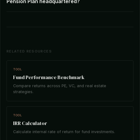
Pension Plan headquartered?
RELATED RESOURCES
TOOL
Fund Performance Benchmark
Compare returns across PE, VC, and real estate
strategies.
TOOL
IRR Calculator
Calculate internal rate of return for fund investments.