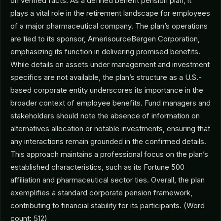
on verified facts. As a defined benefit pension plan, it
plays a vital role in the retirement landscape for employees
of a major pharmaceutical company. The plan’s operations
are tied to its sponsor, AmerisourceBergen Corporation,
emphasizing its function in delivering promised benefits.
While details on assets under management and investment
specifics are not available, the plan’s structure as a U.S.-
based corporate entity underscores its importance in the
broader context of employee benefits. Fund managers and
stakeholders should note the absence of information on
alternatives allocation or notable investments, ensuring that
any interactions remain grounded in the confirmed details.
This approach maintains a professional focus on the plan’s
established characteristics, such as its Fortune 500
affiliation and pharmaceutical sector ties. Overall, the plan
exemplifies a standard corporate pension framework,
contributing to financial stability for its participants. (Word
count: 512)