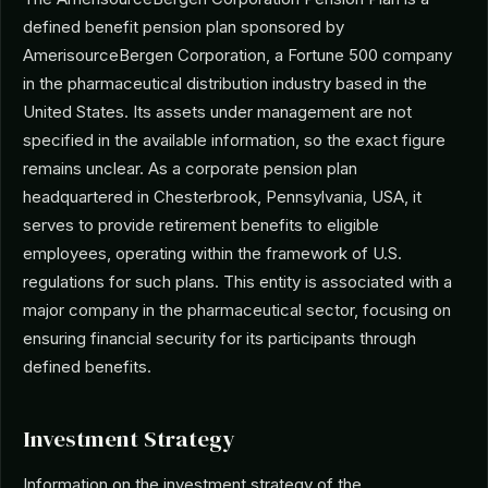
defined benefit pension plan sponsored by
AmerisourceBergen Corporation, a Fortune 500 company
in the pharmaceutical distribution industry based in the
United States. Its assets under management are not
specified in the available information, so the exact figure
remains unclear. As a corporate pension plan
headquartered in Chesterbrook, Pennsylvania, USA, it
serves to provide retirement benefits to eligible
employees, operating within the framework of U.S.
regulations for such plans. This entity is associated with a
major company in the pharmaceutical sector, focusing on
ensuring financial security for its participants through
defined benefits.
Investment Strategy
Information on the investment strategy of the