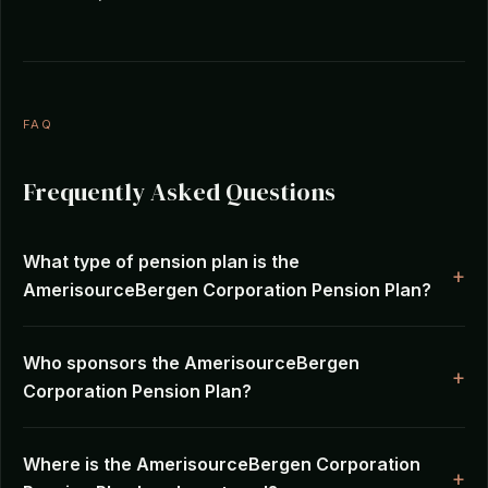
FAQ
Frequently Asked Questions
What type of pension plan is the
AmerisourceBergen Corporation Pension Plan?
Who sponsors the AmerisourceBergen
Corporation Pension Plan?
Where is the AmerisourceBergen Corporation