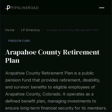
PIPELINEROAD
Home
/
LP Directory
/
Arapahoe County Retirement Plan
PENSION FUND
Arapahoe County Retirement
Plan
Arapahoe County Retirement Plan is a public
pension fund that provides retirement, disability,
and survivor benefits to eligible employees of
Arapahoe County, Colorado. It operates as a
defined benefit plan, managing investments to
ensure long-term financial security for its members.