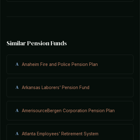
Similar Pension Funds
A
Anaheim Fire and Police Pension Plan
A
Arkansas Laborers' Pension Fund
A
AmerisourceBergen Corporation Pension Plan
A
Atlanta Employees' Retirement System