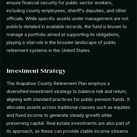
ensure financial security for public sector workers,
including county employees, sheriff’s deputies, and other
officials. While specific assets under management are not
publicly detailed in available records, the fund is known to
manage a portfolio aimed at supporting its obligations,
playing a vital role in the broader landscape of public
retirement systems in the United States.
Investment Strategy
The Arapahoe County Retirement Plan employs a
diversified investment strategy to balance risk and return,
aligning with standard practices for public pension funds. It
allocates assets across traditional classes such as equities
and fixed income to generate steady growth while
preserving capital. Real estate investments are also part of
its approach, as these can provide stable income streams