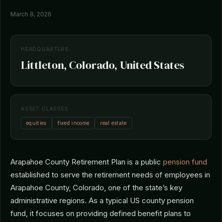
March 8, 2026
HEADQUARTERS
Littleton, Colorado, United States
ASSET CLASSES
equities
fixed income
real estate
Arapahoe County Retirement Plan is a public
pension fund
established to serve the retirement needs of employees in
Arapahoe County, Colorado, one of the state’s key
administrative regions. As a typical US county pension
fund, it focuses on providing defined benefit plans to