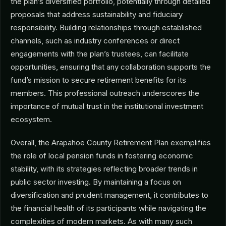
the plan’s diversified portfolio, potentially through detailed
proposals that address sustainability and fiduciary
responsibility. Building relationships through established
channels, such as industry conferences or direct
engagements with the plan’s trustees, can facilitate
opportunities, ensuring that any collaboration supports the
fund’s mission to secure retirement benefits for its
members. This professional outreach underscores the
importance of mutual trust in the institutional investment
ecosystem.
Overall, the Arapahoe County Retirement Plan exemplifies
the role of local pension funds in fostering economic
stability, with its strategies reflecting broader trends in
public sector investing. By maintaining a focus on
diversification and prudent management, it contributes to
the financial health of its participants while navigating the
complexities of modern markets. As with many such