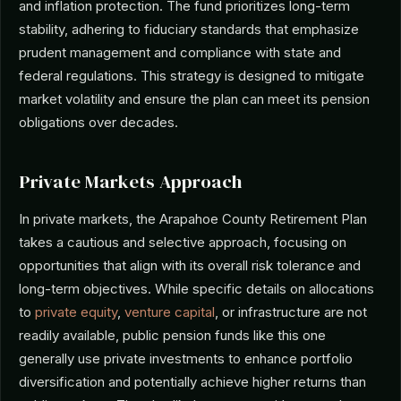
and inflation protection. The fund prioritizes long-term
stability, adhering to fiduciary standards that emphasize
prudent management and compliance with state and
federal regulations. This strategy is designed to mitigate
market volatility and ensure the plan can meet its pension
obligations over decades.
Private Markets Approach
In private markets, the Arapahoe County Retirement Plan
takes a cautious and selective approach, focusing on
opportunities that align with its overall risk tolerance and
long-term objectives. While specific details on allocations
to
private equity
,
venture capital
, or infrastructure are not
readily available, public pension funds like this one
generally use private investments to enhance portfolio
diversification and potentially achieve higher returns than