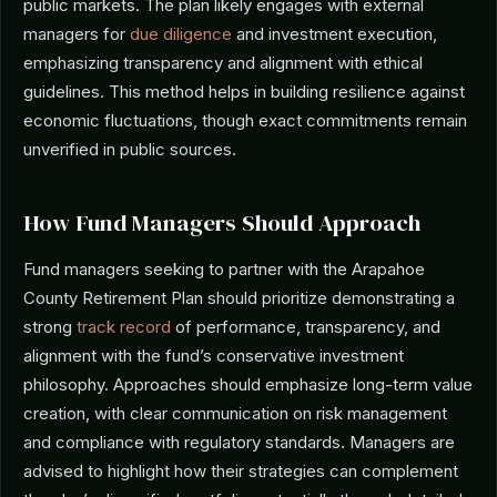
public markets. The plan likely engages with external
managers for
due diligence
and investment execution,
emphasizing transparency and alignment with ethical
guidelines. This method helps in building resilience against
economic fluctuations, though exact commitments remain
unverified in public sources.
How Fund Managers Should Approach
Fund managers seeking to partner with the Arapahoe
County Retirement Plan should prioritize demonstrating a
strong
track record
of performance, transparency, and
alignment with the fund’s conservative investment
philosophy. Approaches should emphasize long-term value
creation, with clear communication on risk management
and compliance with regulatory standards. Managers are
advised to highlight how their strategies can complement