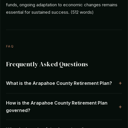
funds, ongoing adaptation to economic changes remains
essential for sustained success. (512 words)
FAQ
Frequently Asked Questions
What is the Arapahoe County Retirement Plan?
How is the Arapahoe County Retirement Plan
governed?