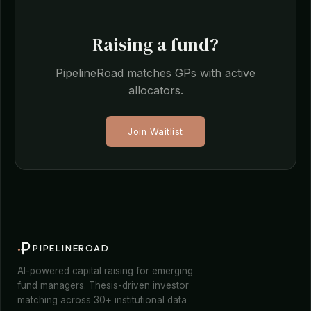
Raising a fund?
PipelineRoad matches GPs with active
allocators.
Join Waitlist
PIPELINEROAD
AI-powered capital raising for emerging
fund managers. Thesis-driven investor
matching across 30+ institutional data