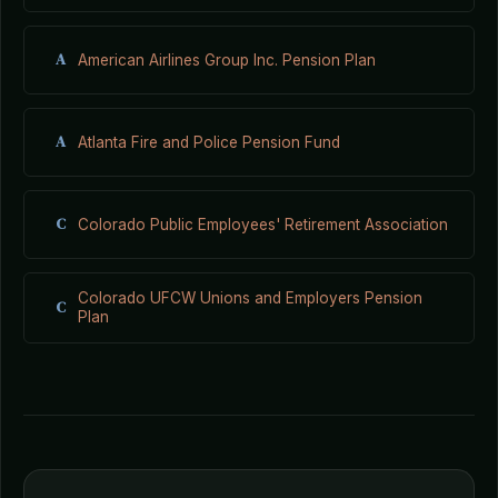
A
American Airlines Group Inc. Pension Plan
A
Atlanta Fire and Police Pension Fund
C
Colorado Public Employees' Retirement Association
Colorado UFCW Unions and Employers Pension
C
Plan