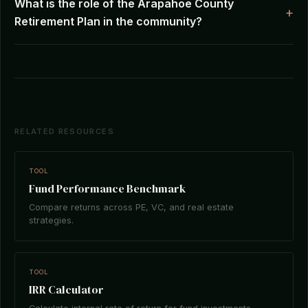
What is the role of the Arapahoe County
Retirement Plan in the community?
RELATED RESOURCES
TOOL
Fund Performance Benchmark
Compare returns across PE, VC, and real estate
strategies.
TOOL
IRR Calculator