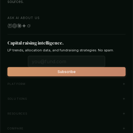
sources.
ASK AI ABOUT US
Capital raising intelligence.
LP trends, allocation data, and fundraising strategies. No spam.
Subscribe
PLATFORM
Investor Database
SOLUTIONS
Smart Outreach
Fund Managers
RESOURCES
Investor Matching
LPs & Family Offices
News
COMPARE
How It Works