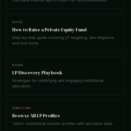
Calculate internal rate of return for fund investments.
GUIDE
How to Raise a Private Equity Fund
Step-by-step guide covering LP targeting, due diligence,
and first close.
GUIDE
LP Discovery Playbook
Strategies for identifying and engaging institutional
allocators.
DIRECTORY
Browse All LP Profiles
1,600+ institutional investor profiles with allocation data.