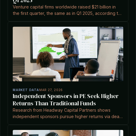
Q1 2025
Venture capital firms worldwide raised $21 billion in
the first quarter, the same as in Q1 2025, according to
Venture Capital Journal.
MARKET DATA
MAR 27, 2026
Independent Sponsors in PE Seek Higher
Returns Than Traditional Funds
Research from Headway Capital Partners shows
independent sponsors pursue higher returns via deal
selectivity and lower valuation multiples.