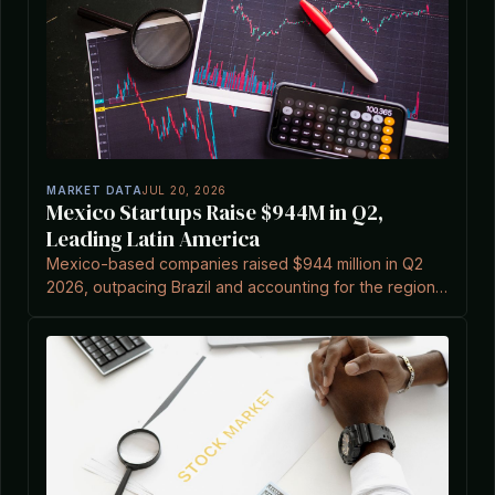
MARKET DATA
JUL 20, 2026
Mexico Startups Raise $944M in Q2,
Leading Latin America
Mexico-based companies raised $944 million in Q2
2026, outpacing Brazil and accounting for the region's
three largest deals.