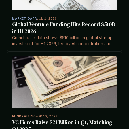
MARKET DATA
JUL 2, 2026
Global Venture Funding Hits Record $510B
in H1 2026
Crunchbase data shows $510 billion in global startup
investment for H1 2026, led by AI concentration and
record Q2 exits including SpaceX IPO.
FUNDRAISING
APR 10, 2026
VC Firms Raise $21 Billion in Q1, Matching