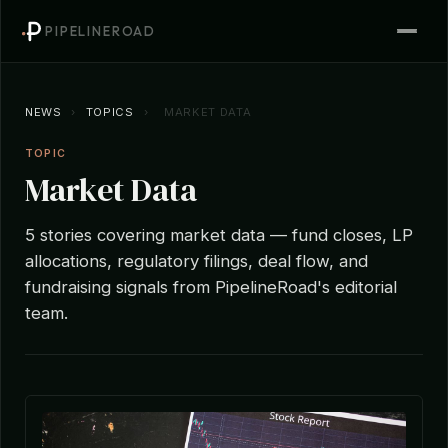
PIPELINEROAD
NEWS
›
TOPICS
›
MARKET DATA
TOPIC
Market Data
5 stories covering market data — fund closes, LP
allocations, regulatory filings, deal flow, and
fundraising signals from PipelineRoad's editorial
team.