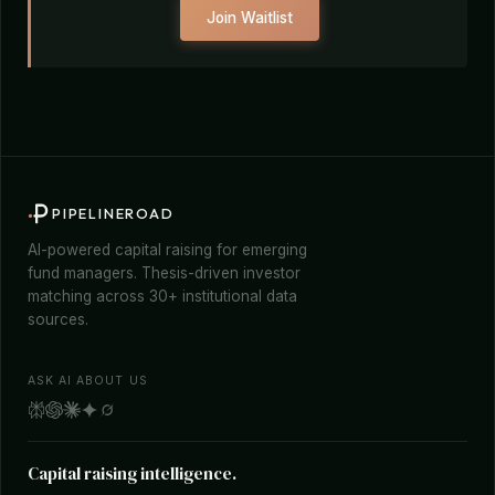
Join Waitlist
PIPELINEROAD
AI-powered capital raising for emerging
fund managers. Thesis-driven investor
matching across 30+ institutional data
sources.
ASK AI ABOUT US
Capital raising intelligence.