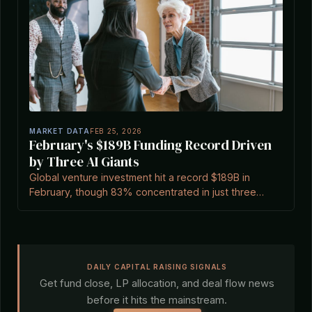
MARKET DATA
FEB 25, 2026
February's $189B Funding Record Driven
by Three AI Giants
Global venture investment hit a record $189B in
February, though 83% concentrated in just three
companies, signaling AI mega-round concentration.
DAILY CAPITAL RAISING SIGNALS
Get fund close, LP allocation, and deal flow news
before it hits the mainstream.