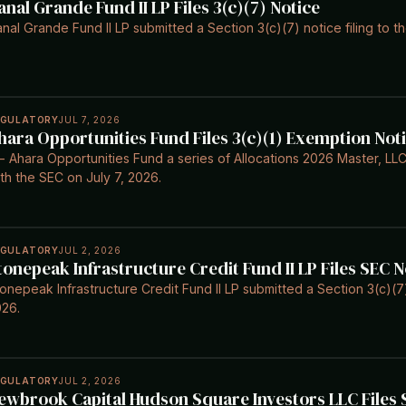
anal Grande Fund II LP Files 3(c)(7) Notice
nal Grande Fund II LP submitted a Section 3(c)(7) notice filing to t
EGULATORY
JUL 7, 2026
hara Opportunities Fund Files 3(c)(1) Exemption Not
- Ahara Opportunities Fund a series of Allocations 2026 Master, LLC 
th the SEC on July 7, 2026.
EGULATORY
JUL 2, 2026
tonepeak Infrastructure Credit Fund II LP Files SEC N
onepeak Infrastructure Credit Fund II LP submitted a Section 3(c)(7)
26.
EGULATORY
JUL 2, 2026
ewbrook Capital Hudson Square Investors LLC Files S