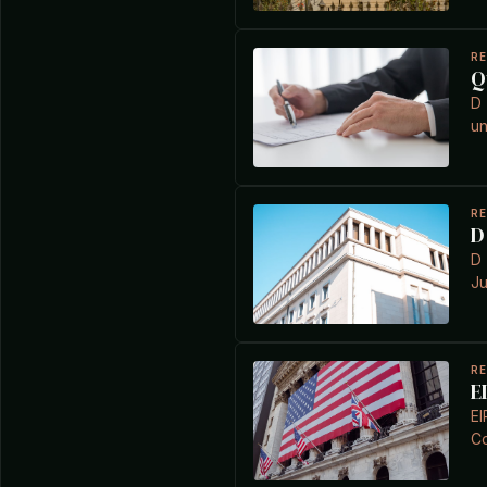
R
Q
D 
un
R
D
D 
Ju
R
E
EI
Co