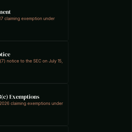
ment
17 claiming exemption under
otice
(7) notice to the SEC on July 15,
 3(c) Exemptions
4, 2026 claiming exemptions under