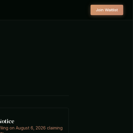
Join Waitlist
Notice
filing on August 6, 2026 claiming