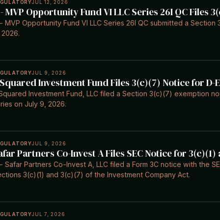
EGULATORY
JUL 12, 2026
 - MVP Opportunity Fund VI LLC Series 26I QC Files 3(
- MVP Opportunity Fund VI LLC Series 26I QC submitted a Section 3(
 2026.
EGULATORY
JUL 9, 2026
 Squared Investment Fund Files 3(c)(7) Notice for D-E
Squared Investment Fund, LLC filed a Section 3(c)(7) exemption noti
ries on July 9, 2026.
EGULATORY
JUL 9, 2026
afar Partners Co-Invest A Files SEC Notice for 3(c)(1
- Safar Partners Co-Invest A, LLC filed a Form 3C notice with the 
ctions 3(c)(1) and 3(c)(7) of the Investment Company Act.
EGULATORY
JUL 7, 2026