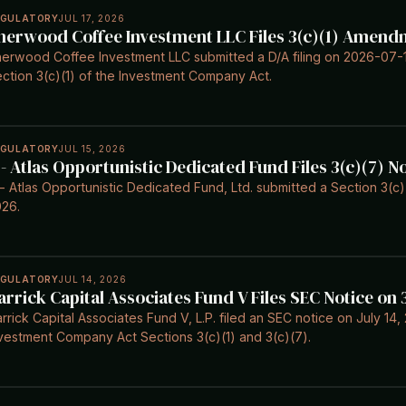
EGULATORY
JUL 17, 2026
herwood Coffee Investment LLC Files 3(c)(1) Amend
erwood Coffee Investment LLC submitted a D/A filing on 2026-07-
ction 3(c)(1) of the Investment Company Act.
EGULATORY
JUL 15, 2026
 - Atlas Opportunistic Dedicated Fund Files 3(c)(7) N
- Atlas Opportunistic Dedicated Fund, Ltd. submitted a Section 3(c)
26.
EGULATORY
JUL 14, 2026
arrick Capital Associates Fund V Files SEC Notice on
rrick Capital Associates Fund V, L.P. filed an SEC notice on July 1
vestment Company Act Sections 3(c)(1) and 3(c)(7).