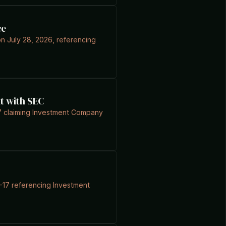
ce
on July 28, 2026, referencing
t with SEC
-17 claiming Investment Company
7-17 referencing Investment