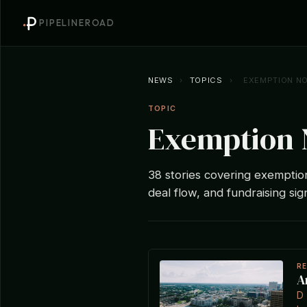
PIPELINEROAD
NEWS
›
TOPICS
›
EXEMPTION NO
TOPIC
Exemption 
38 stories covering exemption 
deal flow, and fundraising sig
R
A
D 