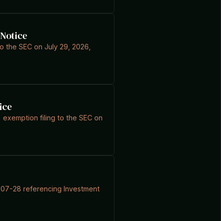
 Notice
 to the SEC on July 29, 2026,
ice
 exemption filing to the SEC on
6-07-28 referencing Investment