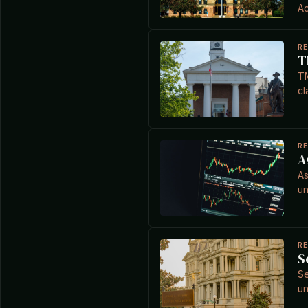
Ac
R
T
TM
cl
R
A
As
un
R
S
Se
un