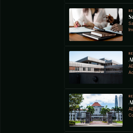
R
S
Sa
In
R
A
AE
Ac
R
A
AE
C