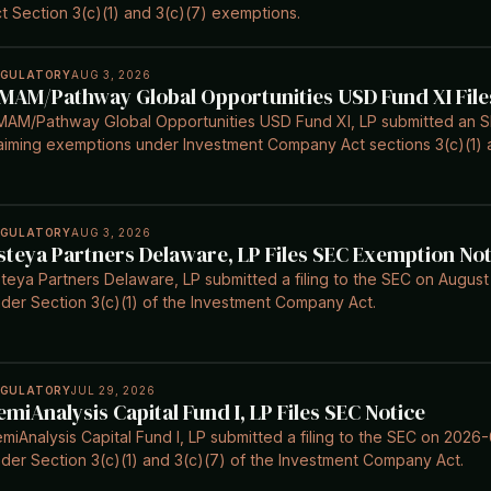
t Section 3(c)(1) and 3(c)(7) exemptions.
EGULATORY
AUG 3, 2026
MAM/Pathway Global Opportunities USD Fund XI File
AM/Pathway Global Opportunities USD Fund XI, LP submitted an SE
aiming exemptions under Investment Company Act sections 3(c)(1) a
EGULATORY
AUG 3, 2026
steya Partners Delaware, LP Files SEC Exemption Not
teya Partners Delaware, LP submitted a filing to the SEC on August
der Section 3(c)(1) of the Investment Company Act.
EGULATORY
JUL 29, 2026
emiAnalysis Capital Fund I, LP Files SEC Notice
miAnalysis Capital Fund I, LP submitted a filing to the SEC on 202
der Section 3(c)(1) and 3(c)(7) of the Investment Company Act.