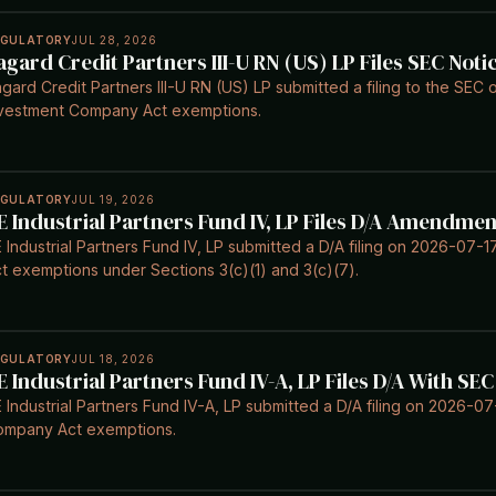
EGULATORY
JUL 28, 2026
agard Credit Partners III-U RN (US) LP Files SEC Noti
gard Credit Partners III-U RN (US) LP submitted a filing to the SEC 
vestment Company Act exemptions.
EGULATORY
JUL 19, 2026
E Industrial Partners Fund IV, LP Files D/A Amendmen
 Industrial Partners Fund IV, LP submitted a D/A filing on 2026-07
t exemptions under Sections 3(c)(1) and 3(c)(7).
EGULATORY
JUL 18, 2026
E Industrial Partners Fund IV-A, LP Files D/A With SEC
 Industrial Partners Fund IV-A, LP submitted a D/A filing on 2026-0
ompany Act exemptions.