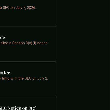
he SEC on July 7, 2026.
ice
filed a Section 3(c)(1) notice
otice
 filing with the SEC on July 2,
EC Notice on 3(c)