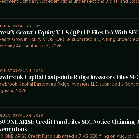
vestment Company Act exemptions under sections 3(c)(1) and 3(c)(
EGULATORY
AUG 5, 2026
nvestX Growth Equity V-US (QP) LP Files D/A With SEC
vestX Growth Equity V-US (QP) LP submitted a D/A filing under Sect
mpany Act on August 5, 2026.
EGULATORY
AUG 4, 2026
ewbrook Capital Eastpointe Ridge Investors Files SE
wbrook Capital Eastpointe Ridge Investors LLC submitted a Section 
gust 4, 2026.
EGULATORY
AUG 4, 2026
60 ONE ARISE Credit Fund Files SEC Notice Claiming 3
xemptions
0 ONE ARISE Credit Fund submitted a 7 KB SEC filing on August 4 