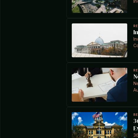
In
R
I
In
Co
R
N
Ne
Au
R
3
E
36