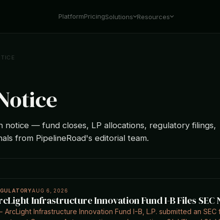
Platform
Pricing
Solutions
Resources
TICE
Notice
notice — fund closes, LP allocations, regulatory filings,
nals from PipelineRoad's editorial team.
EGULATORY
AUG 6, 2026
rcLight Infrastructure Innovation Fund I-B Files SEC 
- ArcLight Infrastructure Innovation Fund I-B, L.P. submitted an SEC 