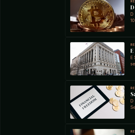
R
D
D 
10
R
E
E 
se
R
S
D 
Se
R