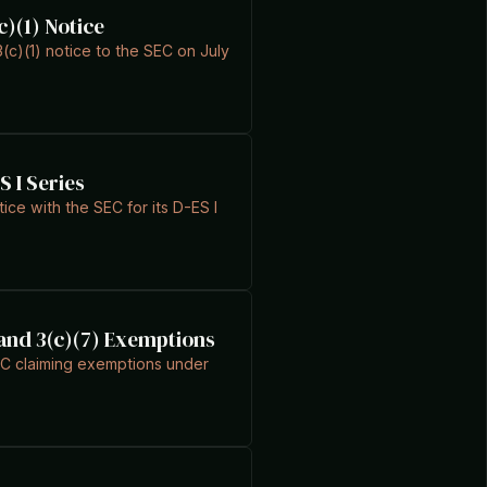
c)(1) Notice
c)(1) notice to the SEC on July
S I Series
ce with the SEC for its D-ES I
) and 3(c)(7) Exemptions
SEC claiming exemptions under