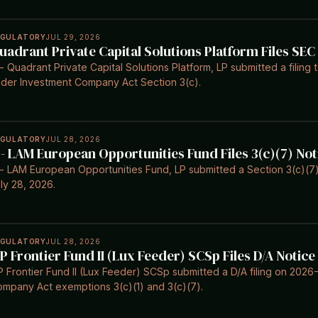
EGULATORY
JUL 29, 2026
uadrant Private Capital Solutions Platform Files SEC
- Quadrant Private Capital Solutions Platform, LP submitted a filing
der Investment Company Act Section 3(c).
EGULATORY
JUL 28, 2026
 - LAM European Opportunities Fund Files 3(c)(7) Not
- LAM European Opportunities Fund, LP submitted a Section 3(c)(7)
ly 28, 2026.
EGULATORY
JUL 28, 2026
IP Frontier Fund II (Lux Feeder) SCSp Files D/A Notice
P Frontier Fund II (Lux Feeder) SCSp submitted a D/A filing on 202
mpany Act exemptions 3(c)(1) and 3(c)(7).