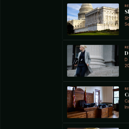
R
S
Sh
Se
R
D
D 
20
R
C
Ca
In