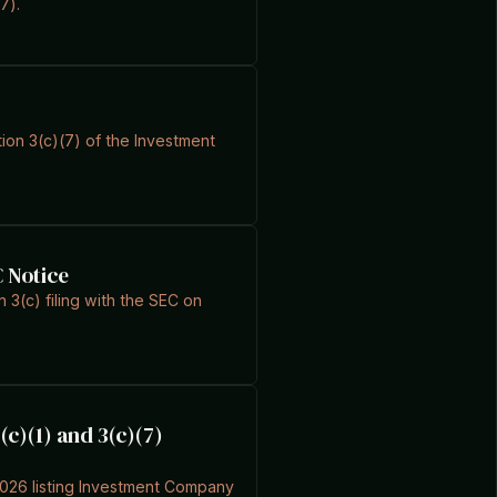
7).
ion 3(c)(7) of the Investment
C Notice
3(c) filing with the SEC on
(c)(1) and 3(c)(7)
2026 listing Investment Company