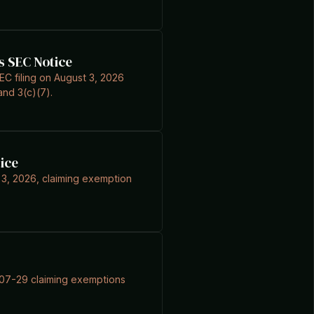
s SEC Notice
C filing on August 3, 2026
nd 3(c)(7).
ice
 3, 2026, claiming exemption
6-07-29 claiming exemptions