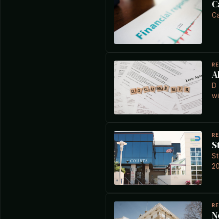
C
Ca
R
A
D 
wi
R
S
St
20
R
N