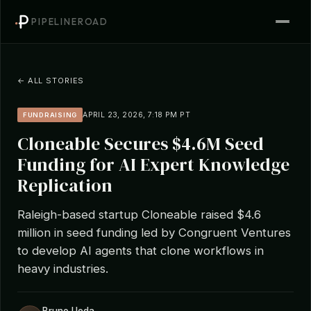
PIPELINEROAD
← ALL STORIES
APRIL 23, 2026, 7:18 PM PT
FUNDRAISING
Cloneable Secures $4.6M Seed
Funding for AI Expert Knowledge
Replication
Raleigh-based startup Cloneable raised $4.6
million in seed funding led by Congruent Ventures
to develop AI agents that clone workflows in
heavy industries.