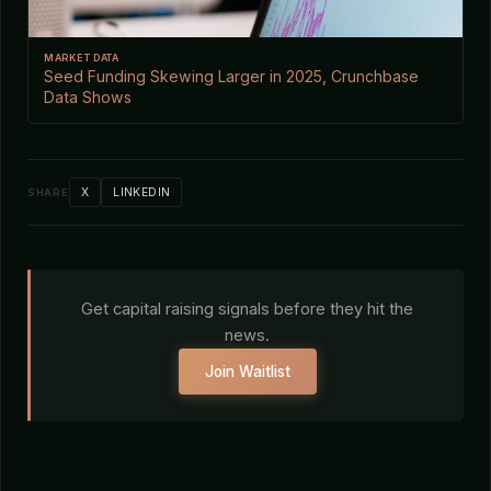
MARKET DATA
Seed Funding Skewing Larger in 2025, Crunchbase
Data Shows
X
LINKEDIN
SHARE
Get capital raising signals before they hit the
news.
Join Waitlist