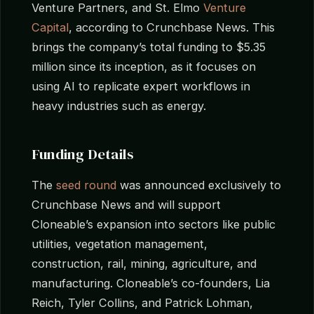
Venture Partners, and St. Elmo
Venture
Capital
, according to Crunchbase News. This
brings the company’s total funding to $5.35
million since its inception, as it focuses on
using AI to replicate expert workflows in
heavy industries such as energy.
Funding Details
The
seed round
was announced exclusively to
Crunchbase News and will support
Cloneable’s expansion into sectors like public
utilities, vegetation management,
construction, rail, mining, agriculture, and
manufacturing. Cloneable’s co-founders, Lia
Reich, Tyler Collins, and Patrick Lohman,