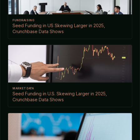
FUNDRAISING
Seed Funding in US Skewing Larger in 2025,
Crunchbase Data Shows
MARKET DATA
Seed Funding in U.S. Skewing Larger in 2025,
Crunchbase Data Shows