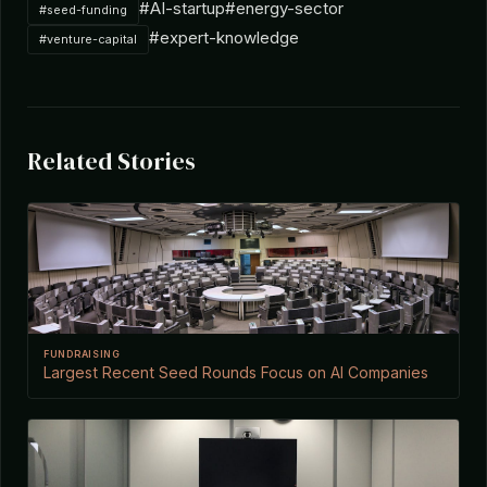
#AI-startup
#energy-sector
#seed-funding
#expert-knowledge
#venture-capital
Related Stories
FUNDRAISING
Largest Recent Seed Rounds Focus on AI Companies