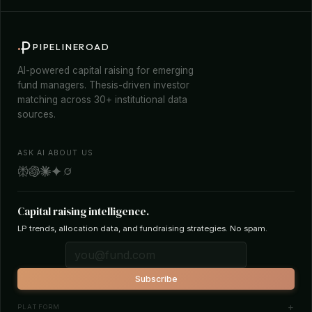
PIPELINEROAD
AI-powered capital raising for emerging
fund managers. Thesis-driven investor
matching across 30+ institutional data
sources.
ASK AI ABOUT US
Capital raising intelligence.
LP trends, allocation data, and fundraising strategies. No spam.
Subscribe
PLATFORM