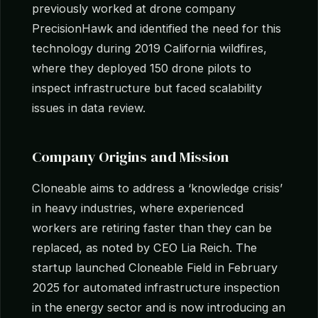
previously worked at drone company
PrecisionHawk and identified the need for this
technology during 2019 California wildfires,
where they deployed 150 drone pilots to
inspect infrastructure but faced scalability
issues in data review.
Company Origins and Mission
Cloneable aims to address a ‘knowledge crisis’
in heavy industries, where experienced
workers are retiring faster than they can be
replaced, as noted by CEO Lia Reich. The
startup launched Cloneable Field in February
2025 for automated infrastructure inspection
in the energy sector and is now introducing an