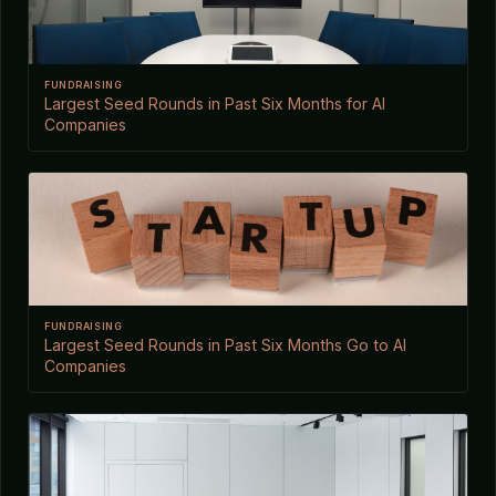
FUNDRAISING
Largest Seed Rounds in Past Six Months for AI
Companies
FUNDRAISING
Largest Seed Rounds in Past Six Months Go to AI
Companies