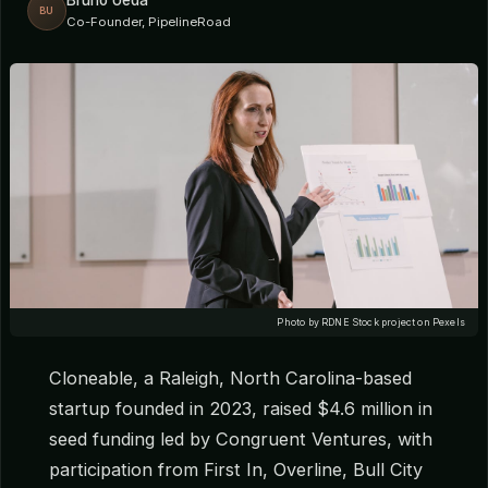
Bruno Ueda
BU
Co-Founder, PipelineRoad
Photo by RDNE Stock project on Pexels
Cloneable, a Raleigh, North Carolina-based
startup founded in 2023, raised $4.6 million in
seed funding led by Congruent Ventures, with
participation from First In, Overline, Bull City