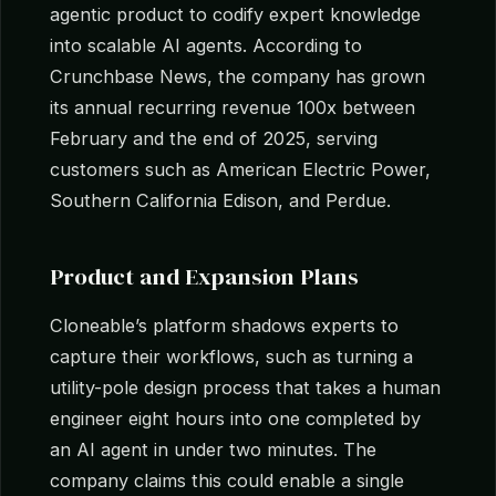
agentic product to codify expert knowledge
into scalable AI agents. According to
Crunchbase News, the company has grown
its annual recurring revenue 100x between
February and the end of 2025, serving
customers such as American Electric Power,
Southern California Edison, and Perdue.
Product and Expansion Plans
Cloneable’s platform shadows experts to
capture their workflows, such as turning a
utility-pole design process that takes a human
engineer eight hours into one completed by
an AI agent in under two minutes. The
company claims this could enable a single