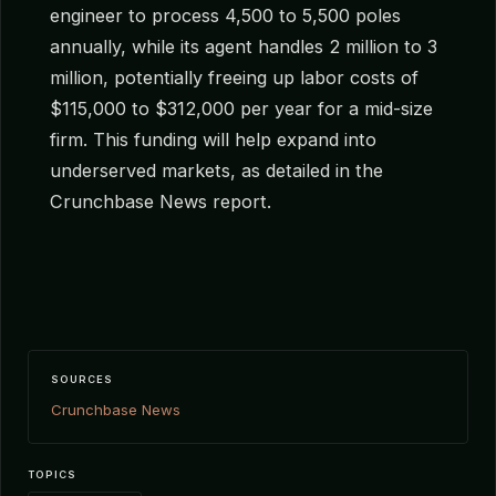
engineer to process 4,500 to 5,500 poles
annually, while its agent handles 2 million to 3
million, potentially freeing up labor costs of
$115,000 to $312,000 per year for a mid-size
firm. This funding will help expand into
underserved markets, as detailed in the
Crunchbase News report.
SOURCES
Crunchbase News
TOPICS