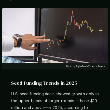
Photo by AlphaTradeZone on Pexels
Seed Funding Trends in 2025
U.S. seed funding deals showed growth only in
the upper bands of larger rounds—those $10
million and above—in 2025, according to