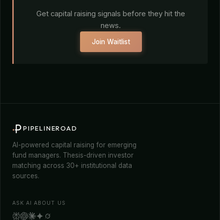
Get capital raising signals before they hit the
news.
Join Waitlist
PIPELINEROAD
AI-powered capital raising for emerging
fund managers. Thesis-driven investor
matching across 30+ institutional data
sources.
ASK AI ABOUT US