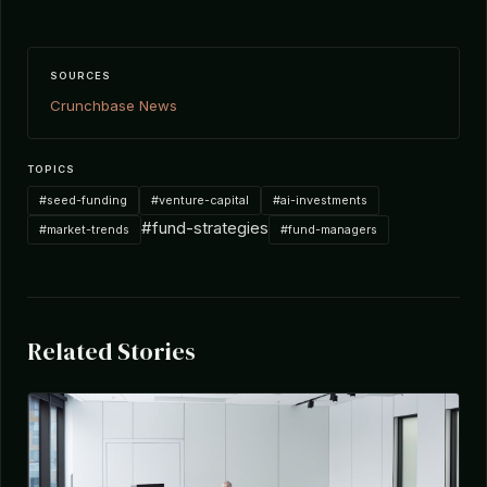
SOURCES
Crunchbase News
TOPICS
#seed-funding
#venture-capital
#ai-investments
#fund-strategies
#market-trends
#fund-managers
Related Stories