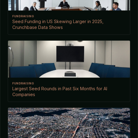
FUNDRAISING
Seed Funding in US Skewing Larger in 2025,
Crunchbase Data Shows
FUNDRAISING
Largest Seed Rounds in Past Six Months for AI
Companies