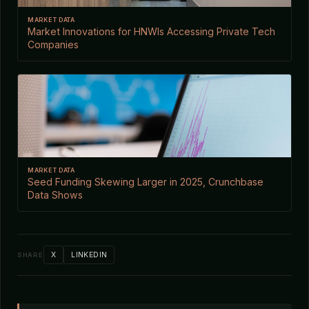
MARKET DATA
Market Innovations for HNWIs Accessing Private Tech
Companies
MARKET DATA
Seed Funding Skewing Larger in 2025, Crunchbase
Data Shows
X
LINKEDIN
SHARE