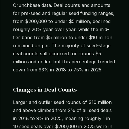
Crunchbase data. Deal counts and amounts
for pre-seed and regular seed funding ranges,
from $200,000 to under $5 million, declined
roughly 20% year over year, while the mid-
tier band from $5 million to under $10 million
remained on par. The majority of seed-stage
deal counts still occurred for rounds $5
million and under, but this percentage trended
down from 93% in 2018 to 75% in 2025.
Changes in Deal Counts
Larger and outlier seed rounds of $10 million
and above climbed from 2% of all seed deals
in 2018 to 9% in 2025, meaning roughly 1 in
10 seed deals over $200,000 in 2025 were in