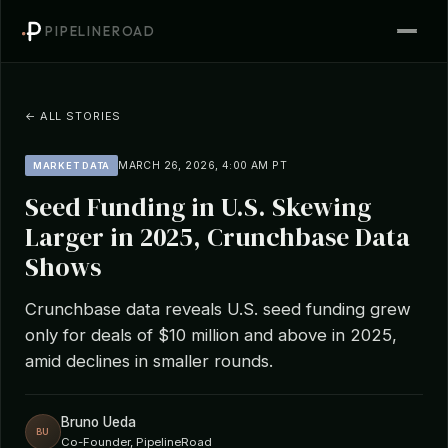
PIPELINEROAD
← ALL STORIES
MARCH 26, 2026, 4:00 AM PT
MARKET DATA
Seed Funding in U.S. Skewing
Larger in 2025, Crunchbase Data
Shows
Crunchbase data reveals U.S. seed funding grew
only for deals of $10 million and above in 2025,
amid declines in smaller rounds.
Bruno Ueda
BU
Co-Founder, PipelineRoad