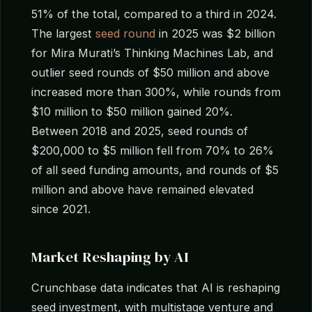
51% of the total, compared to a third in 2024.
The largest
seed round
in 2025 was $2 billion
for Mira Murati’s Thinking Machines Lab, and
outlier seed rounds of $50 million and above
increased more than 300%, while rounds from
$10 million to $50 million gained 20%.
Between 2018 and 2025, seed rounds of
$200,000 to $5 million fell from 70% to 26%
of all seed funding amounts, and rounds of $5
million and above have remained elevated
since 2021.
Market Reshaping by AI
Crunchbase data indicates that AI is reshaping
seed investment, with multistage venture and