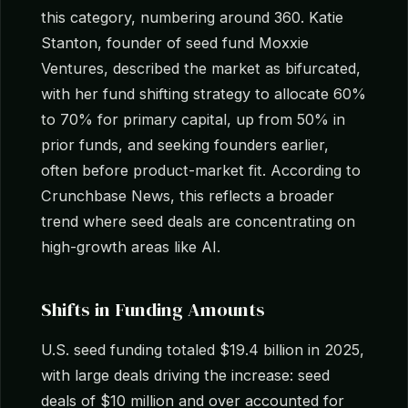
this category, numbering around 360. Katie
Stanton, founder of seed fund Moxxie
Ventures, described the market as bifurcated,
with her fund shifting strategy to allocate 60%
to 70% for primary capital, up from 50% in
prior funds, and seeking founders earlier,
often before product-market fit. According to
Crunchbase News, this reflects a broader
trend where seed deals are concentrating on
high-growth areas like AI.
Shifts in Funding Amounts
U.S. seed funding totaled $19.4 billion in 2025,
with large deals driving the increase: seed
deals of $10 million and over accounted for