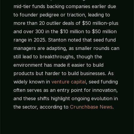
mid-tier funds backing companies earlier due
to founder pedigree or traction, leading to
more than 20 outlier deals of $50 million-plus
and over 300 in the $10 million to $50 million
range in 2025. Stanton noted that seed fund
managers are adapting, as smaller rounds can
still lead to breakthroughs, though the
environment has made it easier to build
products but harder to build businesses. As
widely known in
venture capital
, seed funding
often serves as an entry point for innovation,
and these shifts highlight ongoing evolution in
the sector, according to
Crunchbase News
.