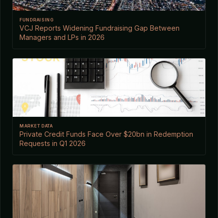
FUNDRAISING
VCJ Reports Widening Fundraising Gap Between
Managers and LPs in 2026
MARKET DATA
Private Credit Funds Face Over $20bn in Redemption
Requests in Q1 2026