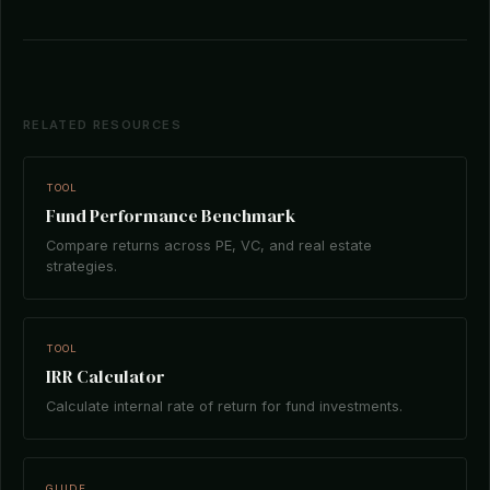
RELATED RESOURCES
TOOL
Fund Performance Benchmark
Compare returns across PE, VC, and real estate
strategies.
TOOL
IRR Calculator
Calculate internal rate of return for fund investments.
GUIDE