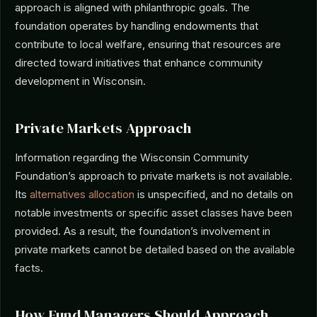
approach is aligned with philanthropic goals. The
foundation operates by handling endowments that
contribute to local welfare, ensuring that resources are
directed toward initiatives that enhance community
development in Wisconsin.
Private Markets Approach
Information regarding the Wisconsin Community
Foundation’s approach to private markets is not available.
Its
alternatives allocation
is unspecified, and no details on
notable investments or specific asset classes have been
provided. As a result, the foundation’s involvement in
private markets cannot be detailed based on the available
facts.
How Fund Managers Should Approach