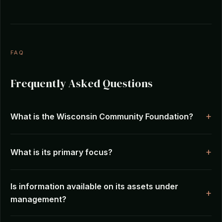
FAQ
Frequently Asked Questions
What is the Wisconsin Community Foundation?
What is its primary focus?
Is information available on its assets under
management?