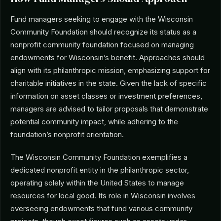
Fund managers seeking to engage with the Wisconsin
Community Foundation should recognize its status as a
nonprofit community foundation focused on managing
endowments for Wisconsin’s benefit. Approaches should
align with its philanthropic mission, emphasizing support for
charitable initiatives in the state. Given the lack of specific
information on asset classes or investment preferences,
managers are advised to tailor proposals that demonstrate
potential community impact, while adhering to the
foundation’s nonprofit orientation.
The Wisconsin Community Foundation exemplifies a
dedicated nonprofit entity in the philanthropic sector,
operating solely within the United States to manage
resources for local good. Its role in Wisconsin involves
overseeing endowments that fund various community