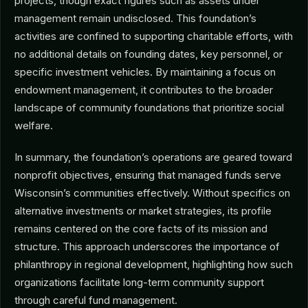
projects, though exact figures such as assets under
management remain undisclosed. This foundation’s
activities are confined to supporting charitable efforts, with
no additional details on founding dates, key personnel, or
specific investment vehicles. By maintaining a focus on
endowment management, it contributes to the broader
landscape of community foundations that prioritize social
welfare.
In summary, the foundation’s operations are geared toward
nonprofit objectives, ensuring that managed funds serve
Wisconsin’s communities effectively. Without specifics on
alternative investments or market strategies, its profile
remains centered on the core facts of its mission and
structure. This approach underscores the importance of
philanthropy in regional development, highlighting how such
organizations facilitate long-term community support
through careful fund management.