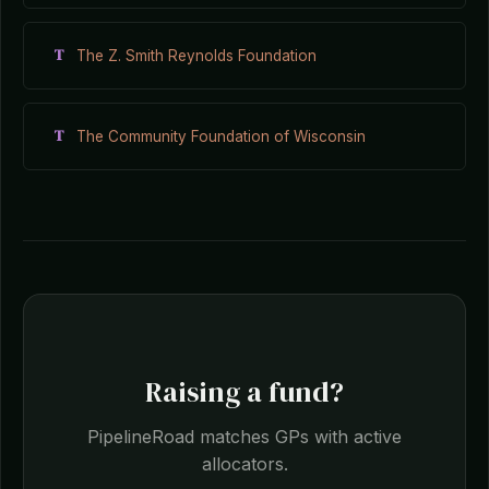
T
The Z. Smith Reynolds Foundation
T
The Community Foundation of Wisconsin
Raising a fund?
PipelineRoad matches GPs with active
allocators.