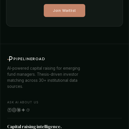
Join Waitlist
PIPELINEROAD
AI-powered capital raising for emerging
fund managers. Thesis-driven investor
matching across 30+ institutional data
sources.
ASK AI ABOUT US
Capital raising intelligence.