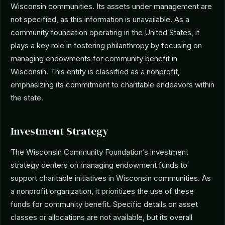
Wisconsin communities. Its assets under management are
not specified, as this information is unavailable. As a
community foundation operating in the United States, it
plays a key role in fostering philanthropy by focusing on
managing endowments for community benefit in
Wisconsin. This entity is classified as a nonprofit,
emphasizing its commitment to charitable endeavors within
the state.
Investment Strategy
The Wisconsin Community Foundation’s investment
strategy centers on managing endowment funds to
support charitable initiatives in Wisconsin communities. As
a nonprofit organization, it prioritizes the use of these
funds for community benefit. Specific details on asset
classes or allocations are not available, but its overall