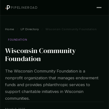
PIPELINEROAD
Home
/
LP Directory
/
Wisconsin Community Foundation
FOUNDATION
Wisconsin Community
Foundation
The Wisconsin Community Foundation is a
nonprofit organization that manages endowment
funds and provides philanthropic services to
support charitable initiatives in Wisconsin
communities.