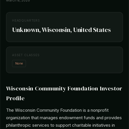
March 8, 2026
HEADQUARTERS
Unknown, Wisconsin, United States
ASSET CLASSES
None
Wisconsin Community Foundation Investor
Profile
The Wisconsin Community Foundation is a nonprofit
organization that manages endowment funds and provides
philanthropic services to support charitable initiatives in