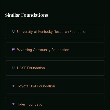
Similar Foundations
U
University of Kentucky Research Foundation
W
Wyoming Community Foundation
U
UCSF Foundation
T
Toyota USA Foundation
T
Tides Foundation