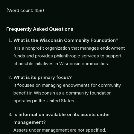
(Word count: 458)
Frequently Asked Questions
What is the Wisconsin Community Foundation?
It is a nonprofit organization that manages endowment
funds and provides philanthropic services to support
charitable initiatives in Wisconsin communities.
What is its primary focus?
It focuses on managing endowments for community
benefit in Wisconsin as a community foundation
operating in the United States.
Is information available on its assets under
management?
Assets under management are not specified.