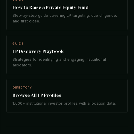
How to Raise a Private Equity Fund
Step-by-step guide covering LP targeting, due diligence,
and first close.
GUIDE
LP Discovery Playbook
Strategies for identifying and engaging institutional
allocators.
DIRECTORY
Browse All LP Profiles
1,600+ institutional investor profiles with allocation data.