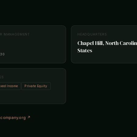
ER MANAGEMENT
HEADQUARTERS
Chapel Hill, North Caroli
States
-30
ES
ixed Income
Private Equity
company.org ↗