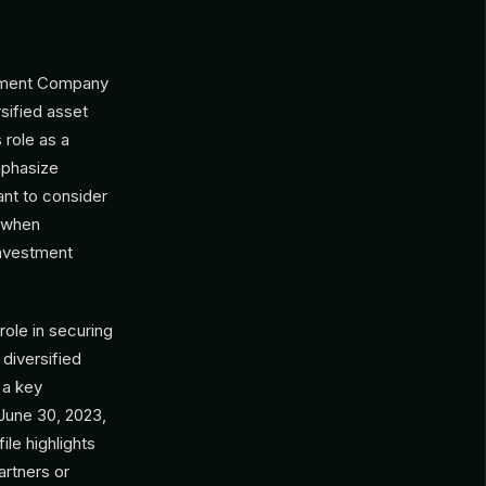
gement Company
rsified asset
 role as a
mphasize
ant to consider
d when
investment
ole in securing
 diversified
 a key
 June 30, 2023,
ile highlights
artners or