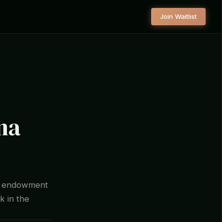
Join Waitlist
na
e endowment
k in the