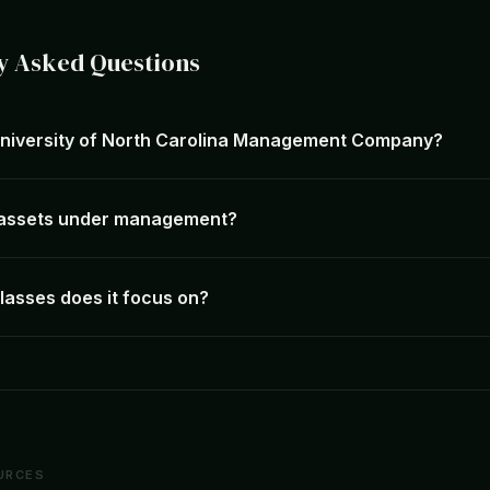
y Asked Questions
University of North Carolina Management Company?
s assets under management?
lasses does it focus on?
URCES