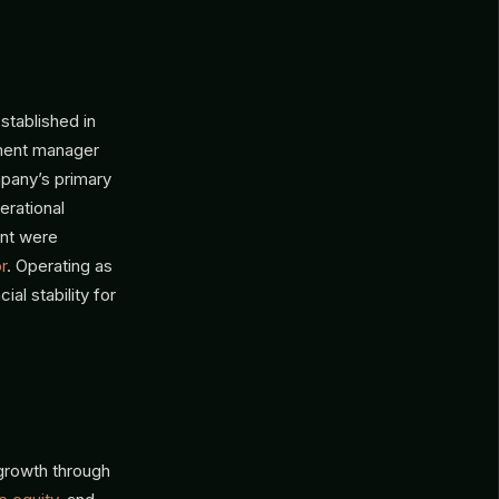
stablished in
stment manager
mpany’s primary
erational
ent were
r
. Operating as
al stability for
growth through