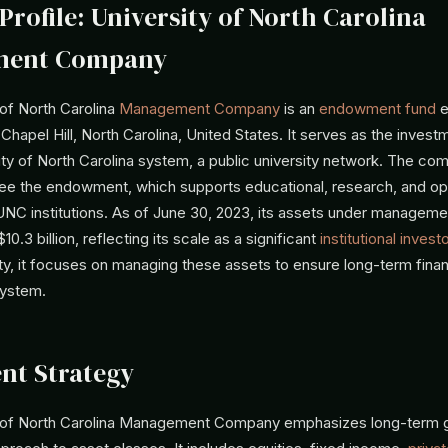
Profile: University of North Carolina
ment Company
 of North Carolina
Management Company
is an
endowment fund
e
Chapel Hill, North Carolina, United States. It serves as the inve
ity of North Carolina system, a public university network. The co
rsee the endowment, which supports educational, research, and op
NC institutions. As of June 30, 2023, its assets under managem
0.3 billion, reflecting its scale as a significant
institutional investo
ty, it focuses on managing these assets to ensure long-term financi
system.
nt Strategy
y of North Carolina Management Company emphasizes long-term 