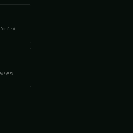
 for fund
engaging