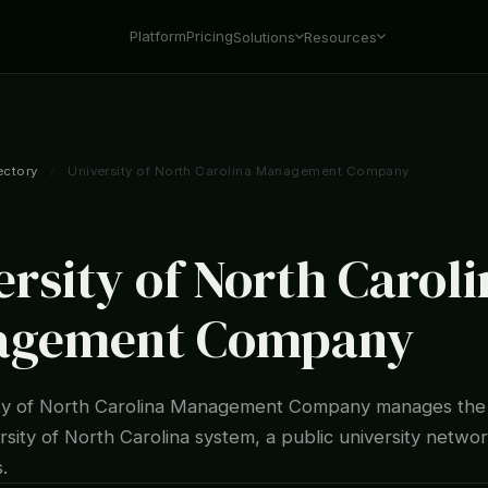
Platform
Pricing
Solutions
Resources
ectory
/
University of North Carolina Management Company
ersity of North Caroli
agement Company
ity of North Carolina Management Company manages th
rsity of North Carolina system, a public university networ
.