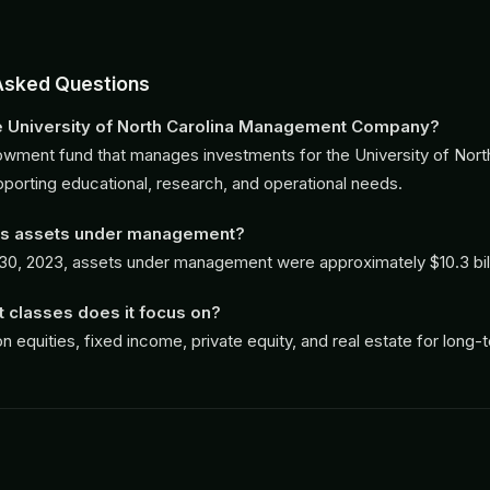
Asked Questions
he University of North Carolina Management Company?
dowment fund that manages investments for the University of Nort
porting educational, research, and operational needs.
its assets under management?
30, 2023, assets under management were approximately $10.3 bill
 classes does it focus on?
on equities, fixed income, private equity, and real estate for long