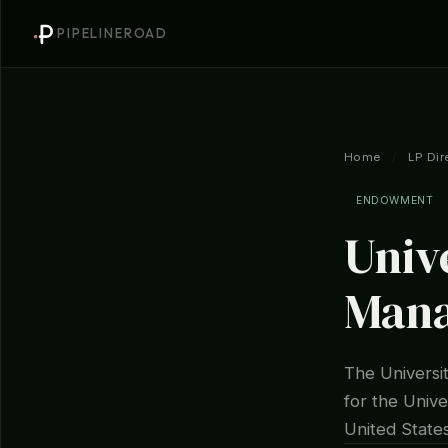
PIPELINEROAD
Home
/
LP Dir
ENDOWMENT
Univ
Man
The Univers
for the Unive
United States