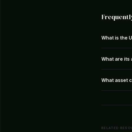
Frequentl
What is the 
What are it
What asset c
RELATED RESO