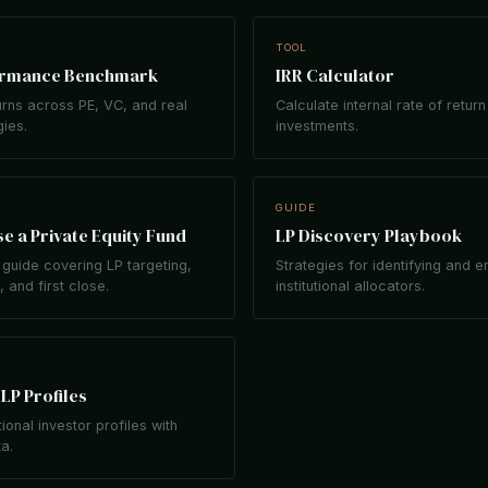
TOOL
ormance Benchmark
IRR Calculator
rns across PE, VC, and real
Calculate internal rate of return
gies.
investments.
GUIDE
e a Private Equity Fund
LP Discovery Playbook
guide covering LP targeting,
Strategies for identifying and 
 and first close.
institutional allocators.
LP Profiles
tional investor profiles with
ta.