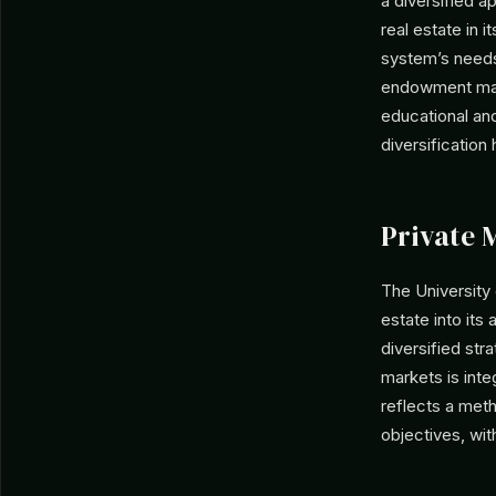
a diversified a
real estate in i
system’s needs
endowment mana
educational and
diversification
Private 
The University
estate into its 
diversified str
markets is int
reflects a met
objectives, wit