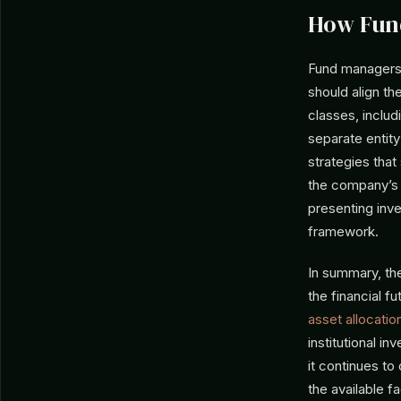
How Fun
Fund managers 
should align th
classes, includi
separate enti
strategies that
the company’s 
presenting inve
framework.
In summary, th
the financial f
asset allocatio
institutional i
it continues to
the available f