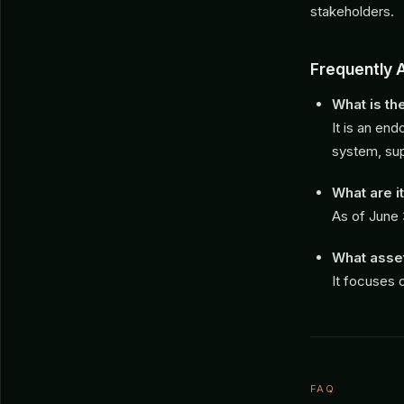
stakeholders.
Frequently 
What is t
It is an en
system, sup
What are 
As of June 
What asset
It focuses 
FAQ