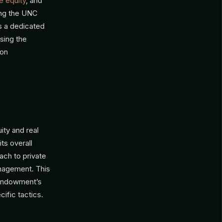
e equity
, and
ting the UNC
s a dedicated
sing the
 on
ty and real
its overall
ach to private
anagement. This
 endowment’s
cific tactics.