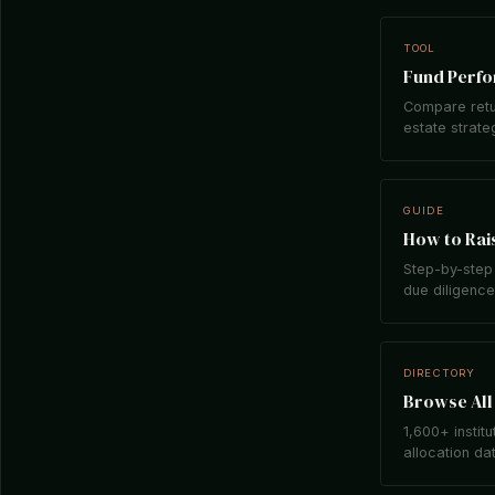
TOOL
Fund Perf
Compare retu
estate strate
GUIDE
How to Rais
Step-by-step 
due diligence,
DIRECTORY
Browse All 
1,600+ institu
allocation da