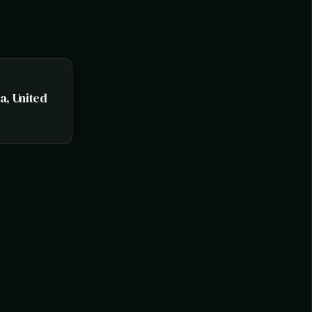
na, United