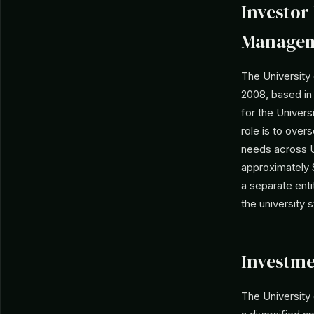
Investor 
Manage
The University
2008, based in 
for the Univers
role is to ove
needs across U
approximately $1
a separate enti
the university 
Investme
The Universit