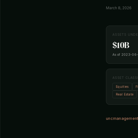
March 8, 2026
ASSETS UND
$10B
As of 2023-06
ASSET CLASS
Equities
F
Real Estate
uncmanagement