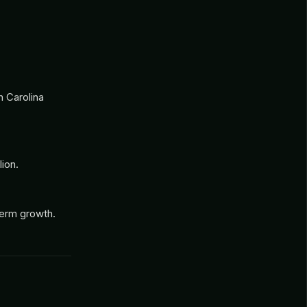
h Carolina
ion.
-term growth.