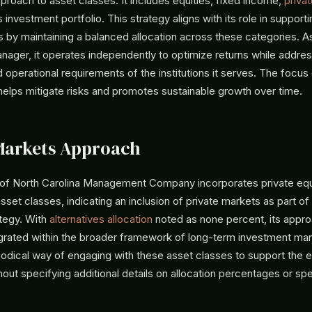
pproach to asset classes. It includes equities, fixed income,
privat
ts investment portfolio. This strategy aligns with its role in suppor
 by maintaining a balanced allocation across these categories. A
ger, it operates independently to optimize returns while addres
 operational requirements of the institutions it serves. The focus
 helps mitigate risks and promotes sustainable growth over time.
Markets Approach
 of North Carolina Management Company incorporates private equi
asset classes, indicating an inclusion of private markets as part of 
ategy. With
alternatives allocation
noted as none percent, its appro
egrated within the broader framework of long-term investment m
hodical way of engaging with these asset classes to support the
hout specifying additional details on allocation percentages or spe