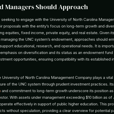
d Managers Should Approach
seeking to engage with the University of North Carolina Mana
eir proposals with the entity’s focus on long-term growth and dive
ng equities, fixed income, private equity, and real estate. Given its
ty managing the UNC system’s endowment, approaches should e
 support educational, research, and operational needs. It is import
emphasis on diversification and its status as an endowment fun
stment opportunities, ensuring compatibility with its established 
e University of North Carolina Management Company plays a vital r
uture of the UNC system through prudent investment practices. Its
n
and commitment to long-term growth underscore its position as
nvestor. With assets under management exceeding $10 billion as of
 operate effectively in support of public higher education. This prof
acts without speculation, providing a clear overview for potential p