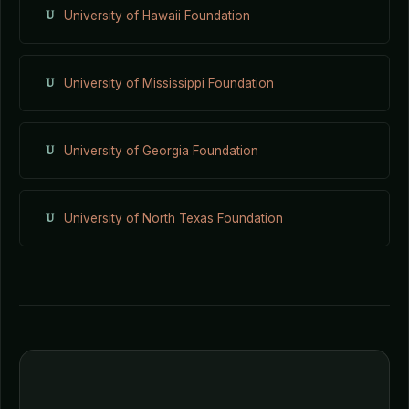
U
University of Hawaii Foundation
U
University of Mississippi Foundation
U
University of Georgia Foundation
U
University of North Texas Foundation