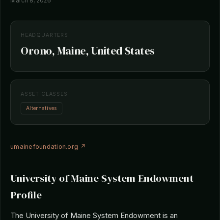
March 8, 2026
HEADQUARTERS
Orono, Maine, United States
ASSET CLASSES
Alternatives
umainefoundation.org ↗
University of Maine System Endowment
Profile
The University of Maine System Endowment is an