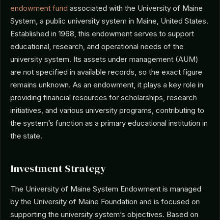
endowment fund
associated with the University of Maine
System, a public university system in Maine, United States.
Established in 1968, this endowment serves to support
educational, research, and operational needs of the
university system. Its assets under management (AUM)
are not specified in available records, so the exact figure
remains unknown. As an endowment, it plays a key role in
providing financial resources for scholarships, research
initiatives, and various university programs, contributing to
the system’s function as a primary educational institution in
the state.
Investment Strategy
The University of Maine System Endowment is managed
by the University of Maine Foundation and is focused on
supporting the university system’s objectives. Based on