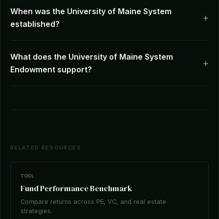
When was the University of Maine System
established?
What does the University of Maine System
Endowment support?
RELATED RESOURCES
TOOL
Fund Performance Benchmark
Compare returns across PE, VC, and real estate
strategies.