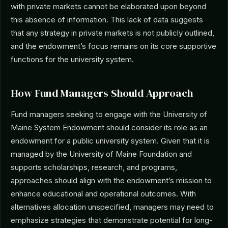
with private markets cannot be elaborated upon beyond
this absence of information. This lack of data suggests
that any strategy in private markets is not publicly outlined,
and the endowment’s focus remains on its core supportive
functions for the university system.
How Fund Managers Should Approach
Fund managers seeking to engage with the University of
Maine System Endowment should consider its role as an
endowment for a public university system. Given that it is
managed by the University of Maine Foundation and
supports scholarships, research, and programs,
approaches should align with the endowment’s mission to
enhance educational and operational outcomes. With
alternatives allocation unspecified, managers may need to
emphasize strategies that demonstrate potential for long-