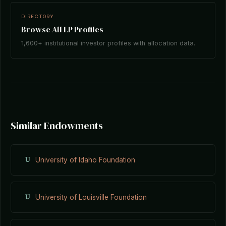
DIRECTORY
Browse All LP Profiles
1,600+ institutional investor profiles with allocation data.
Similar Endowments
U
University of Idaho Foundation
U
University of Louisville Foundation