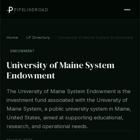
PIPELINEROAD
Home
/
LP Directory
/
University of Maine System Endowment
ENDOWMENT
University of Maine System
Endowment
The University of Maine System Endowment is the
investment fund associated with the University of
Maine System, a public university system in Maine,
United States, aimed at supporting educational,
research, and operational needs.