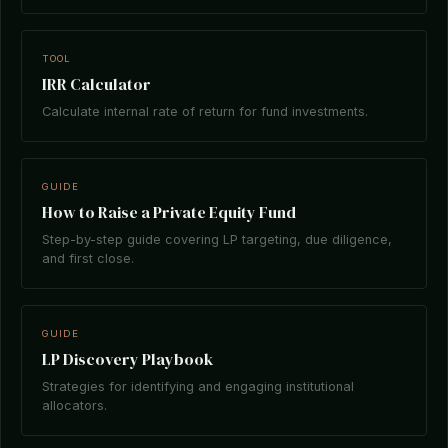
TOOL
IRR Calculator
Calculate internal rate of return for fund investments.
GUIDE
How to Raise a Private Equity Fund
Step-by-step guide covering LP targeting, due diligence,
and first close.
GUIDE
LP Discovery Playbook
Strategies for identifying and engaging institutional
allocators.