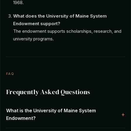
1968.
What does the University of Maine System
Endowment support?
The endowment supports scholarships, research, and
university programs.
FAQ
Frequently Asked Questions
What is the University of Maine System
Endowment?