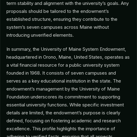
term stability and alignment with the university’s goals. Any
proposals should be tailored to the endowment’s
established structure, ensuring they contribute to the
system’s seven campuses across Maine without
introducing unverified elements.
In summary, the University of Maine System Endowment,
headquartered in Orono, Maine, United States, operates as
a vital financial resource for a public university system
founded in 1968. It consists of seven campuses and
serves as a key educational institution in the state. The
endowment’s management by the University of Maine
Foundation underscores its commitment to supporting
essential university functions. While specific investment
details are limited, the endowment’s purpose is clearly
defined, focusing on fostering academic and research
excellence. This profile highlights the importance of
adhering to verified facts, ensuring that all aspects