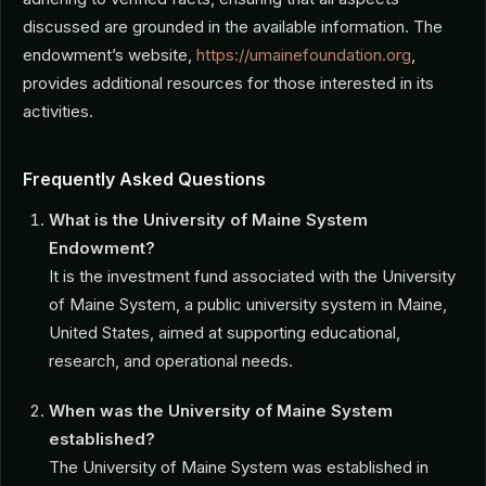
discussed are grounded in the available information. The
endowment’s website,
https://umainefoundation.org
,
provides additional resources for those interested in its
activities.
Frequently Asked Questions
What is the University of Maine System
Endowment?
It is the investment fund associated with the University
of Maine System, a public university system in Maine,
United States, aimed at supporting educational,
research, and operational needs.
When was the University of Maine System
established?
The University of Maine System was established in