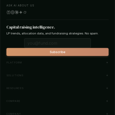
ASK AI ABOUT US
Capital raising intelligence.
LP trends, allocation data, and fundraising strategies. No spam.
Subscribe
PLATFORM
Investor Database
SOLUTIONS
Smart Outreach
Fund Managers
RESOURCES
Investor Matching
LPs & Family Offices
News
COMPARE
How It Works
Startups
Blog
All Comparisons
Pricing
COMPANY