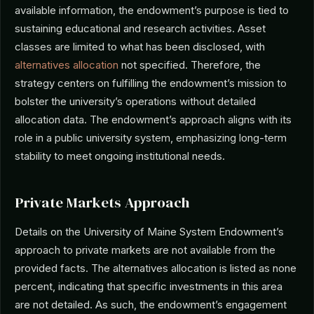
available information, the endowment’s purpose is tied to
sustaining educational and research activities. Asset
classes are limited to what has been disclosed, with
alternatives allocation
not specified. Therefore, the
strategy centers on fulfilling the endowment’s mission to
bolster the university’s operations without detailed
allocation data. The endowment’s approach aligns with its
role in a public university system, emphasizing long-term
stability to meet ongoing institutional needs.
Private Markets Approach
Details on the University of Maine System Endowment’s
approach to private markets are not available from the
provided facts. The alternatives allocation is listed as none
percent, indicating that specific investments in this area
are not detailed. As such, the endowment’s engagement