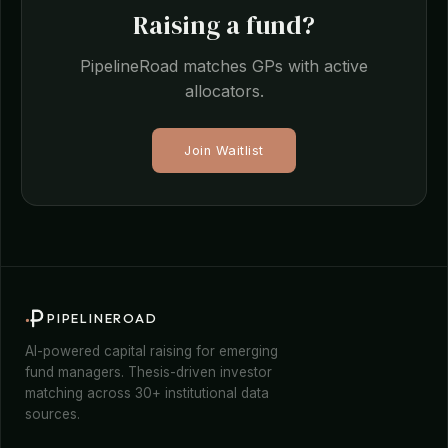
Raising a fund?
PipelineRoad matches GPs with active
allocators.
Join Waitlist
PIPELINEROAD
AI-powered capital raising for emerging
fund managers. Thesis-driven investor
matching across 30+ institutional data
sources.