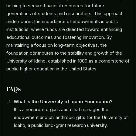
helping to secure financial resources for future
generations of students and researchers. This approach
underscores the importance of endowments in public
institutions, where funds are directed toward enhancing
educational outcomes and fostering innovation. By
maintaining a focus on long-term objectives, the
foundation contributes to the stability and growth of the
University of Idaho, established in 1889 as a cornerstone of
public higher education in the United States.
FAQs
What is the University of Idaho Foundation?
It is a nonprofit organization that manages the
endowment and philanthropic gifts for the University of
Idaho, a public land-grant research university.