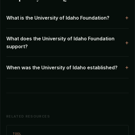
What is the University of Idaho Foundation?
What does the University of Idaho Foundation
support?
When was the University of Idaho established?
RELATED RESOURCES
TOOL