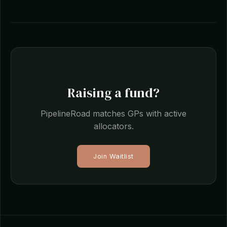
Raising a fund?
PipelineRoad matches GPs with active
allocators.
Join Waitlist