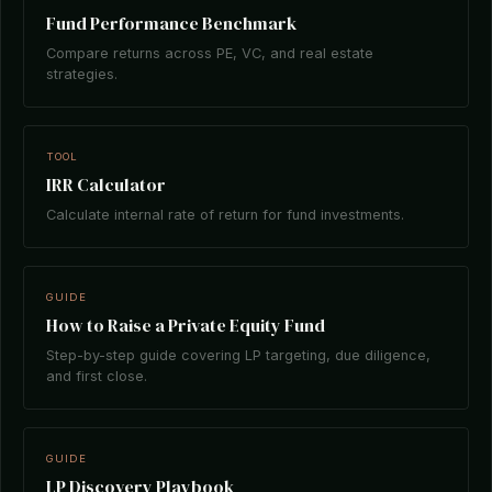
Fund Performance Benchmark
Compare returns across PE, VC, and real estate
strategies.
TOOL
IRR Calculator
Calculate internal rate of return for fund investments.
GUIDE
How to Raise a Private Equity Fund
Step-by-step guide covering LP targeting, due diligence,
and first close.
GUIDE
LP Discovery Playbook