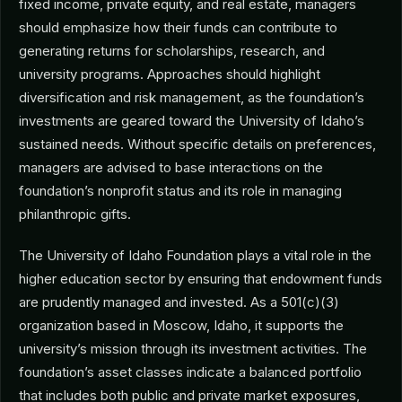
fixed income, private equity, and real estate, managers
should emphasize how their funds can contribute to
generating returns for scholarships, research, and
university programs. Approaches should highlight
diversification and risk management, as the foundation’s
investments are geared toward the University of Idaho’s
sustained needs. Without specific details on preferences,
managers are advised to base interactions on the
foundation’s nonprofit status and its role in managing
philanthropic gifts.
The University of Idaho Foundation plays a vital role in the
higher education sector by ensuring that endowment funds
are prudently managed and invested. As a 501(c)(3)
organization based in Moscow, Idaho, it supports the
university’s mission through its investment activities. The
foundation’s asset classes indicate a balanced portfolio
that includes both public and private market exposures,