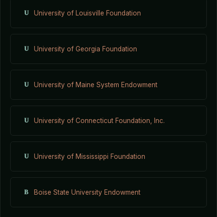
U
University of Louisville Foundation
U
University of Georgia Foundation
U
University of Maine System Endowment
U
University of Connecticut Foundation, Inc.
U
University of Mississippi Foundation
B
Boise State University Endowment