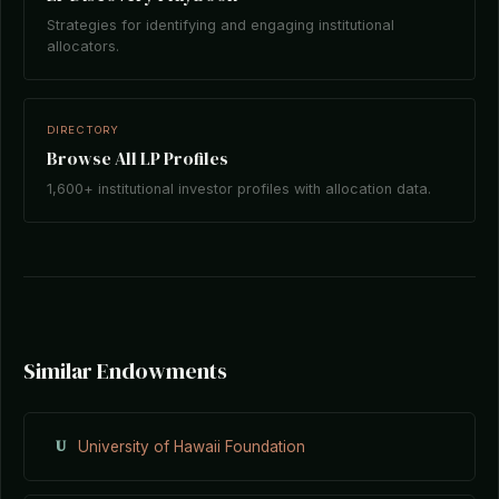
Strategies for identifying and engaging institutional
allocators.
DIRECTORY
Browse All LP Profiles
1,600+ institutional investor profiles with allocation data.
Similar Endowments
U
University of Hawaii Foundation