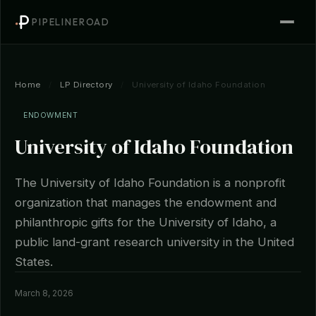
PIPELINEROAD
Home
/
LP Directory
/
University of Idaho Foundation
ENDOWMENT
University of Idaho Foundation
The University of Idaho Foundation is a nonprofit
organization that manages the endowment and
philanthropic gifts for the University of Idaho, a
public land-grant research university in the United
States.
March 8, 2026