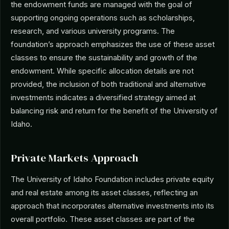
the endowment funds are managed with the goal of
supporting ongoing operations such as scholarships,
research, and various university programs. The
foundation’s approach emphasizes the use of these asset
classes to ensure the sustainability and growth of the
endowment. While specific allocation details are not
provided, the inclusion of both traditional and alternative
investments indicates a diversified strategy aimed at
balancing risk and return for the benefit of the University of
Idaho.
Private Markets Approach
The University of Idaho Foundation includes private equity
and real estate among its asset classes, reflecting an
approach that incorporates alternative investments into its
overall portfolio. These asset classes are part of the