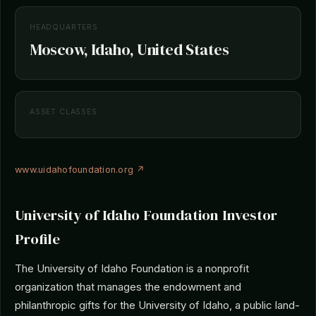
HEADQUARTERS
Moscow, Idaho, United States
ASSET CLASSES
www.uidahofoundation.org ↗
University of Idaho Foundation Investor
Profile
The University of Idaho Foundation is a nonprofit
organization that manages the endowment and
philanthropic gifts for the University of Idaho, a public land-