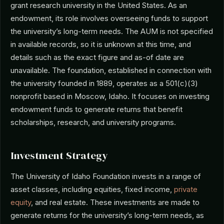
grant research university in the United States. As an
endowment, its role involves overseeing funds to support
the university’s long-term needs. The AUM is not specified
in available records, so it is unknown at this time, and
details such as the exact figure and as-of date are
unavailable. The foundation, established in connection with
the university founded in 1889, operates as a 501(c)(3)
nonprofit based in Moscow, Idaho. It focuses on investing
endowment funds to generate returns that benefit
scholarships, research, and university programs.
Investment Strategy
The University of Idaho Foundation invests in a range of
asset classes, including equities, fixed income,
private
equity
, and real estate. These investments are made to
generate returns for the university’s long-term needs, as