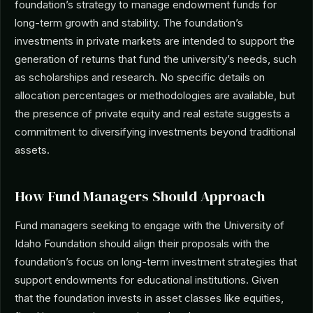
foundation’s strategy to manage endowment funds for
long-term growth and stability. The foundation’s
investments in private markets are intended to support the
generation of returns that fund the university’s needs, such
as scholarships and research. No specific details on
allocation percentages or methodologies are available, but
the presence of private equity and real estate suggests a
commitment to diversifying investments beyond traditional
assets.
How Fund Managers Should Approach
Fund managers seeking to engage with the University of
Idaho Foundation should align their proposals with the
foundation’s focus on long-term investment strategies that
support endowments for educational institutions. Given
that the foundation invests in asset classes like equities,