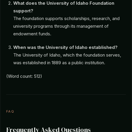
What does the University of Idaho Foundation
support?
The foundation supports scholarships, research, and
university programs through its management of
endowment funds.
When was the University of Idaho established?
The University of Idaho, which the foundation serves,
was established in 1889 as a public institution.
(Word count: 512)
FAQ
Frequently Asked Questions