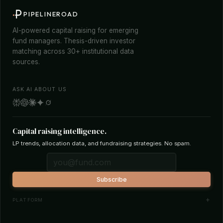
PIPELINEROAD
AI-powered capital raising for emerging
fund managers. Thesis-driven investor
matching across 30+ institutional data
sources.
ASK AI ABOUT US
Capital raising intelligence.
LP trends, allocation data, and fundraising strategies. No spam.
Subscribe
PLATFORM
Investor Database