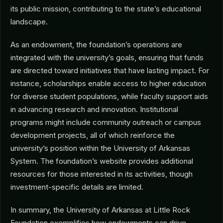
its public mission, contributing to the state’s educational
landscape.
As an endowment, the foundation’s operations are
integrated with the university’s goals, ensuring that funds
are directed toward initiatives that have lasting impact. For
instance, scholarships enable access to higher education
for diverse student populations, while faculty support aids
in advancing research and innovation. Institutional
programs might include community outreach or campus
development projects, all of which reinforce the
university’s position within the University of Arkansas
System. The foundation’s website provides additional
resources for those interested in its activities, though
investment-specific details are limited.
In summary, the University of Arkansas at Little Rock
Foundation exemplifies how endowments can drive