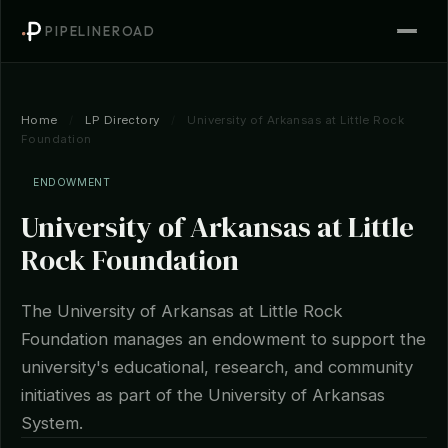
PIPELINEROAD
Home
/
LP Directory
/
University of Arkansas at Little Rock
Foundation
ENDOWMENT
University of Arkansas at Little
Rock Foundation
The University of Arkansas at Little Rock
Foundation manages an endowment to support the
university's educational, research, and community
initiatives as part of the University of Arkansas
System.