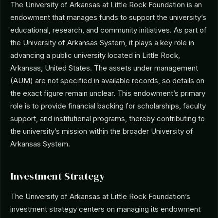
The University of Arkansas at Little Rock Foundation is an
endowment that manages funds to support the university’s
educational, research, and community initiatives. As part of
the University of Arkansas System, it plays a key role in
advancing a public university located in Little Rock,
Arkansas, United States. The assets under management
(AUM) are not specified in available records, so details on
the exact figure remain unclear. This endowment’s primary
role is to provide financial backing for scholarships, faculty
support, and institutional programs, thereby contributing to
the university’s mission within the broader University of
Arkansas System.
Investment Strategy
The University of Arkansas at Little Rock Foundation’s
investment strategy centers on managing its endowment