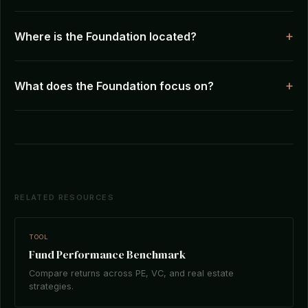
Where is the Foundation located?
What does the Foundation focus on?
RELATED RESOURCES
TOOL
Fund Performance Benchmark
Compare returns across PE, VC, and real estate
strategies.