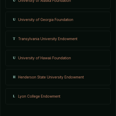
U
University of Alaska Foundation
U
University of Georgia Foundation
T
Transylvania University Endowment
U
University of Hawaii Foundation
H
Henderson State University Endowment
L
Lyon College Endowment