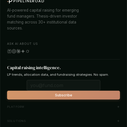
PIPELINEROAD
AI-powered capital raising for emerging
fund managers. Thesis-driven investor
matching across 30+ institutional data
sources.
ASK AI ABOUT US
Capital raising intelligence.
LP trends, allocation data, and fundraising strategies. No spam.
Subscribe
PLATFORM
Investor Database
SOLUTIONS