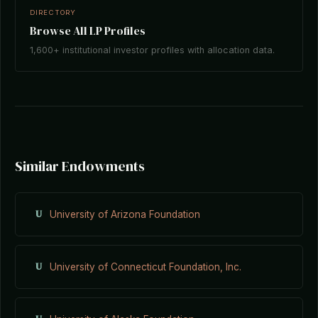
DIRECTORY
Browse All LP Profiles
1,600+ institutional investor profiles with allocation data.
Similar Endowments
U
University of Arizona Foundation
U
University of Connecticut Foundation, Inc.