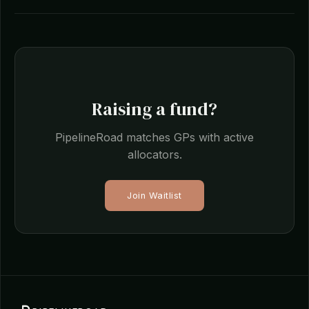
Raising a fund?
PipelineRoad matches GPs with active
allocators.
Join Waitlist