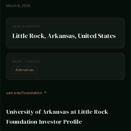
March 8, 2026
HEADQUARTERS
Little Rock, Arkansas, United States
ASSET CLASSES
Alternatives
ualr.edu/foundation ↗
University of Arkansas at Little Rock
Foundation Investor Profile