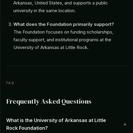
Arkansas, United States, and supports a public
university in the same location.
What does the Foundation primarily support?
The Foundation focuses on funding scholarships,
faculty support, and institutional programs at the
University of Arkansas at Little Rock.
FAQ
Frequently Asked Questions
What is the University of Arkansas at Little
Rock Foundation?