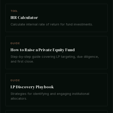
TOOL
IRR Calculator
Calculate internal rate of return for fund investments.
GUIDE
How to Raise a Private Equity Fund
Step-by-step guide covering LP targeting, due diligence,
and first close.
GUIDE
LP Discovery Playbook
Strategies for identifying and engaging institutional
allocators.