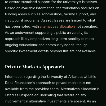
to ensure sustained support for the university’s initiatives.
Based on available information, the foundation focuses on
funding areas such as scholarships, faculty support, and
institutional programs. Asset classes are limited to what
has been noted, with
alternatives allocation
not specified.
As an endowment supporting a public university, its
approach likely emphasizes long-term stability to meet
ongoing educational and community needs, though
specific investment details beyond this are not available.
Private Markets Approach
Information regarding the University of Arkansas at Little
Rock Foundation’s approach to private markets is not
available from the provided facts. Alternatives allocation is
listed as unspecified, indicating that details on any
involvement in alternative investments are absent. As an