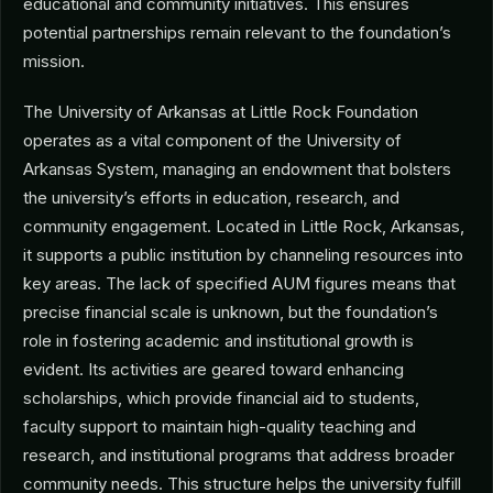
educational and community initiatives. This ensures
potential partnerships remain relevant to the foundation’s
mission.
The University of Arkansas at Little Rock Foundation
operates as a vital component of the University of
Arkansas System, managing an endowment that bolsters
the university’s efforts in education, research, and
community engagement. Located in Little Rock, Arkansas,
it supports a public institution by channeling resources into
key areas. The lack of specified AUM figures means that
precise financial scale is unknown, but the foundation’s
role in fostering academic and institutional growth is
evident. Its activities are geared toward enhancing
scholarships, which provide financial aid to students,
faculty support to maintain high-quality teaching and
research, and institutional programs that address broader
community needs. This structure helps the university fulfill