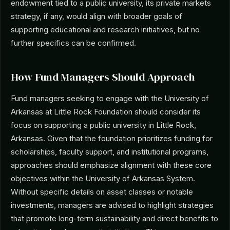
endowment tied to a public university, its private markets
strategy, if any, would align with broader goals of
supporting educational and research initiatives, but no
further specifics can be confirmed.
How Fund Managers Should Approach
Fund managers seeking to engage with the University of
Arkansas at Little Rock Foundation should consider its
focus on supporting a public university in Little Rock,
Arkansas. Given that the foundation prioritizes funding for
scholarships, faculty support, and institutional programs,
approaches should emphasize alignment with these core
objectives within the University of Arkansas System.
Without specific details on asset classes or notable
investments, managers are advised to highlight strategies
that promote long-term sustainability and direct benefits to