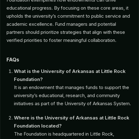
educational progress. By focusing on these core areas, it
upholds the university’s commitment to public service and
academic excellence. Fund managers and potential
partners should prioritize strategies that align with these
verified priorities to foster meaningful collaboration.
FAQs
What is the University of Arkansas at Little Rock
Foundation?
It is an endowment that manages funds to support the
university’s educational, research, and community
initiatives as part of the University of Arkansas System.
Where is the University of Arkansas at Little Rock
Foundation located?
The Foundation is headquartered in Little Rock,