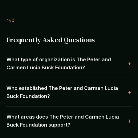
FAQ
Frequently Asked Questions
What type of organization is The Peter and
Carmen Lucia Buck Foundation?
Who established The Peter and Carmen Lucia
Buck Foundation?
What areas does The Peter and Carmen Lucia
Buck Foundation support?