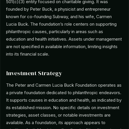
501(c)(3) entity focused on charitable giving. It was
founded by Peter Buck, a physicist and entrepreneur
known for co-founding Subway, and his wife, Carmen
Lucia Buck. The foundation’s role centers on supporting
philanthropic causes, particularly in areas such as
education and health initiatives. Assets under management
are not specified in available information, limiting insights
into its financial scale.
Investment Strategy
The Peter and Carmen Lucia Buck Foundation operates as
a private foundation dedicated to philanthropic endeavors.
It supports causes in education and health, as indicated by
its established mission. No specific details on investment
strategies, asset classes, or notable investments are
available. As a foundation, its approach appears to