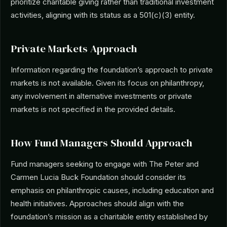
prioritize charitable giving rather than traditional investment
activities, aligning with its status as a 501(c)(3) entity.
Private Markets Approach
Information regarding the foundation’s approach to private
markets is not available. Given its focus on philanthropy,
any involvement in alternative investments or private
markets is not specified in the provided details.
How Fund Managers Should Approach
Fund managers seeking to engage with The Peter and
Carmen Lucia Buck Foundation should consider its
emphasis on philanthropic causes, including education and
health initiatives. Approaches should align with the
foundation’s mission as a charitable entity established by