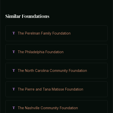
Similar Foundations
T
The Perelman Family Foundation
T
The Philadelphia Foundation
T
The North Carolina Community Foundation
T
The Pierre and Tana Matisse Foundation
T
The Nashville Community Foundation