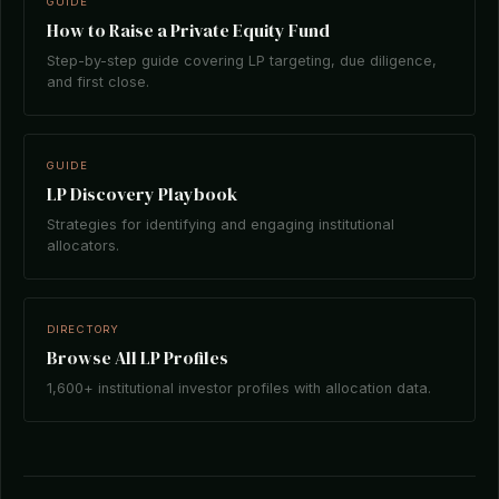
GUIDE
How to Raise a Private Equity Fund
Step-by-step guide covering LP targeting, due diligence,
and first close.
GUIDE
LP Discovery Playbook
Strategies for identifying and engaging institutional
allocators.
DIRECTORY
Browse All LP Profiles
1,600+ institutional investor profiles with allocation data.