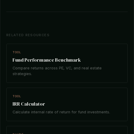
RELATED RESOURCES
TOOL
Fund Performance Benchmark
Compare returns across PE, VC, and real estate
strategies.
TOOL
IRR Calculator
Calculate internal rate of return for fund investments.