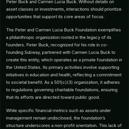
Peter Buck and Carmen Lucia Buck. Without details on
asset classes or investments, interactions should prioritize
opportunities that support its core areas of focus.
The Peter and Carmen Lucia Buck Foundation exemplifies
a philanthropic organization rooted in the legacy of its
founders. Peter Buck, recognized for his role in co-
founding Subway, partnered with Carmen Lucia Buck to
create this entity, which operates as a private foundation in
the United States. Its primary activities involve supporting
initiatives in education and health, reflecting a commitment
to societal benefit. As a 501(c)(3) organization, it adheres
to regulations governing charitable foundations, ensuring
that its efforts are directed toward public good.
While specific financial metrics such as assets under
management remain undisclosed, the foundation’s
structure underscores a non-profit orientation. This lack of