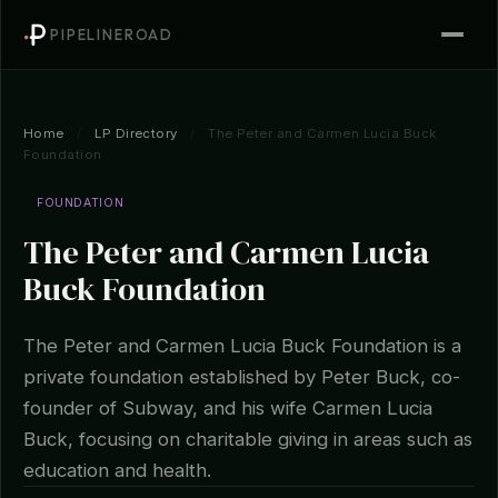
PIPELINEROAD
Home
/
LP Directory
/
The Peter and Carmen Lucia Buck
Foundation
FOUNDATION
The Peter and Carmen Lucia
Buck Foundation
The Peter and Carmen Lucia Buck Foundation is a
private foundation established by Peter Buck, co-
founder of Subway, and his wife Carmen Lucia
Buck, focusing on charitable giving in areas such as
education and health.