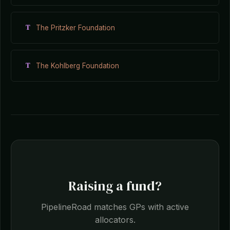
T
The Pritzker Foundation
T
The Kohlberg Foundation
Raising a fund?
PipelineRoad matches GPs with active
allocators.