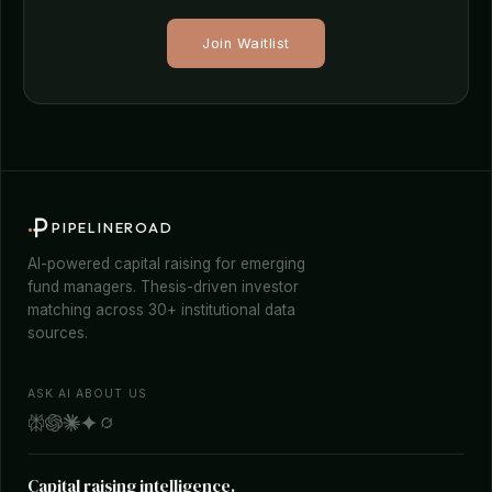
Join Waitlist
PIPELINEROAD
AI-powered capital raising for emerging
fund managers. Thesis-driven investor
matching across 30+ institutional data
sources.
ASK AI ABOUT US
Capital raising intelligence.