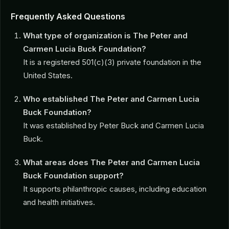
Frequently Asked Questions
What type of organization is The Peter and
Carmen Lucia Buck Foundation?
It is a registered 501(c)(3) private foundation in the
United States.
Who established The Peter and Carmen Lucia
Buck Foundation?
It was established by Peter Buck and Carmen Lucia
Buck.
What areas does The Peter and Carmen Lucia
Buck Foundation support?
It supports philanthropic causes, including education
and health initiatives.