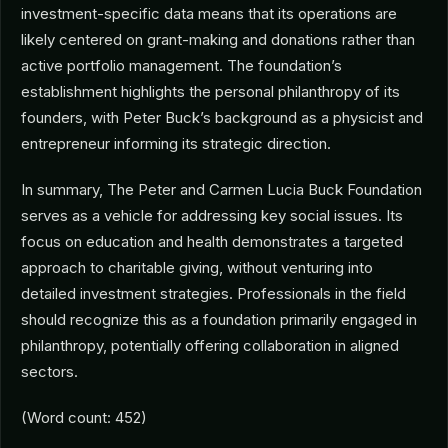
investment-specific data means that its operations are
likely centered on grant-making and donations rather than
active portfolio management. The foundation’s
establishment highlights the personal philanthropy of its
founders, with Peter Buck’s background as a physicist and
entrepreneur informing its strategic direction.
In summary, The Peter and Carmen Lucia Buck Foundation
serves as a vehicle for addressing key social issues. Its
focus on education and health demonstrates a targeted
approach to charitable giving, without venturing into
detailed investment strategies. Professionals in the field
should recognize this as a foundation primarily engaged in
philanthropy, potentially offering collaboration in aligned
sectors.
(Word count: 452)