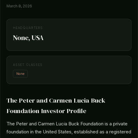
March 8, 2026
HEADQUARTERS
None, USA
ASSET CLASSES
None
The Peter and Carmen Lucia Buck
Foundation Investor Profile
The Peter and Carmen Lucia Buck Foundation is a private
foundation in the United States, established as a registered