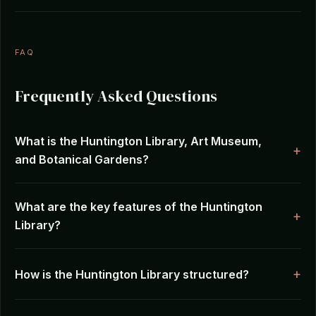
FAQ
Frequently Asked Questions
What is the Huntington Library, Art Museum,
and Botanical Gardens?
What are the key features of the Huntington
Library?
How is the Huntington Library structured?