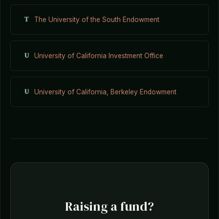
T
The University of the South Endowment
U
University of California Investment Office
U
University of California, Berkeley Endowment
Raising a fund?