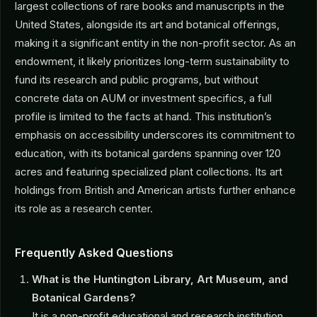
largest collections of rare books and manuscripts in the
United States, alongside its art and botanical offerings,
making it a significant entity in the non-profit sector. As an
endowment, it likely prioritizes long-term sustainability to
fund its research and public programs, but without
concrete data on AUM or investment specifics, a full
profile is limited to the facts at hand. This institution’s
emphasis on accessibility underscores its commitment to
education, with its botanical gardens spanning over 120
acres and featuring specialized plant collections. Its art
holdings from British and American artists further enhance
its role as a research center.
Frequently Asked Questions
What is the Huntington Library, Art Museum, and
Botanical Gardens?
It is a non-profit educational and research institution