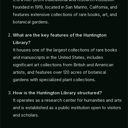
founded in 1919, located in San Marino, California, and
features extensive collections of rare books, art, and
botanical gardens.
What are the key features of the Huntington
Library?
It houses one of the largest collections of rare books
and manuscripts in the United States, includes
significant art collections from British and American
artists, and features over 120 acres of botanical
gardens with specialized plant collections.
How is the Huntington Library structured?
It operates as a research center for humanities and arts
and is established as a public institution open to visitors
and scholars.