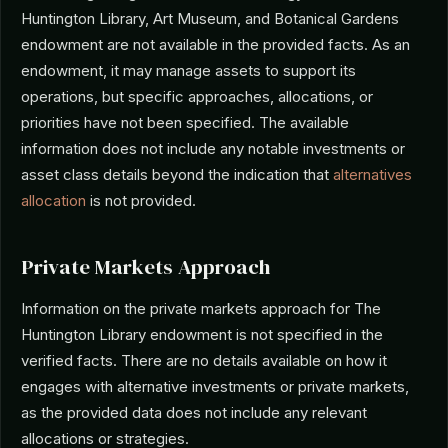
Huntington Library, Art Museum, and Botanical Gardens
endowment are not available in the provided facts. As an
endowment, it may manage assets to support its
operations, but specific approaches, allocations, or
priorities have not been specified. The available
information does not include any notable investments or
asset class details beyond the indication that
alternatives
allocation
is not provided.
Private Markets Approach
Information on the private markets approach for The
Huntington Library endowment is not specified in the
verified facts. There are no details available on how it
engages with alternative investments or private markets,
as the provided data does not include any relevant
allocations or strategies.