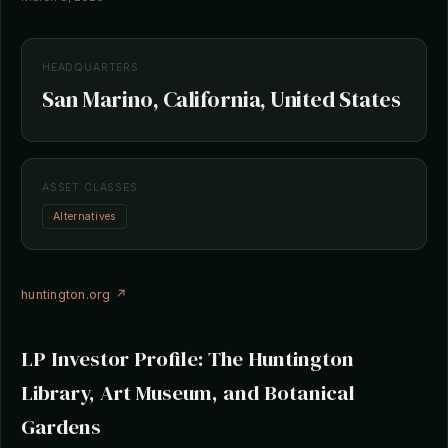
HEADQUARTERS
San Marino, California, United States
ASSET CLASSES
Alternatives
huntington.org ↗
LP Investor Profile: The Huntington
Library, Art Museum, and Botanical
Gardens