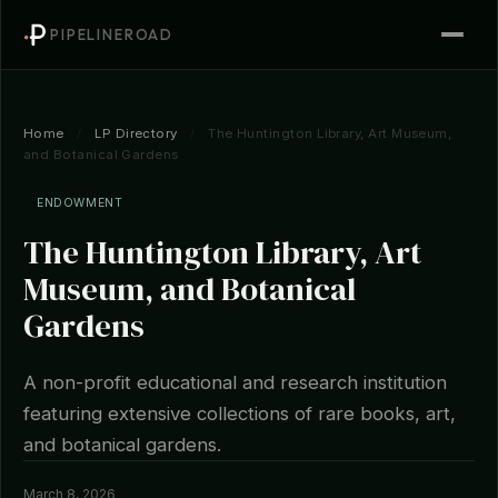
PIPELINEROAD
Home
/
LP Directory
/
The Huntington Library, Art Museum,
and Botanical Gardens
ENDOWMENT
The Huntington Library, Art
Museum, and Botanical
Gardens
A non-profit educational and research institution
featuring extensive collections of rare books, art,
and botanical gardens.
March 8, 2026