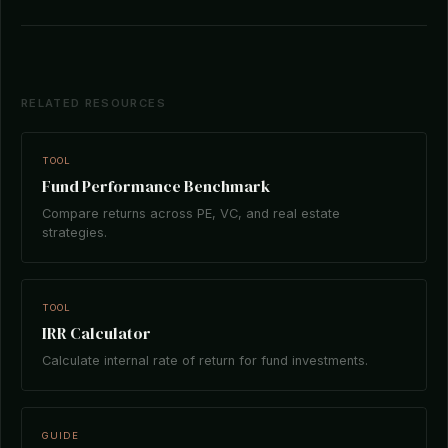
RELATED RESOURCES
TOOL
Fund Performance Benchmark
Compare returns across PE, VC, and real estate
strategies.
TOOL
IRR Calculator
Calculate internal rate of return for fund investments.
GUIDE