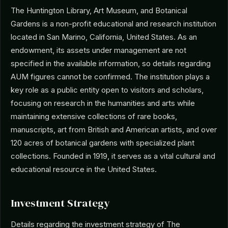
The Huntington Library, Art Museum, and Botanical
Gardens is a non-profit educational and research institution
located in San Marino, California, United States. As an
endowment, its assets under management are not
specified in the available information, so details regarding
AUM figures cannot be confirmed. The institution plays a
key role as a public entity open to visitors and scholars,
focusing on research in the humanities and arts while
maintaining extensive collections of rare books,
manuscripts, art from British and American artists, and over
120 acres of botanical gardens with specialized plant
collections. Founded in 1919, it serves as a vital cultural and
educational resource in the United States.
Investment Strategy
Details regarding the investment strategy of The