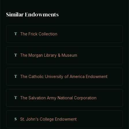
Similar Endowments
T
The Frick Collection
T
The Morgan Library & Museum
T
The Catholic University of America Endowment
T
The Salvation Army National Corporation
S
St. John's College Endowment