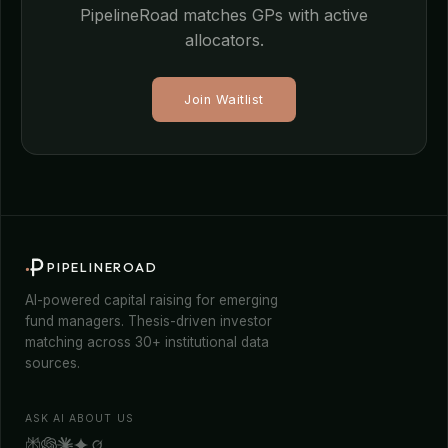
PipelineRoad matches GPs with active
allocators.
Join Waitlist
PIPELINEROAD
AI-powered capital raising for emerging
fund managers. Thesis-driven investor
matching across 30+ institutional data
sources.
ASK AI ABOUT US