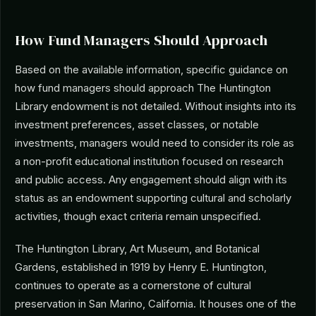
How Fund Managers Should Approach
Based on the available information, specific guidance on
how fund managers should approach The Huntington
Library endowment is not detailed. Without insights into its
investment preferences, asset classes, or notable
investments, managers would need to consider its role as
a non-profit educational institution focused on research
and public access. Any engagement should align with its
status as an endowment supporting cultural and scholarly
activities, though exact criteria remain unspecified.
The Huntington Library, Art Museum, and Botanical
Gardens, established in 1919 by Henry E. Huntington,
continues to operate as a cornerstone of cultural
preservation in San Marino, California. It houses one of the