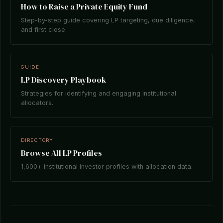
How to Raise a Private Equity Fund
Step-by-step guide covering LP targeting, due diligence,
and first close.
GUIDE
LP Discovery Playbook
Strategies for identifying and engaging institutional
allocators.
DIRECTORY
Browse All LP Profiles
1,600+ institutional investor profiles with allocation data.