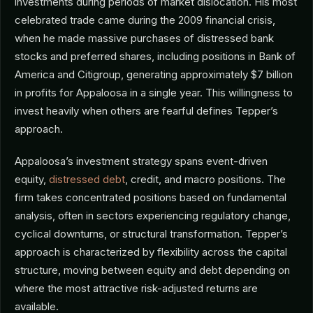
investments during periods of market dislocation. His most
celebrated trade came during the 2009 financial crisis,
when he made massive purchases of distressed bank
stocks and preferred shares, including positions in Bank of
America and Citigroup, generating approximately $7 billion
in profits for Appaloosa in a single year. This willingness to
invest heavily when others are fearful defines Tepper’s
approach.
Appaloosa’s investment strategy spans event-driven
equity,
distressed debt
, credit, and macro positions. The
firm takes concentrated positions based on fundamental
analysis, often in sectors experiencing regulatory change,
cyclical downturns, or structural transformation. Tepper’s
approach is characterized by flexibility across the capital
structure, moving between equity and debt depending on
where the most attractive risk-adjusted returns are
available.