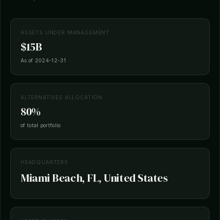
ASSETS UNDER MANAGEMENT
$15B
As of 2024-12-31
ALTERNATIVES ALLOCATION
80%
of total portfolio
HEADQUARTERS
Miami Beach, FL, United States