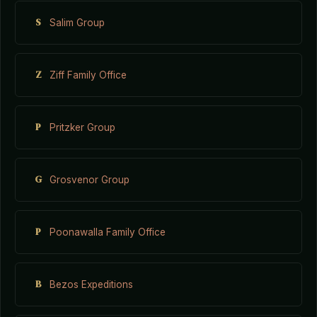
S
Salim Group
Z
Ziff Family Office
P
Pritzker Group
G
Grosvenor Group
P
Poonawalla Family Office
B
Bezos Expeditions