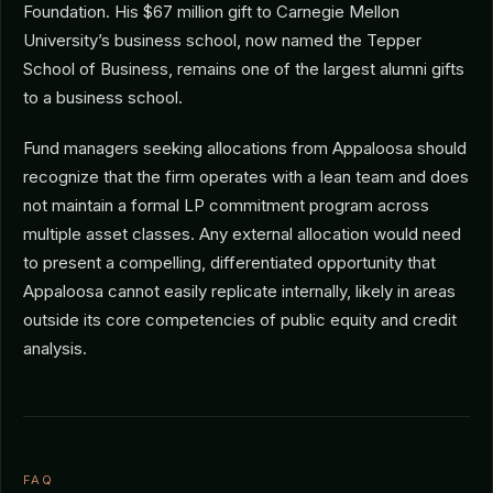
Foundation. His $67 million gift to Carnegie Mellon
University’s business school, now named the Tepper
School of Business, remains one of the largest alumni gifts
to a business school.
Fund managers seeking allocations from Appaloosa should
recognize that the firm operates with a lean team and does
not maintain a formal LP commitment program across
multiple asset classes. Any external allocation would need
to present a compelling, differentiated opportunity that
Appaloosa cannot easily replicate internally, likely in areas
outside its core competencies of public equity and credit
analysis.
FAQ