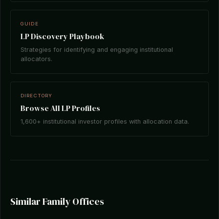
GUIDE
LP Discovery Playbook
Strategies for identifying and engaging institutional
allocators.
DIRECTORY
Browse All LP Profiles
1,600+ institutional investor profiles with allocation data.
Similar Family Offices