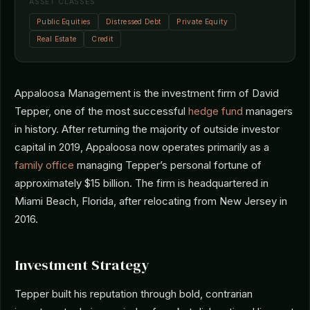
ASSET CLASSES
Public Equities
Distressed Debt
Private Equity
Real Estate
Credit
Appaloosa Management is the investment firm of David
Tepper, one of the most successful
hedge fund
managers
in history. After returning the majority of outside investor
capital in 2019, Appaloosa now operates primarily as a
family office
managing Tepper’s personal fortune of
approximately $15 billion. The firm is headquartered in
Miami Beach, Florida, after relocating from New Jersey in
2016.
Investment Strategy
Tepper built his reputation through bold, contrarian