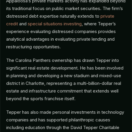
Appaloosa’s private markets activity has expanded beyond
its traditional focus on public market securities. The firm’s
distressed debt expertise naturally extends to
private
credit
and
special situations investing
, where Tepper’s
experience evaluating distressed companies provides
analytical advantages in evaluating private lending and
restructuring opportunities.
The Carolina Panthers ownership has drawn Tepper into
significant real estate development. He has been involved
in planning and developing a new stadium and mixed-use
district in Charlotte, representing a multi-billion-dollar real
estate and infrastructure commitment that extends well
beyond the sports franchise itself.
Tepper has also made personal investments in technology
companies and has supported philanthropic causes
including education through the David Tepper Charitable