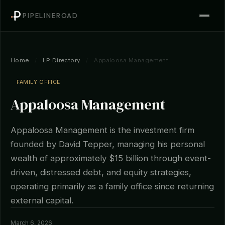
PIPELINEROAD
Home
/
LP Directory
/
Appaloosa Management
FAMILY OFFICE
Appaloosa Management
Appaloosa Management is the investment firm
founded by David Tepper, managing his personal
wealth of approximately $15 billion through event-
driven, distressed debt, and equity strategies,
operating primarily as a family office since returning
external capital.
March 6, 2026