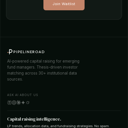
Join Waitlist
PIPELINEROAD
AI-powered capital raising for emerging
fund managers. Thesis-driven investor
matching across 30+ institutional data
sources.
ASK AI ABOUT US
Capital raising intelligence.
LP trends, allocation data, and fundraising strategies. No spam.