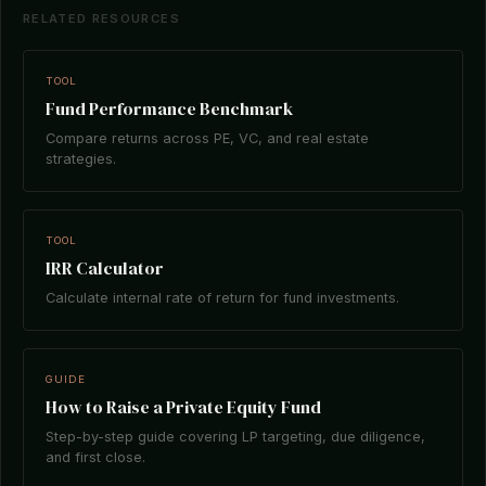
RELATED RESOURCES
TOOL
Fund Performance Benchmark
Compare returns across PE, VC, and real estate
strategies.
TOOL
IRR Calculator
Calculate internal rate of return for fund investments.
GUIDE
How to Raise a Private Equity Fund
Step-by-step guide covering LP targeting, due diligence,
and first close.