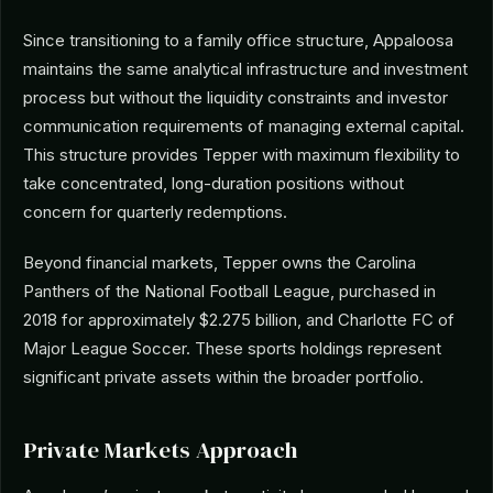
Since transitioning to a family office structure, Appaloosa
maintains the same analytical infrastructure and investment
process but without the liquidity constraints and investor
communication requirements of managing external capital.
This structure provides Tepper with maximum flexibility to
take concentrated, long-duration positions without
concern for quarterly redemptions.
Beyond financial markets, Tepper owns the Carolina
Panthers of the National Football League, purchased in
2018 for approximately $2.275 billion, and Charlotte FC of
Major League Soccer. These sports holdings represent
significant private assets within the broader portfolio.
Private Markets Approach