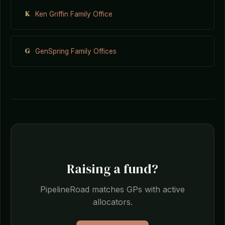
K
Ken Griffin Family Office
G
GenSpring Family Offices
Raising a fund?
PipelineRoad matches GPs with active
allocators.