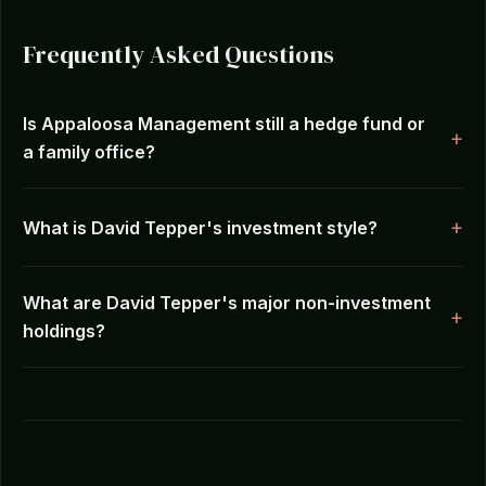
Frequently Asked Questions
Is Appaloosa Management still a hedge fund or
a family office?
What is David Tepper's investment style?
What are David Tepper's major non-investment
holdings?