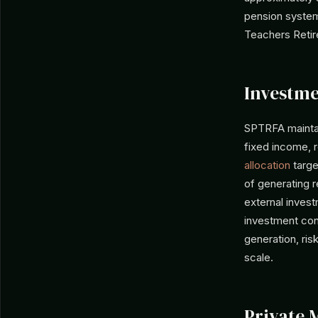
pension system
Teachers Retir
Investme
SPTRFA maintain
fixed income, 
allocation
targe
of generating r
external inves
investment con
generation, ri
scale.
Private 