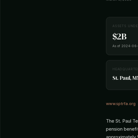
ASSETS UND
$2B
As of 2024-06
HEADQUARTE
St. Paul, M
www.sptrfa.org
The St. Paul T
pension benefit
approximately $