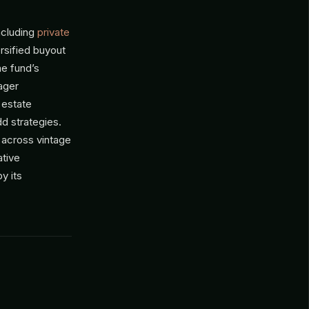
ncluding
private
rsified buyout
he fund’s
ager
 estate
d strategies.
 across vintage
ative
y its