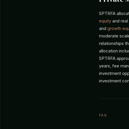
SPTRFA allocate
equity
and real
and
growth equ
moderate scale
relationships t
allocation inc
SPTRFA approac
years, fee mana
investment opp
investment con
FAQ