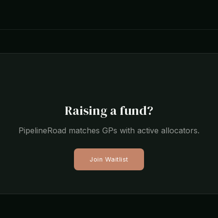
Raising a fund?
PipelineRoad matches GPs with active allocators.
Join Waitlist