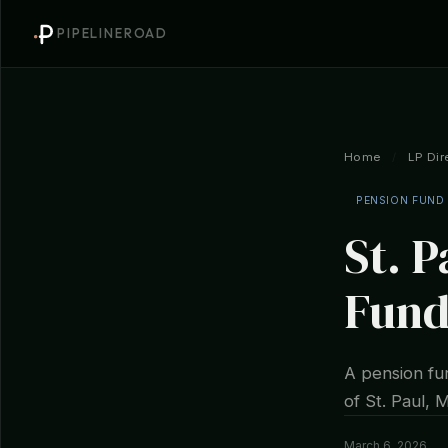
PIPELINEROAD
Home
/
LP Dir
PENSION FUND
St. 
Fund
A pension fun
of St. Paul, 
March 6, 2026