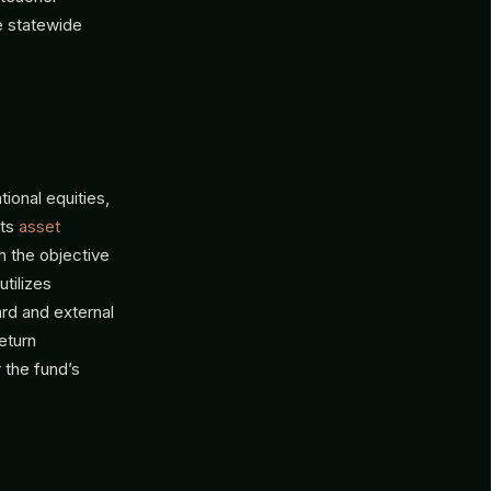
e statewide
ional equities,
ets
asset
h the objective
tilizes
rd and external
eturn
 the fund’s