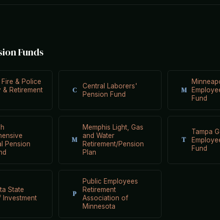
sion Funds
 Fire & Police
Minneapo
Central Laborers'
C
M
ty & Retirement
Employee
Pension Fund
Fund
gh
Memphis Light, Gas
Tampa G
ensive
and Water
M
T
Employe
al Pension
Retirement/Pension
Fund
nd
Plan
Public Employees
ta State
Retirement
P
 Investment
Association of
Minnesota