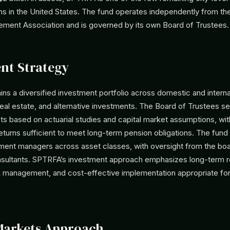
s in the United States. The fund operates independently from th
ement Association and is governed by its own Board of Trustees.
nt Strategy
s a diversified investment portfolio across domestic and internat
real estate, and alternative investments. The Board of Trustees s
ts based on actuarial studies and capital market assumptions, wit
eturns sufficient to meet long-term pension obligations. The fund u
tment managers across asset classes, with oversight from the boa
sultants. SPTRFA’s investment approach emphasizes long-term r
sk management, and cost-effective implementation appropriate for
Markets Approach