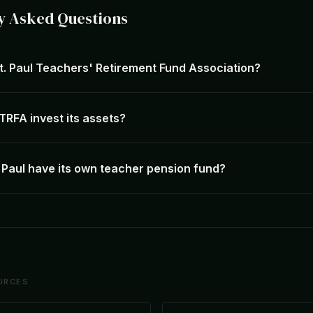
y Asked Questions
St. Paul Teachers' Retirement Fund Association?
RFA invest its assets?
 Paul have its own teacher pension fund?
URCES