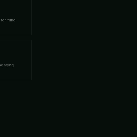
 for fund
engaging