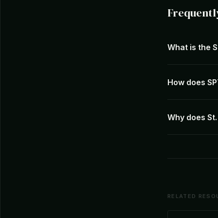
Frequentl
What is the 
How does SPT
Why does St.
RELATED RESO