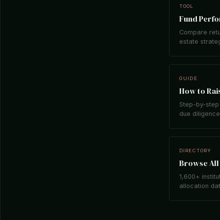
TOOL
Fund Perf
Compare retu
estate strate
GUIDE
How to Rais
Step-by-step 
due diligence,
DIRECTORY
Browse All 
1,600+ institu
allocation da