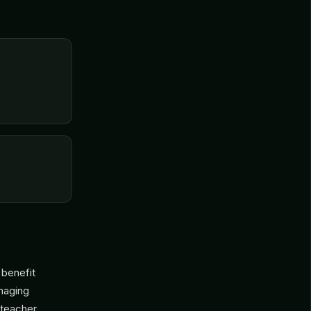
 benefit
anaging
 teacher