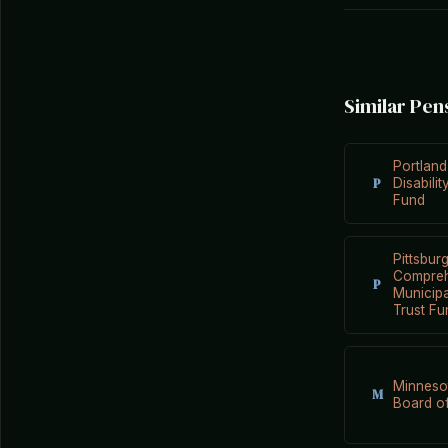
Similar Pen
Portland
P
Disabili
Fund
Pittsbur
Compreh
P
Municip
Trust Fu
Minneso
M
Board of