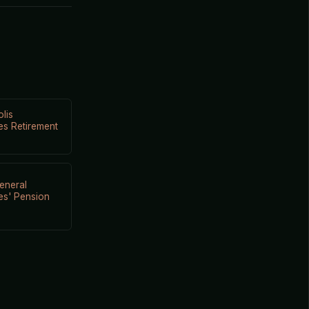
lis
s Retirement
eneral
es' Pension