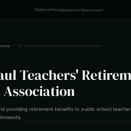
Platform
Pricing
Solutions
Resources
ectory
/
St. Paul Teachers' Retirement Fund Association
Paul Teachers' Retire
 Association
d providing retirement benefits to public school teachers
Minnesota.