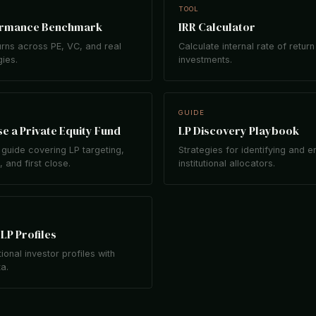
TOOL
ormance Benchmark
IRR Calculator
rns across PE, VC, and real
Calculate internal rate of return
gies.
investments.
GUIDE
e a Private Equity Fund
LP Discovery Playbook
guide covering LP targeting,
Strategies for identifying and 
 and first close.
institutional allocators.
LP Profiles
tional investor profiles with
ta.