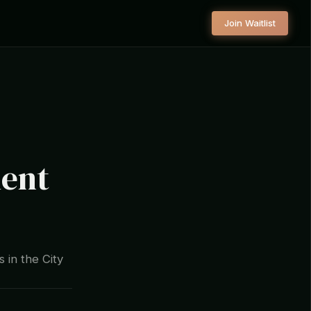
Join Waitlist
ment
 in the City