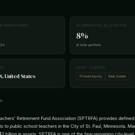
ER MANAGEMENT
ALTERNATIVES ALLOCATION
8%
-30
of total portfolio
RS
ASSET CLASSES
N, United States
Private Equity
Real Estate
 ↗
eachers’ Retirement Fund Association (SPTRFA) provides defined
s to public school teachers in the City of St. Paul, Minnesota. M
2 billion in assets, SPTRFA is one of the few remaining city-level