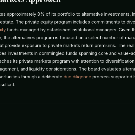
s approximately 8% of its portfolio to alternative investments, i
 estate. The private equity program includes commitments to dive
ity
funds managed by established institutional managers. Given t
, the alternatives program is focused on a select number of man
hat provide exposure to private markets return premiums. The real
ludes investments in commingled funds spanning core and value-ad
hes its private markets program with attention to diversification
gement, and liquidity considerations. The board evaluates altern
ortunities through a deliberate
due diligence
process supported b
sultant.