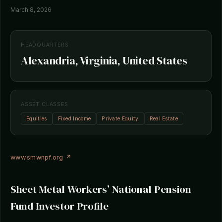
March 8, 2026
HEADQUARTERS
Alexandria, Virginia, United States
ASSET CLASSES
Equities
Fixed Income
Private Equity
Real Estate
www.smwnpf.org ↗
Sheet Metal Workers’ National Pension
Fund Investor Profile