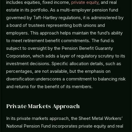
includes equities, fixed income,
private equity
, and real
estate in its portfolio. As a multi-employer pension fund
governed by Taft-Hartley regulations, it is administered by
a board of trustees representing both unions and
employers. This approach helps maintain the fund’s ability
to meet retirement benefit commitments. The fund is
subject to oversight by the Pension Benefit Guaranty
Corporation, which adds a layer of regulatory scrutiny to its
investment decisions. Specific allocation details, such as
percentages, are not available, but the emphasis on
diversification underscores a commitment to balancing risk
and returns for the benefit of its members.
Private Markets Approach
In its private markets approach, the Sheet Metal Workers’
National Pension Fund incorporates private equity and real