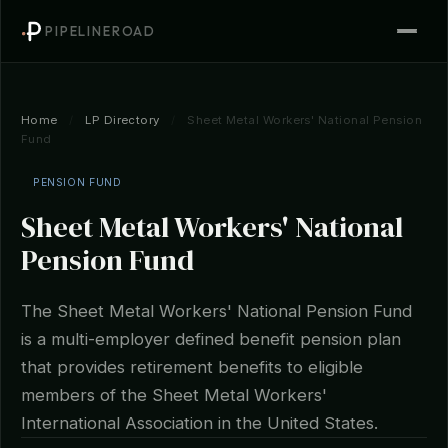
PIPELINEROAD
Home
/
LP Directory
/
Sheet Metal Workers' National Pension
Fund
PENSION FUND
Sheet Metal Workers' National
Pension Fund
The Sheet Metal Workers' National Pension Fund
is a multi-employer defined benefit pension plan
that provides retirement benefits to eligible
members of the Sheet Metal Workers'
International Association in the United States.