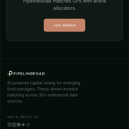
PipelineRoad matches GPs with active
allocators.
Join Waitlist
PIPELINEROAD
AI-powered capital raising for emerging
fund managers. Thesis-driven investor
matching across 30+ institutional data
sources.
ASK AI ABOUT US