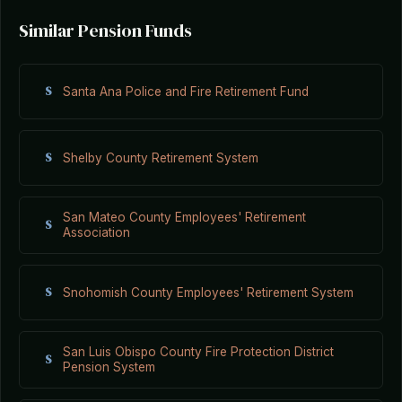
Similar Pension Funds
S
Santa Ana Police and Fire Retirement Fund
S
Shelby County Retirement System
San Mateo County Employees' Retirement
S
Association
S
Snohomish County Employees' Retirement System
San Luis Obispo County Fire Protection District
S
Pension System