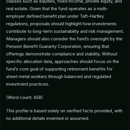
classes such as equities, fixed income, private equity, and
real estate. Given that the fund operates as a multi-
employer defined benefit plan under Taft-Hartley
regulations, proposals should highlight how investments
contribute to long-term sustainability and risk management.
Managers should also consider the fund’s oversight by the
Pension Benefit Guaranty Corporation, ensuring that
offerings demonstrate compliance and stability. Without
specific allocation data, approaches should focus on the
fund’s core goal of supporting retirement benefits for
sheet metal workers through balanced and regulated
investment practices.
(Word count: 458)
This profile is based solely on verified facts provided, with
no additional details invented or assumed.