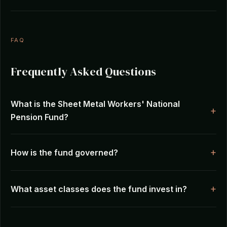
FAQ
Frequently Asked Questions
What is the Sheet Metal Workers' National
Pension Fund?
How is the fund governed?
What asset classes does the fund invest in?