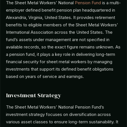
The Sheet Metal Workers’ National
Pension Fund
is a multi-
employer defined benefit pension plan headquartered in
Alexandria, Virginia, United States. It provides retirement
benefits to eligible members of the Sheet Metal Workers’
International Association across the United States. The
fund’s assets under management are not specified in
available records, so the exact figure remains unknown. As
a pension fund, it plays a key role in delivering long-term
financial security for sheet metal workers by managing
investments that support its defined benefit obligations
based on years of service and earnings.
Investment Strategy
The Sheet Metal Workers’ National Pension Fund’s
investment strategy focuses on diversification across
various asset classes to ensure long-term sustainability. It