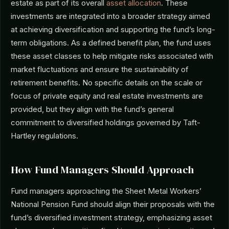
estate as part of its overall
asset allocation
. These
investments are integrated into a broader strategy aimed
at achieving diversification and supporting the fund’s long-
term obligations. As a defined benefit plan, the fund uses
these asset classes to help mitigate risks associated with
market fluctuations and ensure the sustainability of
retirement benefits. No specific details on the scale or
focus of private equity and real estate investments are
provided, but they align with the fund’s general
commitment to diversified holdings governed by Taft-
Hartley regulations.
How Fund Managers Should Approach
Fund managers approaching the Sheet Metal Workers’
National Pension Fund should align their proposals with the
fund’s diversified investment strategy, emphasizing asset