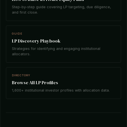
Step-by-step guide covering LP targeting, due diligence,
and first close.
GUIDE
LP Discovery Playbook
Strategies for identifying and engaging institutional
allocators.
DIRECTORY
Browse All LP Profiles
1,600+ institutional investor profiles with allocation data.