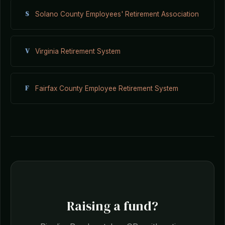
S
Solano County Employees' Retirement Association
V
Virginia Retirement System
F
Fairfax County Employee Retirement System
Raising a fund?