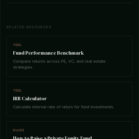
RELATED RESOURCES
TOOL
Fund Performance Benchmark
Compare returns across PE, VC, and real estate
strategies.
TOOL
IRR Calculator
Calculate internal rate of return for fund investments.
GUIDE
How to Raise a Private Equity Fund