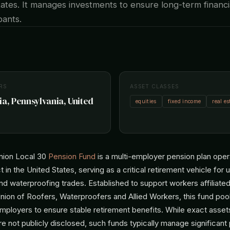
ates. It manages investments to ensure long-term financi
ipants.
RS
ASSET CLASSES
ia, Pennsylvania, United
equities
fixed income
real es
nion Local 30
Pension Fund
is a multi-employer pension plan oper
t in the United States, serving as a critical retirement vehicle fo
and waterproofing trades. Established to support workers affiliate
nion of Roofers, Waterproofers and Allied Workers, this fund pool
employers to ensure stable retirement benefits. While exact asset
not publicly disclosed, such funds typically manage significant p