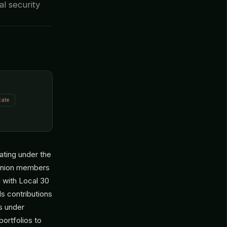
al security
tate
ating under the
r union members
d with Local 30
s contributions
s under
ortfolios to