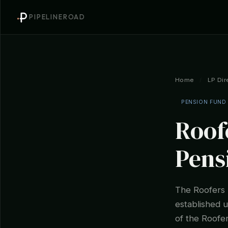
PIPELINEROAD
Home
/
LP Dir
PENSION FUND
Roof
Pens
The Roofers 
established 
of the Roofer