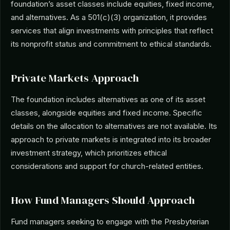
foundation’s asset classes include equities, fixed income,
and alternatives. As a 501(c)(3) organization, it provides
services that align investments with principles that reflect
its nonprofit status and commitment to ethical standards.
Private Markets Approach
The foundation includes alternatives as one of its asset
classes, alongside equities and fixed income. Specific
details on the allocation to alternatives are not available. Its
approach to private markets is integrated into its broader
investment strategy, which prioritizes ethical
considerations and support for church-related entities.
How Fund Managers Should Approach
Fund managers seeking to engage with the Presbyterian