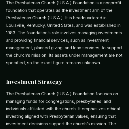
The Presbyterian Church (U.S.A.) Foundation is a nonprofit
foundation that operates as the investment arm of the
Presbyterian Church (U.S.A.). It is headquartered in
Louisville, Kentucky, United States, and was established in
1983. The foundation’s role involves managing investments
and providing financial services, such as investment
management, planned giving, and loan services, to support
the church’s mission. Its assets under management are not
specified, so the exact figure remains unknown.
Investment Strategy
The Presbyterian Church (U.S.A.) Foundation focuses on
managing funds for congregations, presbyteries, and
individuals affiliated with the church. It emphasizes ethical
investing aligned with Presbyterian values, ensuring that
investment decisions support the church’s mission. The