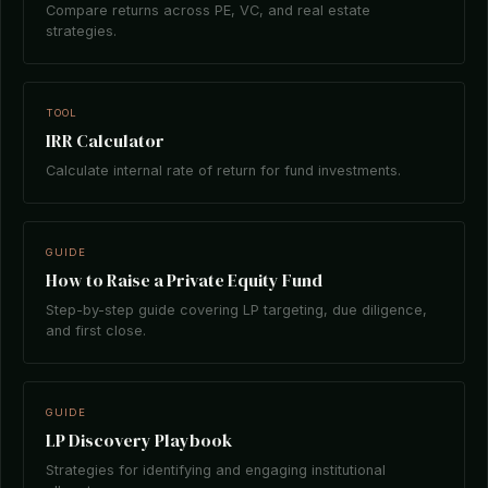
Compare returns across PE, VC, and real estate
strategies.
TOOL
IRR Calculator
Calculate internal rate of return for fund investments.
GUIDE
How to Raise a Private Equity Fund
Step-by-step guide covering LP targeting, due diligence,
and first close.
GUIDE
LP Discovery Playbook
Strategies for identifying and engaging institutional