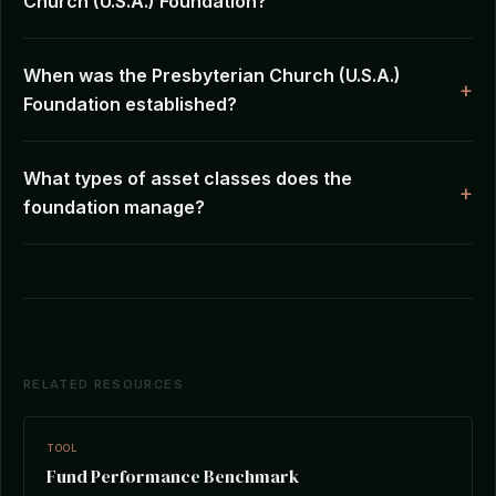
Church (U.S.A.) Foundation?
When was the Presbyterian Church (U.S.A.)
Foundation established?
What types of asset classes does the
foundation manage?
RELATED RESOURCES
TOOL
Fund Performance Benchmark