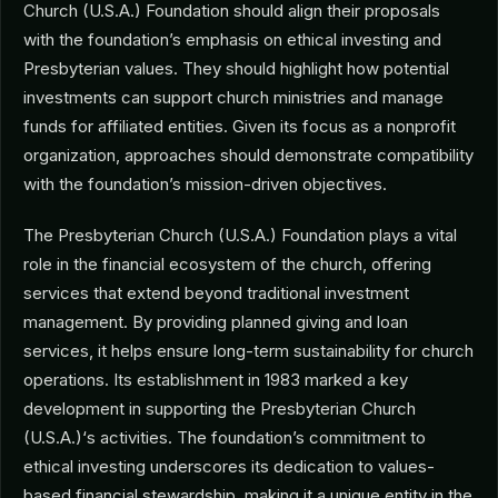
Church (U.S.A.) Foundation should align their proposals
with the foundation’s emphasis on ethical investing and
Presbyterian values. They should highlight how potential
investments can support church ministries and manage
funds for affiliated entities. Given its focus as a nonprofit
organization, approaches should demonstrate compatibility
with the foundation’s mission-driven objectives.
The Presbyterian Church (U.S.A.) Foundation plays a vital
role in the financial ecosystem of the church, offering
services that extend beyond traditional investment
management. By providing planned giving and loan
services, it helps ensure long-term sustainability for church
operations. Its establishment in 1983 marked a key
development in supporting the Presbyterian Church
(U.S.A.)‘s activities. The foundation’s commitment to
ethical investing underscores its dedication to values-
based financial stewardship, making it a unique entity in the