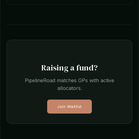
Raising a fund?
PipelineRoad matches GPs with active
allocators.
Join Waitlist