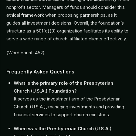
nonprofit sector. Managers of funds should consider this
ethical framework when proposing partnerships, as it
guides all investment decisions. Overall, the foundation’s
structure as a 501(c)(3) organization facilitates its ability to
serve a wide range of church-affiliated clients effectively.
(Word count: 452)
Frequently Asked Questions
What is the primary role of the Presbyterian
Church (U.S.A.) Foundation?
It serves as the investment arm of the Presbyterian
Church (U.S.A.), managing investments and providing
financial services to support church ministries.
When was the Presbyterian Church (U.S.A.)