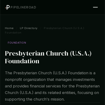
PIPELINEROAD
Home
/
LP Directory
/
Presbyterian Church (U.S.A.)
Foundation
FOUNDATION
Presbyterian Church (U.S.A.)
Foundation
The Presbyterian Church (U.S.A.) Foundation is a
nonprofit organization that manages investments
and provides financial services for the Presbyterian
Church (U.S.A.) and its related entities, focusing on
supporting the church's mission.