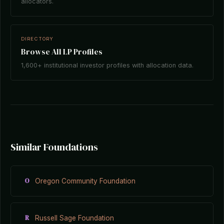
allocators.
DIRECTORY
Browse All LP Profiles
1,600+ institutional investor profiles with allocation data.
Similar Foundations
O
Oregon Community Foundation
R
Russell Sage Foundation