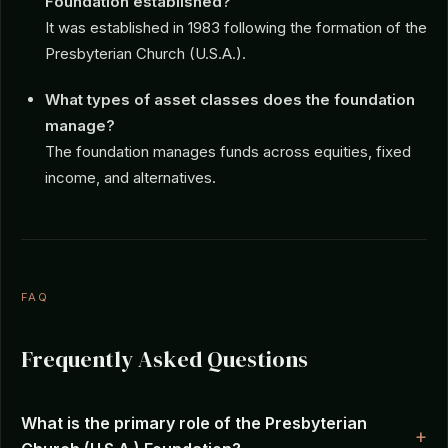
Foundation established?
It was established in 1983 following the formation of the
Presbyterian Church (U.S.A.).
What types of asset classes does the foundation
manage?
The foundation manages funds across equities, fixed
income, and alternatives.
FAQ
Frequently Asked Questions
What is the primary role of the Presbyterian