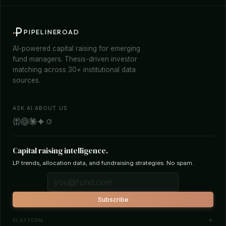
PIPELINEROAD
AI-powered capital raising for emerging
fund managers. Thesis-driven investor
matching across 30+ institutional data
sources.
ASK AI ABOUT US
Capital raising intelligence.
LP trends, allocation data, and fundraising strategies. No spam.
Subscribe
PLATFORM