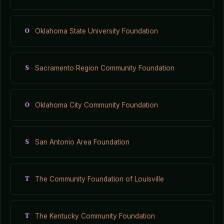
O
Oklahoma State University Foundation
S
Sacramento Region Community Foundation
O
Oklahoma City Community Foundation
S
San Antonio Area Foundation
T
The Community Foundation of Louisville
T
The Kentucky Community Foundation