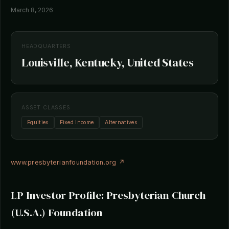
March 8, 2026
HEADQUARTERS
Louisville, Kentucky, United States
ASSET CLASSES
Equities
Fixed Income
Alternatives
www.presbyterianfoundation.org ↗
LP Investor Profile: Presbyterian Church
(U.S.A.) Foundation