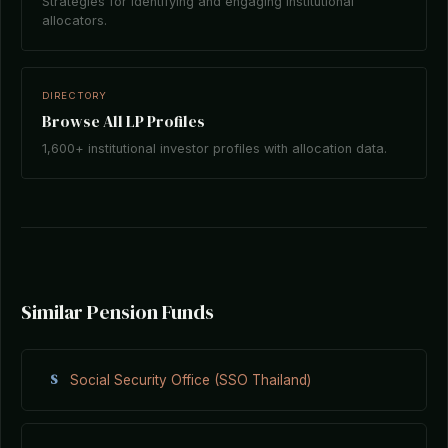
Strategies for identifying and engaging institutional
allocators.
DIRECTORY
Browse All LP Profiles
1,600+ institutional investor profiles with allocation data.
Similar Pension Funds
S
Social Security Office (SSO Thailand)