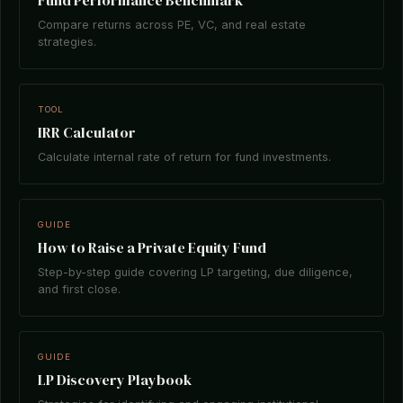
Fund Performance Benchmark
Compare returns across PE, VC, and real estate
strategies.
TOOL
IRR Calculator
Calculate internal rate of return for fund investments.
GUIDE
How to Raise a Private Equity Fund
Step-by-step guide covering LP targeting, due diligence,
and first close.
GUIDE
LP Discovery Playbook