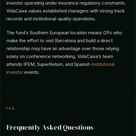
investor operating under insurance regulatory constraints.
VidaCaixa values established managers with strong track
records and institutional-quality operations.
The fund’s Southern European location means GPs who
make the effort to visit Barcelona and build a direct
relationship may have an advantage over those relying
solely on conference networking. VidaCaixa’s team
attends IPEM, SuperReturn, and Spanish
institutional
investor
events.
FAQ
Frequently Asked Questions