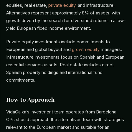
equities, real estate,
private equity
, and infrastructure.
Alternatives represent approximately 8% of assets, with
growth driven by the search for diversified returns in a low-
yield European fixed income environment.
Private equity investments include commitments to
European and global buyout and
growth equity
managers.
Infrastructure investments focus on Spanish and European
essential services assets. Real estate includes direct
Spanish property holdings and international fund
commitments.
How to Approach
VidaCaixa’s investment team operates from Barcelona.
GPs should approach the alternatives team with strategies
relevant to the European market and suitable for an