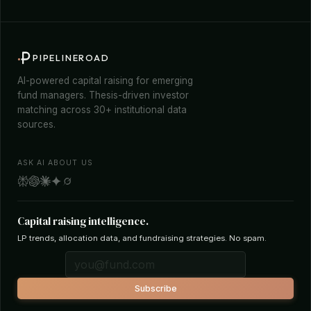
PIPELINEROAD
AI-powered capital raising for emerging
fund managers. Thesis-driven investor
matching across 30+ institutional data
sources.
ASK AI ABOUT US
Capital raising intelligence.
LP trends, allocation data, and fundraising strategies. No spam.
Subscribe