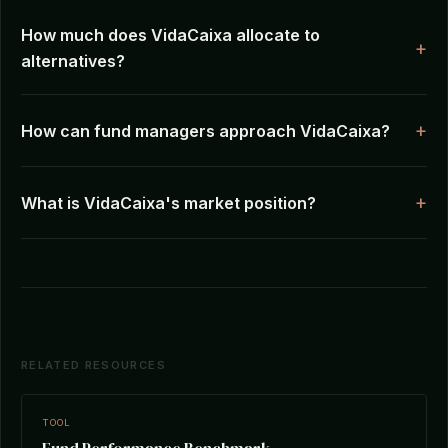
How much does VidaCaixa allocate to
alternatives?
How can fund managers approach VidaCaixa?
What is VidaCaixa's market position?
RELATED RESOURCES
TOOL