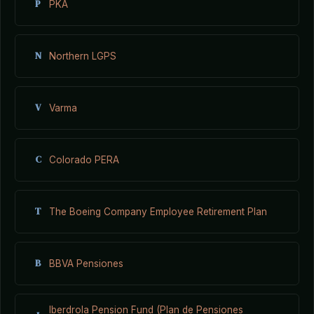
P
PKA
N
Northern LGPS
V
Varma
C
Colorado PERA
T
The Boeing Company Employee Retirement Plan
B
BBVA Pensiones
Iberdrola Pension Fund (Plan de Pensiones