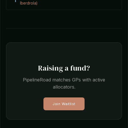
I
Iberdrola)
Raising a fund?
PipelineRoad matches GPs with active
allocators.
Join Waitlist