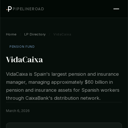
PIPELINEROAD
Home
/
LP Directory
/
VidaCaixa
PENSION FUND
VidaCaixa
VidaCaixa is Spain's largest pension and insurance
manager, managing approximately $60 billion in
pension and insurance assets for Spanish workers
through CaixaBank's distribution network.
March 6, 2026