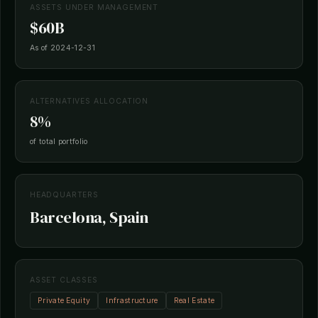
ASSETS UNDER MANAGEMENT
$60B
As of 2024-12-31
ALTERNATIVES ALLOCATION
8%
of total portfolio
HEADQUARTERS
Barcelona, Spain
ASSET CLASSES
Private Equity
Infrastructure
Real Estate