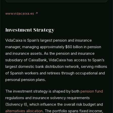
www.vidacaixa.es ↗
Investment Strategy
VidaCaixa is Spain’s largest pension and insurance
manager, managing approximately $60 billion in pension
and insurance assets. As the pension and insurance
subsidiary of CaixaBank, VidaCaixa has access to Spain’s
largest domestic bank distribution network, serving millions
of Spanish workers and retirees through occupational and
personal pension plans.
The investment strategy is shaped by both
pension fund
regulations and insurance solvency requirements
(Solvency II), which influence the overall risk budget and
alternatives allocation
. The portfolio spans fixed income,