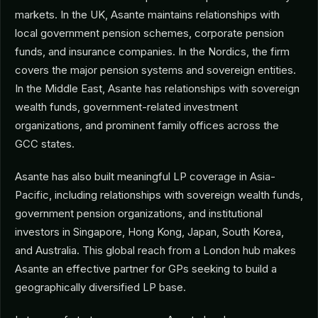
markets. In the UK, Asante maintains relationships with
local government pension schemes, corporate pension
funds, and insurance companies. In the Nordics, the firm
covers the major pension systems and sovereign entities.
In the Middle East, Asante has relationships with sovereign
wealth funds, government-related investment
organizations, and prominent family offices across the
GCC states.
Asante has also built meaningful LP coverage in Asia-
Pacific, including relationships with sovereign wealth funds,
government pension organizations, and institutional
investors in Singapore, Hong Kong, Japan, South Korea,
and Australia. This global reach from a London hub makes
Asante an effective partner for GPs seeking to build a
geographically diversified LP base.