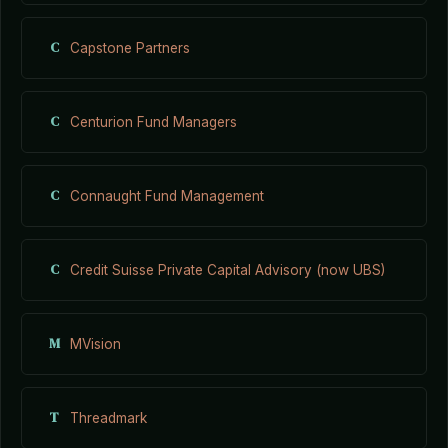
C
Capstone Partners
C
Centurion Fund Managers
C
Connaught Fund Management
C
Credit Suisse Private Capital Advisory (now UBS)
M
MVision
T
Threadmark