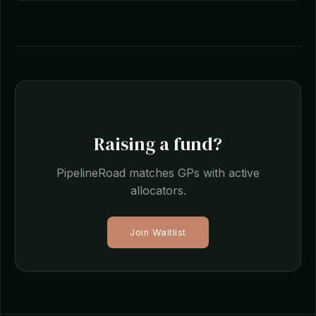
Raising a fund?
PipelineRoad matches GPs with active
allocators.
Join Waitlist