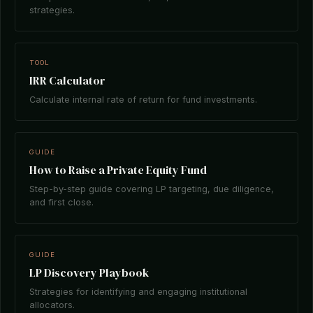
strategies.
TOOL
IRR Calculator
Calculate internal rate of return for fund investments.
GUIDE
How to Raise a Private Equity Fund
Step-by-step guide covering LP targeting, due diligence,
and first close.
GUIDE
LP Discovery Playbook
Strategies for identifying and engaging institutional
allocators.