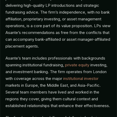
delivering high-quality LP introductions and strategic
fundraising advice. The firm’s independence, with no bank
affiliation, proprietary investing, or asset management
operations, is a core part of its value proposition. LPs view
Asante’s recommendations as free from the conflicts that
can accompany bank-affiliated or asset manager-affiliated
placement agents.
Asante’s team includes professionals with backgrounds
spanning institutional fundraising,
private equity
investing,
and investment banking. The firm operates from London
with coverage across the major
institutional investor
markets in Europe, the Middle East, and Asia-Pacific.
Several team members have lived and worked in the
regions they cover, giving them cultural context and
established relationships that enhance their effectiveness.