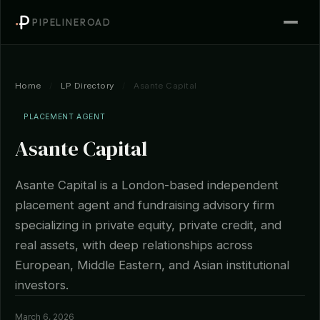
PIPELINEROAD
Home
/
LP Directory
/
Asante Capital
PLACEMENT AGENT
Asante Capital
Asante Capital is a London-based independent
placement agent and fundraising advisory firm
specializing in private equity, private credit, and
real assets, with deep relationships across
European, Middle Eastern, and Asian institutional
investors.
March 6, 2026