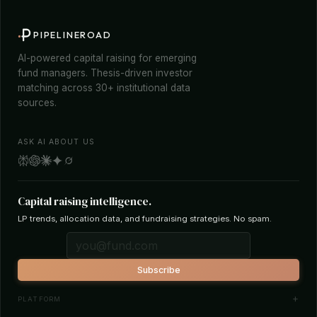
PIPELINEROAD
AI-powered capital raising for emerging
fund managers. Thesis-driven investor
matching across 30+ institutional data
sources.
ASK AI ABOUT US
Capital raising intelligence.
LP trends, allocation data, and fundraising strategies. No spam.
Subscribe
PLATFORM