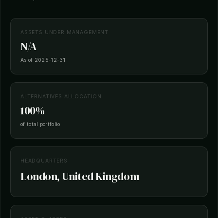
ASSETS UNDER MANAGEMENT
N/A
As of 2025-12-31
ALTERNATIVES ALLOCATION
100%
of total portfolio
HEADQUARTERS
London, United Kingdom