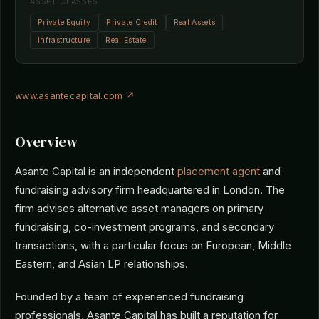
ASSET CLASSES
Private Equity
Private Credit
Real Assets
Infrastructure
Real Estate
www.asantecapital.com ↗
Overview
Asante Capital is an independent
placement agent
and
fundraising advisory firm headquartered in London. The
firm advises alternative asset managers on primary
fundraising, co-investment programs, and secondary
transactions, with a particular focus on European, Middle
Eastern, and Asian LP relationships.
Founded by a team of experienced fundraising
professionals, Asante Capital has built a reputation for