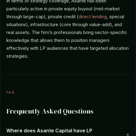
In terms of strategy coverage, Asante has been
particularly active in private equity buyout (mid-market
through large-cap), private credit (
direct lending
, special
situations), infrastructure (core through value-add), and
real assets. The firm’s professionals bring sector-specific
knowledge that allows them to position managers
effectively with LP audiences that have targeted allocation
strategies.
FAQ
Frequently Asked Questions
Where does Asante Capital have LP