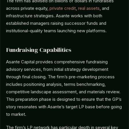
The firm has advised on billions of dollars in fundraises
across private equity,
private credit
,
real assets
, and
infrastructure strategies. Asante works with both
established managers raising successor funds and
institutional-quality teams launching new platforms.
Fundraising Capabilities
Asante Capital provides comprehensive fundraising
advisory services, from initial strategy development
through final closing. The firm’s pre-marketing process
includes positioning analysis, terms benchmarking,
competitive landscape assessment, and materials review.
This preparation phase is designed to ensure that the GP’s
story resonates with Asante’s target LP base before going
to market.
The firm’s LP network has particular depth in several key