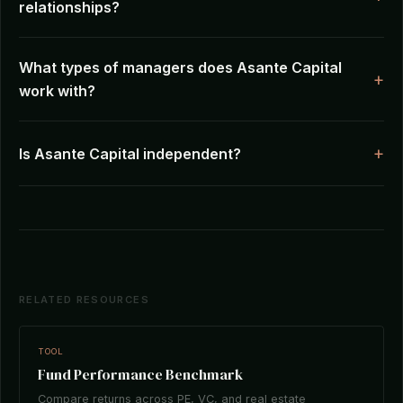
relationships?
What types of managers does Asante Capital
work with?
Is Asante Capital independent?
RELATED RESOURCES
TOOL
Fund Performance Benchmark
Compare returns across PE, VC, and real estate