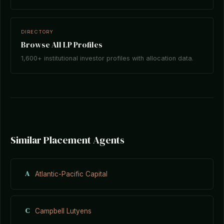
DIRECTORY
Browse All LP Profiles
1,600+ institutional investor profiles with allocation data.
Similar Placement Agents
A
Atlantic-Pacific Capital
C
Campbell Lutyens