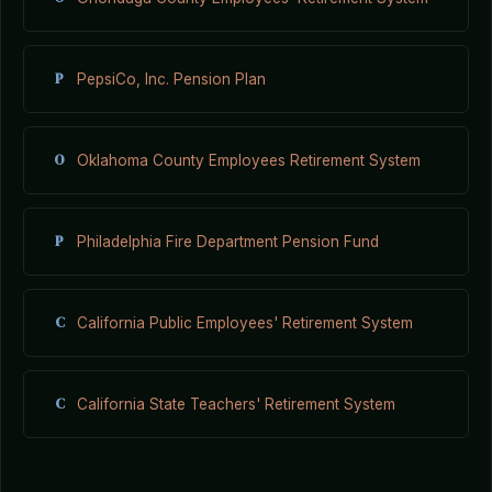
P
PepsiCo, Inc. Pension Plan
O
Oklahoma County Employees Retirement System
P
Philadelphia Fire Department Pension Fund
C
California Public Employees' Retirement System
C
California State Teachers' Retirement System