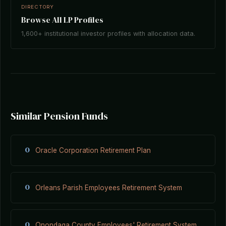
DIRECTORY
Browse All LP Profiles
1,600+ institutional investor profiles with allocation data.
Similar Pension Funds
O
Oracle Corporation Retirement Plan
O
Orleans Parish Employees Retirement System
O
Onondaga County Employees' Retirement System