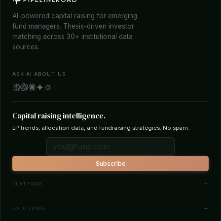
AI-powered capital raising for emerging
fund managers. Thesis-driven investor
matching across 30+ institutional data
sources.
ASK AI ABOUT US
Capital raising intelligence.
LP trends, allocation data, and fundraising strategies. No spam.
Subscribe
PLATFORM
Investor Database
SOLUTIONS