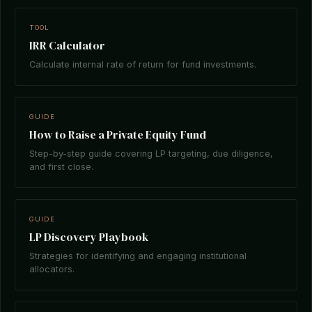
TOOL
IRR Calculator
Calculate internal rate of return for fund investments.
GUIDE
How to Raise a Private Equity Fund
Step-by-step guide covering LP targeting, due diligence,
and first close.
GUIDE
LP Discovery Playbook
Strategies for identifying and engaging institutional
allocators.