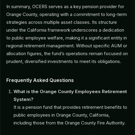
In summary, OCERS serves as a key pension provider for
Orange County, operating with a commitment to long-term
strategies across multiple asset classes. Its structure
under the California framework underscores a dedication
to public employee welfare, making it a significant entity in
regional retirement management. Without specific AUM or
allocation figures, the fund’s operations remain focused on
prudent, diversified investments to meet its obligations.
Frequently Asked Questions
What is the Orange County Employees Retirement
System?
It is a pension fund that provides retirement benefits to
public employees in Orange County, California,
including those from the Orange County Fire Authority.