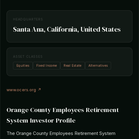
HEADQUARTERS
Santa Ana, California, United States
ASSET CLASSES
Equities
Fixed Income
Real Estate
Alternatives
www.ocers.org ↗
Orange County Employees Retirement
System Investor Profile
The Orange County Employees Retirement System