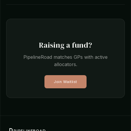
Raising a fund?
PipelineRoad matches GPs with active
allocators.
Join Waitlist
PIPELINEROAD