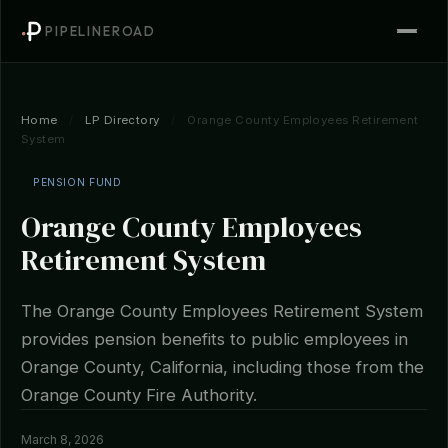
PIPELINEROAD
Home
/
LP Directory
/
Orange County Employees Retirement
System
PENSION FUND
Orange County Employees
Retirement System
The Orange County Employees Retirement System
provides pension benefits to public employees in
Orange County, California, including those from the
Orange County Fire Authority.
March 8, 2026