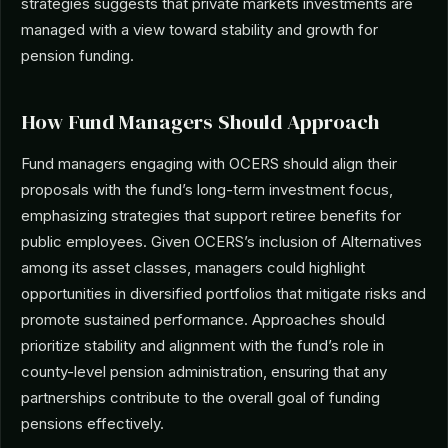
strategies suggests that private markets investments are
managed with a view toward stability and growth for
pension funding.
How Fund Managers Should Approach
Fund managers engaging with OCERS should align their
proposals with the fund’s long-term investment focus,
emphasizing strategies that support retiree benefits for
public employees. Given OCERS’s inclusion of Alternatives
among its asset classes, managers could highlight
opportunities in diversified portfolios that mitigate risks and
promote sustained performance. Approaches should
prioritize stability and alignment with the fund’s role in
county-level pension administration, ensuring that any
partnerships contribute to the overall goal of funding
pensions effectively.