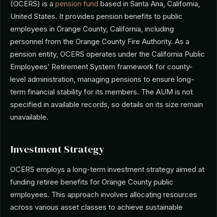
(OCERS) is a
pension fund
based in Santa Ana, California,
United States. It provides pension benefits to public
employees in Orange County, California, including
personnel from the Orange County Fire Authority. As a
pension entity, OCERS operates under the California Public
Employees’ Retirement System framework for county-
level administration, managing pensions to ensure long-
term financial stability for its members. The AUM is not
specified in available records, so details on its size remain
unavailable.
Investment Strategy
OCERS employs a long-term investment strategy aimed at
funding retiree benefits for Orange County public
employees. This approach involves allocating resources
across various asset classes to achieve sustainable