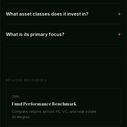
What asset classes does it invest in?
What is its primary focus?
RELATED RESOURCES
TOOL
Fund Performance Benchmark
Compare returns across PE, VC, and real estate
strategies.