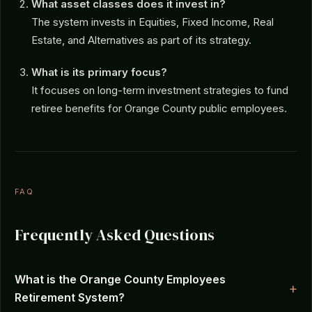
What asset classes does it invest in?
The system invests in Equities, Fixed Income, Real
Estate, and Alternatives as part of its strategy.
What is its primary focus?
It focuses on long-term investment strategies to fund
retiree benefits for Orange County public employees.
FAQ
Frequently Asked Questions
What is the Orange County Employees
Retirement System?