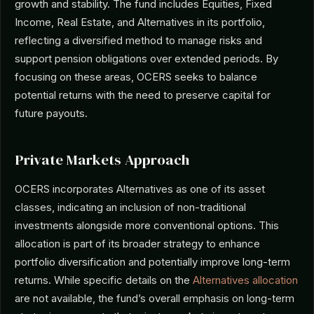
growth and stability. The fund includes Equities, Fixed
Income, Real Estate, and Alternatives in its portfolio,
reflecting a diversified method to manage risks and
support pension obligations over extended periods. By
focusing on these areas, OCERS seeks to balance
potential returns with the need to preserve capital for
future payouts.
Private Markets Approach
OCERS incorporates Alternatives as one of its asset
classes, indicating an inclusion of non-traditional
investments alongside more conventional options. This
allocation is part of its broader strategy to enhance
portfolio diversification and potentially improve long-term
returns. While specific details on the
Alternatives allocation
are not available, the fund’s overall emphasis on long-term