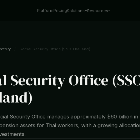
Platform
Pricing
Solutions
Resources
ectory
/
Social Security Office (SSO Thailand)
l Security Office (SS
land)
cial Security Office manages approximately $60 billion in 
pension assets for Thai workers, with a growing allocatio
nvestments.