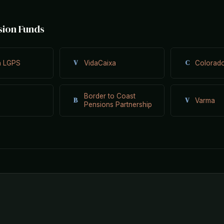
sion Funds
V
C
n LGPS
VidaCaixa
Colorad
Border to Coast
B
V
Varma
Pensions Partnership