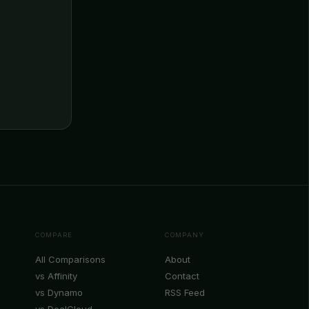
COMPARE
COMPANY
All Comparisons
About
vs Affinity
Contact
vs Dynamo
RSS Feed