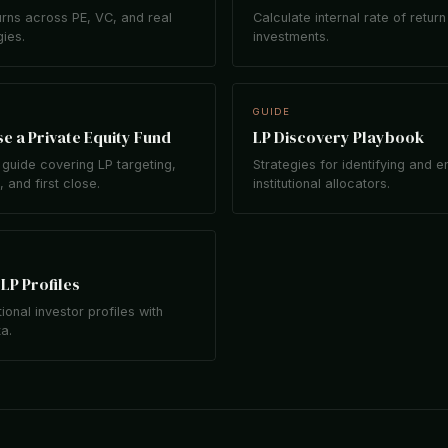
rns across PE, VC, and real
Calculate internal rate of return
gies.
investments.
GUIDE
e a Private Equity Fund
LP Discovery Playbook
guide covering LP targeting,
Strategies for identifying and 
 and first close.
institutional allocators.
LP Profiles
tional investor profiles with
ta.