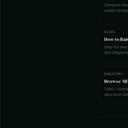
Compare retu
estate strate
GUIDE
How to Rais
Step-by-step 
due diligence,
DIRECTORY
Browse All 
1,600+ institu
allocation da