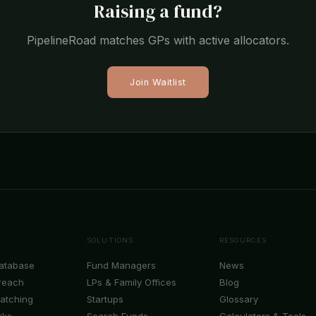
Raising a fund?
PipelineRoad matches GPs with active allocators.
Join Waitlist
SOLUTIONS
RESOURCES
Database
Fund Managers
News
reach
LPs & Family Offices
Blog
Matching
Startups
Glossary