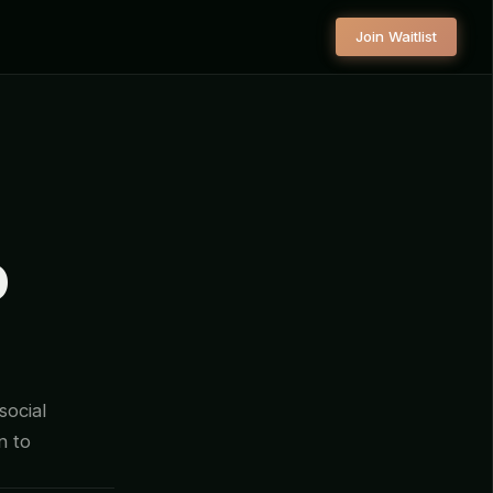
Join Waitlist
O
social
n to