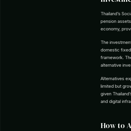
Thailand’s Soci
pension assets
economy, provid
The investment
domestic fixed
framework. The 
alternative in
Alternatives ex
limited but gr
given Thailand’
and digital infr
How to 