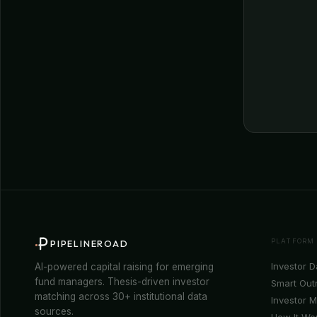
PLATFORM
PIPELINEROAD
Investor 
AI-powered capital raising for emerging
fund managers. Thesis-driven investor
Smart Out
matching across 30+ institutional data
Investor 
sources.