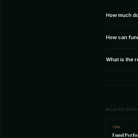
How much doe
How can fun
What is the 
RELATED RESO
TOOL
Fund Perf