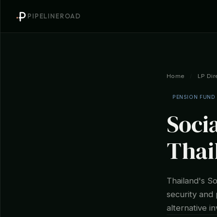
PIPELINEROAD
Home
/
LP Dir
PENSION FUND
Socia
Thai
Thailand's So
security and 
alternative i