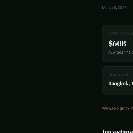
March 6, 2026
ASSETS UND
$60B
As of 2024-12-
HEADQUARTE
Bangkok, 
www.sso.go.th 
Investme