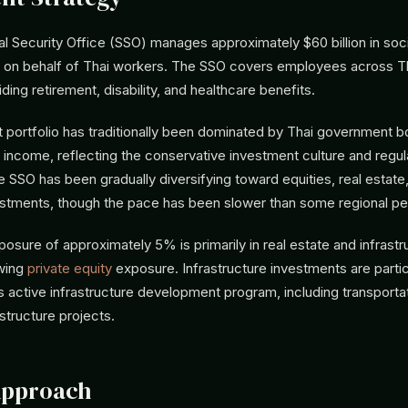
al Security Office (SSO) manages approximately $60 billion in soci
 on behalf of Thai workers. The SSO covers employees across Th
ing retirement, disability, and healthcare benefits.
 portfolio has traditionally been dominated by Thai government 
 income, reflecting the conservative investment culture and regul
SSO has been gradually diversifying toward equities, real estate
vestments, though the pace has been slower than some regional pe
posure of approximately 5% is primarily in real estate and infrastr
owing
private equity
exposure. Infrastructure investments are partic
s active infrastructure development program, including transporta
astructure projects.
Approach