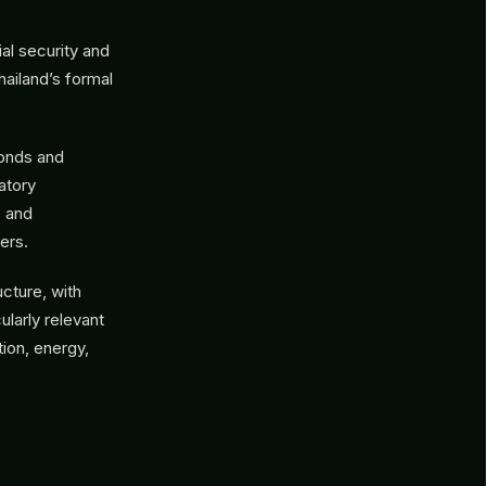
al security and
ailand’s formal
bonds and
atory
, and
ers.
ucture, with
ularly relevant
tion, energy,