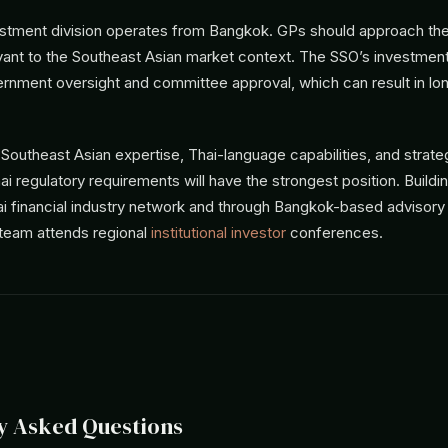
stment division operates from Bangkok. GPs should approach th
evant to the Southeast Asian market context. The SSO’s investmen
ernment oversight and committee approval, which can result in lo
outheast Asian expertise, Thai-language capabilities, and strateg
i regulatory requirements will have the strongest position. Buildin
i financial industry network and through Bangkok-based advisory 
 team attends regional
institutional investor
conferences.
y Asked Questions