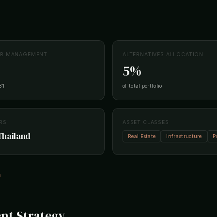
ER MANAGEMENT
ALTERNATIVES ALLOCATION
5%
31
of total portfolio
RS
ASSET CLASSES
Thailand
Real Estate
Infrastructure
P
↗
nt Strategy