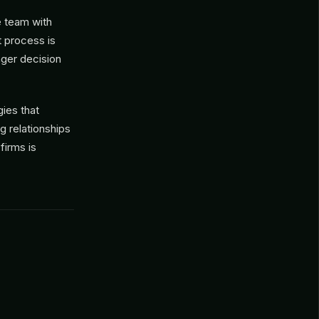
e team with
t process is
nger decision
ies that
g relationships
firms is