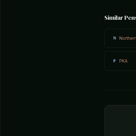
Similar Pen
N
Norther
P
PKA