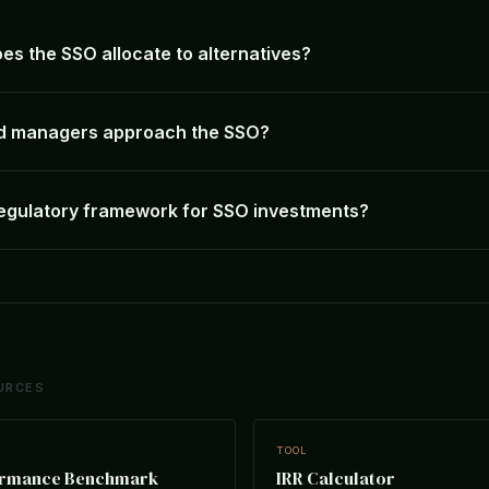
s the SSO allocate to alternatives?
d managers approach the SSO?
regulatory framework for SSO investments?
URCES
TOOL
ormance Benchmark
IRR Calculator