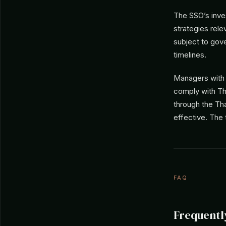
The SSO’s inve
strategies rel
subject to gov
timelines.
Managers with S
comply with Tha
through the Tha
effective. The
FAQ
Frequentl