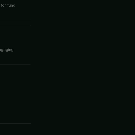
 for fund
engaging