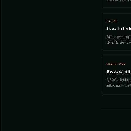
GUIDE
How to Rais
Step-by-step 
due diligence,
DIRECTORY
Browse All 
1,600+ institu
allocation da