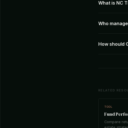
What is NC T
Who manages
How should 
RELATED RESO
TOOL
Fund Perf
Compare retu
estate strate