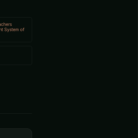
achers
nt System of