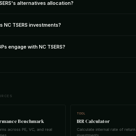
SERS's alternatives allocation?
 NC TSERS investments?
GPs engage with NC TSERS?
URCES
TOOL
ormance Benchmark
IRR Calculator
rns across PE, VC, and real
Calculate internal rate of return
gies.
investments.