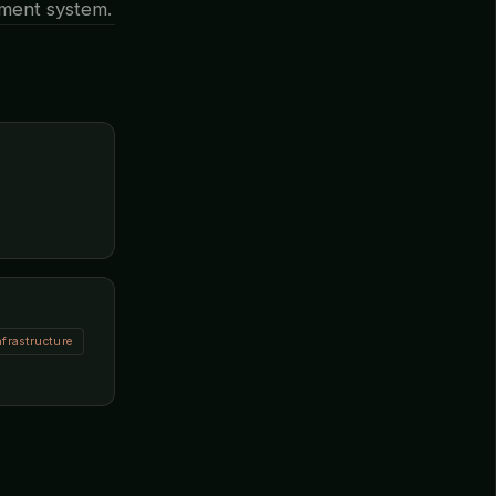
ement system.
nfrastructure