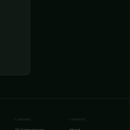
COMPARE
COMPANY
All Comparisons
About