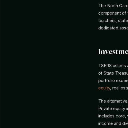
The North Caro
component of t
teachers, state
dedicated asse
Investme
TSERS assets 
of State Treasu
portfolio excee
equity
, real est
The alternative
Private equity 
includes core, 
income and dive