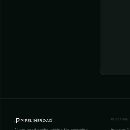
PLATFORM
PIPELINEROAD
Investor 