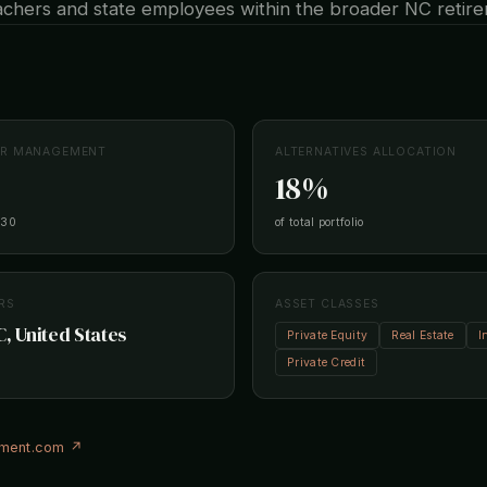
eachers and state employees within the broader NC retir
ER MANAGEMENT
ALTERNATIVES ALLOCATION
18%
-30
of total portfolio
RS
ASSET CLASSES
C, United States
Private Equity
Real Estate
I
Private Credit
ement.com ↗