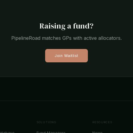
Raising a fund?
PipelineRoad matches GPs with active allocators.
Join Waitlist
SOLUTIONS
RESOURCES
Database
Fund Managers
News