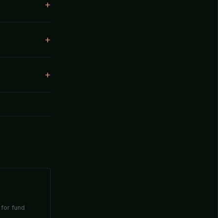
 for fund