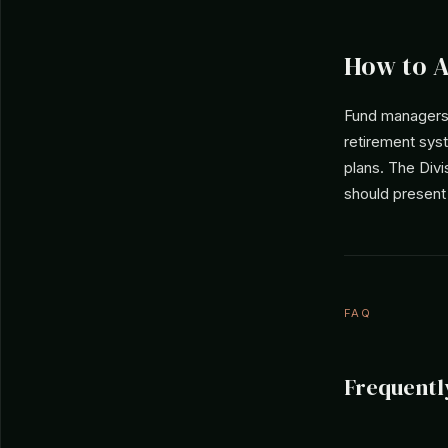
How to 
Fund managers 
retirement sys
plans. The Div
should present
FAQ
Frequentl