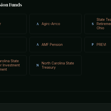
sion Funds
State Te
A
S
r
Agirc-Arrco
Retireme
Ohio
A
P
AMF Pension
PREVI
rolina State
North Carolina State
N
r Investment
Treasury
ment