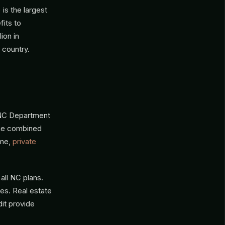
is the largest
its to
ion in
 country.
 NC Department
 The combined
ome,
private
all NC plans.
es. Real estate
dit provide