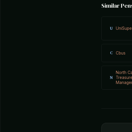
Similar Pen
U
UniSupe
C
Cbus
North Ca
N
Treasure
Manage