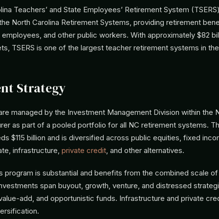
lina Teachers’ and State Employees’ Retirement System (TSERS) 
he North Carolina Retirement Systems, providing retirement benef
 employees, and other public workers. With approximately $82 bill
ts, TSERS is one of the largest teacher retirement systems in the
nt Strategy
are managed by the Investment Management Division within the
rer as part of a pooled portfolio for all NC retirement systems.
ds $115 billion and is diversified across public equities, fixed inc
ate, infrastructure,
private credit
, and other alternatives.
s program is substantial and benefits from the combined scale of 
investments span buyout, growth, venture, and distressed strategi
value-add, and opportunistic funds. Infrastructure and private cre
rsification.