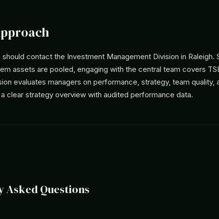
Approach
should contact the Investment Management Division in Raleigh. S
tem assets are pooled, engaging with the central team covers TS
ision evaluates managers on performance, strategy, team quality,
 a clear strategy overview with audited performance data.
y Asked Questions