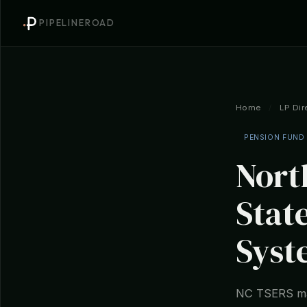
PIPELINEROAD
Home
/
LP Dir
PENSION FUND
Nort
Stat
Syst
NC TSERS man