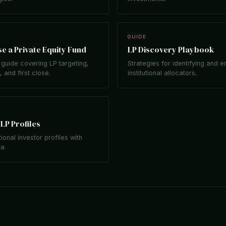
GUIDE
e a Private Equity Fund
LP Discovery Playbook
guide covering LP targeting,
Strategies for identifying and 
 and first close.
institutional allocators.
LP Profiles
tional investor profiles with
ta.