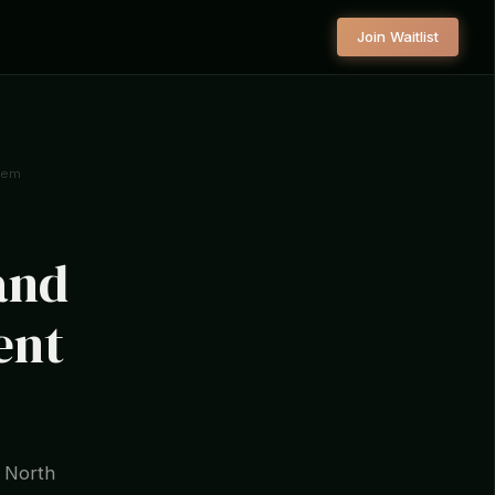
Join Waitlist
tem
and
ent
r North