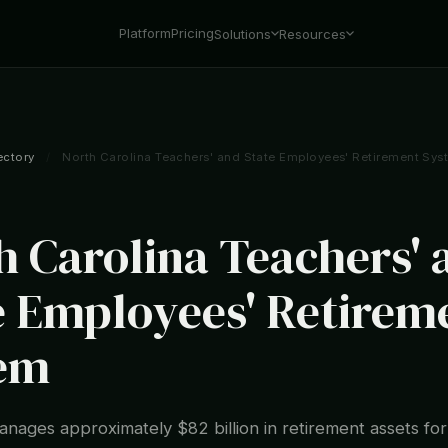
Platform
Pricing
Solutions
Resources
ectory
/
North Carolina Teachers' and State Employees' Retirement Sys
h Carolina Teachers' 
e Employees' Retirem
em
ages approximately $82 billion in retirement assets fo