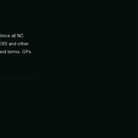
ince all NC
ERS and other
 and terms. GPs