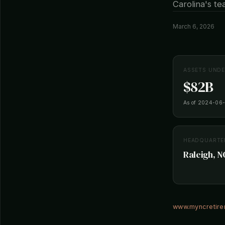
Carolina's t
March 6, 2026
ASSETS UND
$82B
As of 2024-06
HEADQUARTE
Raleigh, N
www.myncretir