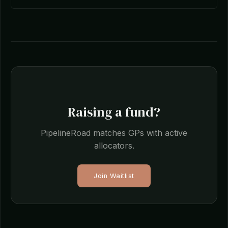
Raising a fund?
PipelineRoad matches GPs with active
allocators.
Join Waitlist