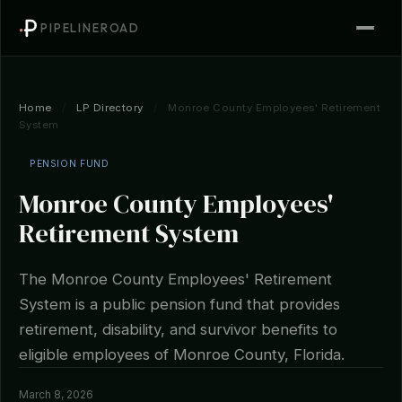
PIPELINEROAD
Home
/
LP Directory
/
Monroe County Employees' Retirement
System
PENSION FUND
Monroe County Employees'
Retirement System
The Monroe County Employees' Retirement
System is a public pension fund that provides
retirement, disability, and survivor benefits to
eligible employees of Monroe County, Florida.
March 8, 2026