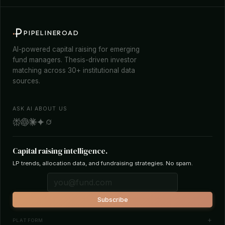
PIPELINEROAD
AI-powered capital raising for emerging
fund managers. Thesis-driven investor
matching across 30+ institutional data
sources.
ASK AI ABOUT US
Capital raising intelligence.
LP trends, allocation data, and fundraising strategies. No spam.
Subscribe
PLATFORM