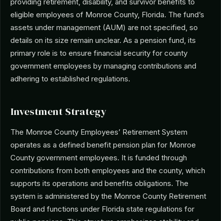
providing retirement, disability, and survivor benefits to
eligible employees of Monroe County, Florida. The fund’s
assets under management (AUM) are not specified, so
details on its size remain unclear. As a pension fund, its
primary role is to ensure financial security for county
government employees by managing contributions and
adhering to established regulations.
Investment Strategy
The Monroe County Employees’ Retirement System
operates as a defined benefit pension plan for Monroe
County government employees. It is funded through
contributions from both employees and the county, which
supports its operations and benefits obligations. The
system is administered by the Monroe County Retirement
Board and functions under Florida state regulations for