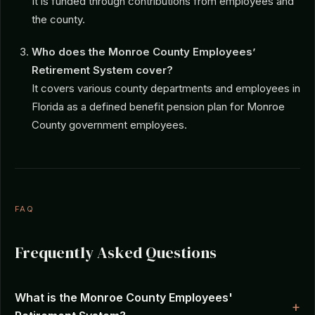
It is funded through contributions from employees and
the county.
Who does the Monroe County Employees’
Retirement System cover?
It covers various county departments and employees in
Florida as a defined benefit pension plan for Monroe
County government employees.
FAQ
Frequently Asked Questions
What is the Monroe County Employees'