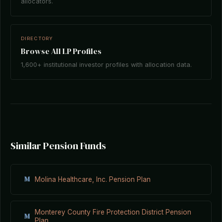
allocators.
DIRECTORY
Browse All LP Profiles
1,600+ institutional investor profiles with allocation data.
Similar Pension Funds
M
Molina Healthcare, Inc. Pension Plan
Monterey County Fire Protection District Pension
M
Plan