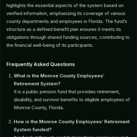
highlights the essential aspects of the system based on
verified information, emphasizing its coverage of various
county departments and employees in Florida. The fund’s
structure as a defined benefit plan ensures it meets its
obligations through shared funding sources, contributing to
the financial well-being of its participants.
Frequently Asked Questions
What is the Monroe County Employees’
Retirement System?
It is a public pension fund that provides retirement,
disability, and survivor benefits to eligible employees of
Monroe County, Florida.
How is the Monroe County Employees’ Retirement
System funded?