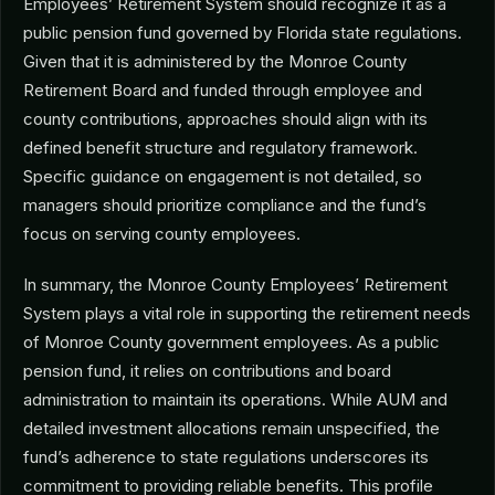
Employees’ Retirement System should recognize it as a
public pension fund governed by Florida state regulations.
Given that it is administered by the Monroe County
Retirement Board and funded through employee and
county contributions, approaches should align with its
defined benefit structure and regulatory framework.
Specific guidance on engagement is not detailed, so
managers should prioritize compliance and the fund’s
focus on serving county employees.
In summary, the Monroe County Employees’ Retirement
System plays a vital role in supporting the retirement needs
of Monroe County government employees. As a public
pension fund, it relies on contributions and board
administration to maintain its operations. While AUM and
detailed investment allocations remain unspecified, the
fund’s adherence to state regulations underscores its
commitment to providing reliable benefits. This profile