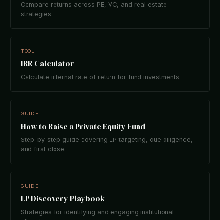
Compare returns across PE, VC, and real estate
strategies.
TOOL
IRR Calculator
Calculate internal rate of return for fund investments.
GUIDE
How to Raise a Private Equity Fund
Step-by-step guide covering LP targeting, due diligence,
and first close.
GUIDE
LP Discovery Playbook
Strategies for identifying and engaging institutional