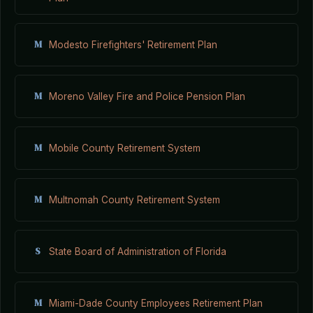
M
Modesto Firefighters' Retirement Plan
M
Moreno Valley Fire and Police Pension Plan
M
Mobile County Retirement System
M
Multnomah County Retirement System
S
State Board of Administration of Florida
M
Miami-Dade County Employees Retirement Plan