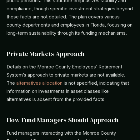
public pensions. This structure emphasizes stability and
compliance, though specific investment strategies beyond
these facts are not detailed. The plan covers various
county departments and employees in Florida, focusing on
long-term sustainability through its funding mechanisms.
Private Markets Approach
Details on the Monroe County Employees’ Retirement
System’s approach to private markets are not available.
The
alternatives allocation
is not specified, indicating that
information on investments in asset classes like
alternatives is absent from the provided facts.
How Fund Managers Should Approach
Fund managers interacting with the Monroe County