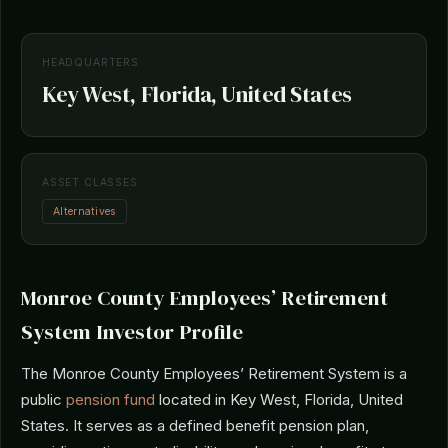
HEADQUARTERS
Key West, Florida, United States
ASSET CLASSES
Alternatives
Monroe County Employees’ Retirement
System Investor Profile
The Monroe County Employees’ Retirement System is a
public
pension fund
located in Key West, Florida, United
States. It serves as a defined benefit pension plan,