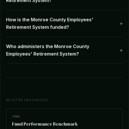
Retirement System?
How is the Monroe County Employees'
Retirement System funded?
Who administers the Monroe County
Employees' Retirement System?
RELATED RESOURCES
TOOL
Fund Performance Benchmark