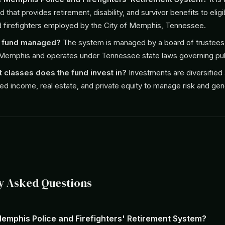
 that provides retirement, disability, and survivor benefits to eligi
d firefighters employed by the City of Memphis, Tennessee.
e fund managed?
The system is managed by a board of trustees
 Memphis and operates under Tennessee state laws governing pub
 classes does the fund invest in?
Investments are diversified
ixed income, real estate, and private equity to manage risk and gen
y Asked Questions
Memphis Police and Firefighters' Retirement System?