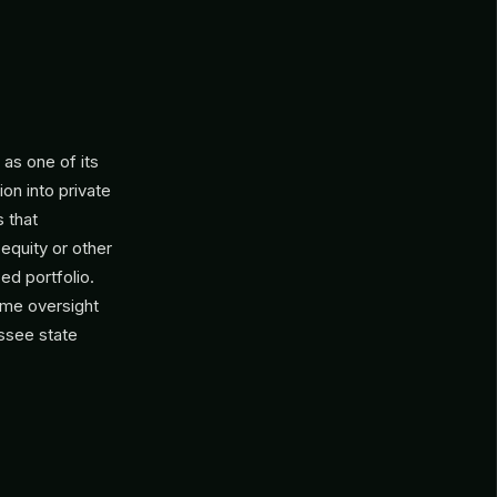
as one of its
ion into private
 that
 equity or other
ed portfolio.
same oversight
essee state