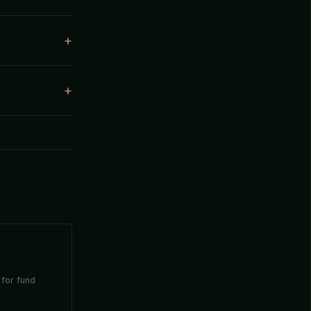
 for fund