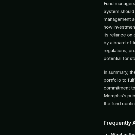
Fund managers 
System should f
management acr
how investments
its reliance on
by a board of 
regulations, pr
potential for s
In summary, the
portfolio to ful
commitment to t
Memphis’s publ
the fund conti
Frequently 
What is th