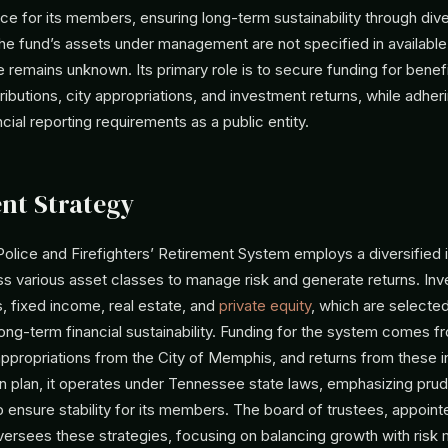
rce for its members, ensuring long-term sustainability through dive
he fund’s assets under management are not specified in available
e remains unknown. Its primary role is to secure funding for benefi
butions, city appropriations, and investment returns, while adheri
ncial reporting requirements as a public entity.
nt Strategy
lice and Firefighters’ Retirement System employs a diversified
s various asset classes to manage risk and generate returns. In
s, fixed income, real estate, and
private equity
, which are selecte
long-term financial sustainability. Funding for the system comes
 appropriations from the City of Memphis, and returns from these 
on plan, it operates under Tennessee state laws, emphasizing pru
ensure stability for its members. The board of trustees, appoint
ersees these strategies, focusing on balancing growth with risk m