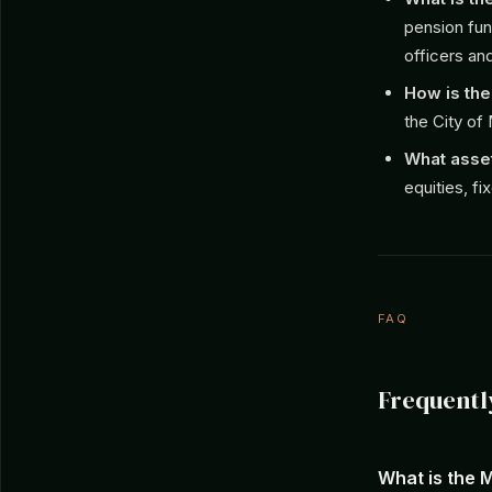
pension fund
officers an
How is th
the City of
What asset
equities, f
FAQ
Frequentl
What is the 