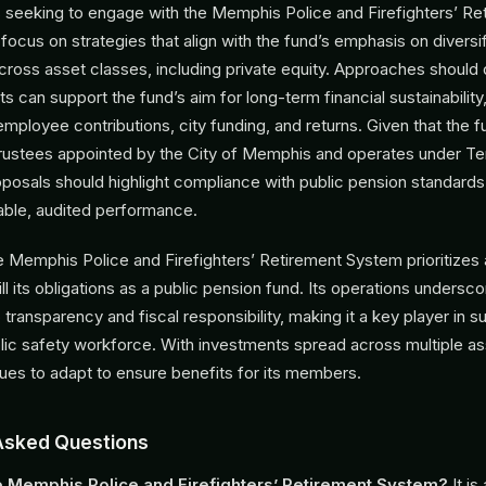
seeking to engage with the Memphis Police and Firefighters’ Re
ocus on strategies that align with the fund’s emphasis on diversif
oss asset classes, including private equity. Approaches should
 can support the fund’s aim for long-term financial sustainabilit
 employee contributions, city funding, and returns. Given that the
trustees appointed by the City of Memphis and operates under T
oposals should highlight compliance with public pension standards
table, audited performance.
 Memphis Police and Firefighters’ Retirement System prioritizes a
fill its obligations as a public pension fund. Its operations undersco
ransparency and fiscal responsibility, making it a key player in s
ic safety workforce. With investments spread across multiple as
nues to adapt to ensure benefits for its members.
Asked Questions
e Memphis Police and Firefighters’ Retirement System?
It is