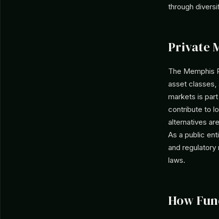
through diversif
Private 
The Memphis Po
asset classes, 
markets is part
contribute to lo
alternatives ar
As a public ent
and regulatory 
laws.
How Fun