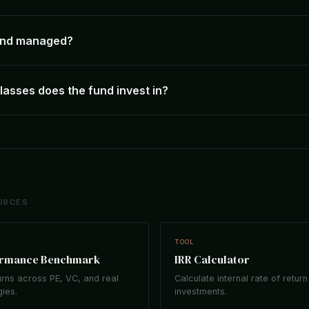
fund managed?
lasses does the fund invest in?
URCES
TOOL
ormance Benchmark
IRR Calculator
rns across PE, VC, and real
Calculate internal rate of return
gies.
investments.