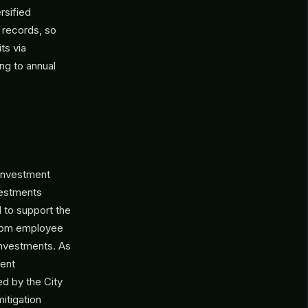
rsified
 records, so
ts via
ng to annual
 investment
vestments
d to support the
 from employee
investments. As
dent
ed by the City
itigation