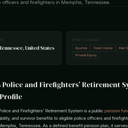
ce officers and firefighters in Memphis, Tennessee.
RS
ASSET CLASSES
ennessee, United States
Equities
Fixed Income
Real E
Private Equity
Police and Firefighters’ Retirement 
Profile
lice and Firefighters’ Retirement System is a public
pension fun
ability, and survivor benefits to eligible police officers and firefi
Memphis, Tennessee. As a defined benefit pension plan, it serves a