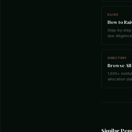
GUIDE
How to Rais
Step-by-step 
due diligence,
DIRECTORY
Browse All 
1,600+ institu
allocation da
Similar Pen