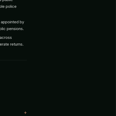
ble police
 appointed by
lic pensions.
 across
erate returns.