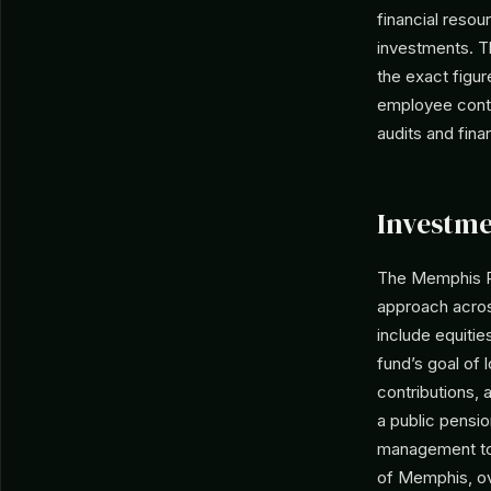
financial resou
investments. T
the exact figur
employee contri
audits and fina
Investme
The Memphis Po
approach acros
include equitie
fund’s goal of 
contributions,
a public pensi
management to 
of Memphis, ov