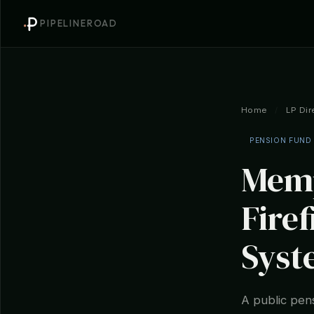
PIPELINEROAD
Home
/
LP Dir
PENSION FUND
Memp
Fire
Syst
A public pens