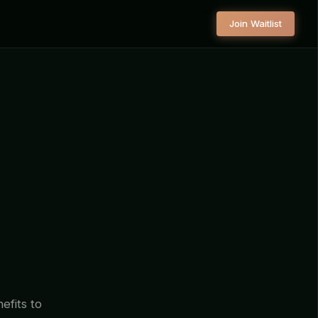
Join Waitlist
efits to