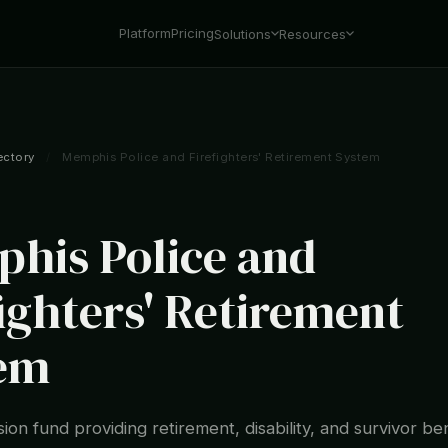
Platform
Pricing
Solutions
Resources
ectory
/
Memphis Police and Firefighters' Retirement System
his Police and
fighters' Retirement
em
ion fund providing retirement, disability, and survivor ben