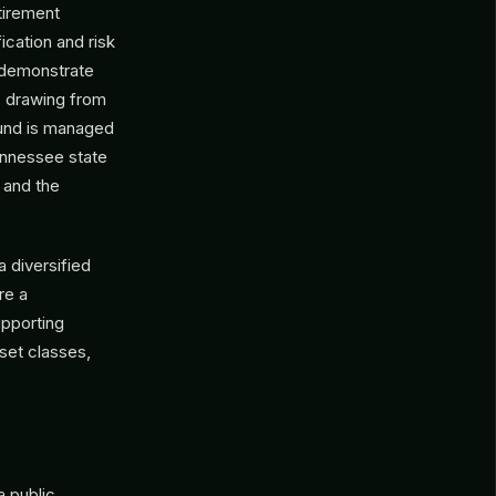
tirement
ication and risk
 demonstrate
y, drawing from
 fund is managed
ennessee state
 and the
 diversified
re a
upporting
set classes,
 a public