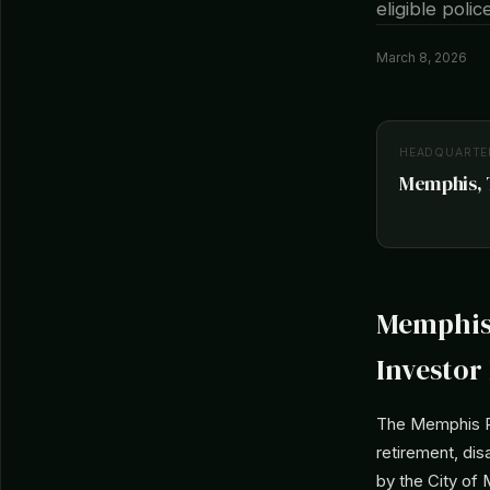
eligible poli
March 8, 2026
HEADQUARTE
Memphis, T
Memphis 
Investor 
The Memphis Po
retirement, dis
by the City of 