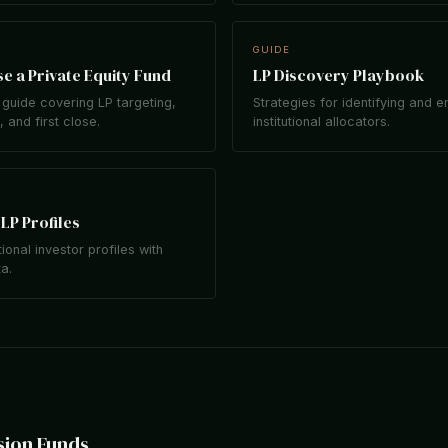
GUIDE
e a Private Equity Fund
LP Discovery Playbook
guide covering LP targeting,
Strategies for identifying and 
 and first close.
institutional allocators.
LP Profiles
tional investor profiles with
ta.
sion Funds