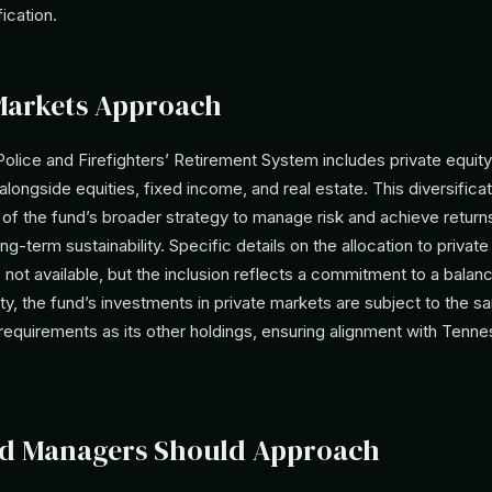
ication.
Markets Approach
lice and Firefighters’ Retirement System includes private equity 
alongside equities, fixed income, and real estate. This diversificat
 of the fund’s broader strategy to manage risk and achieve returns
ng-term sustainability. Specific details on the allocation to private
e not available, but the inclusion reflects a commitment to a balanc
ity, the fund’s investments in private markets are subject to the 
requirements as its other holdings, ensuring alignment with Tenn
d Managers Should Approach