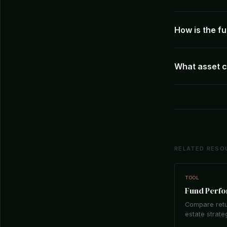
How is the 
What asset c
RELATED RESO
TOOL
Fund Perf
Compare retu
estate strate