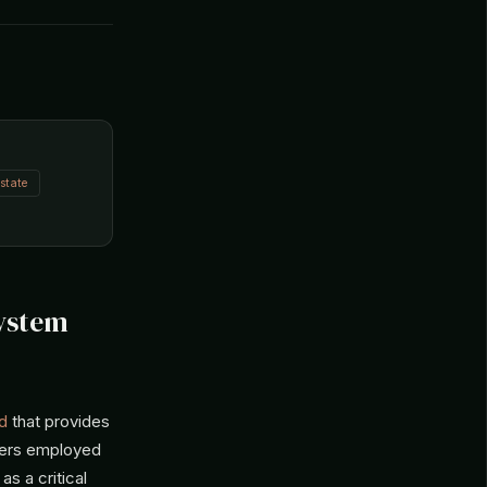
state
System
d
that provides
ghters employed
s a critical