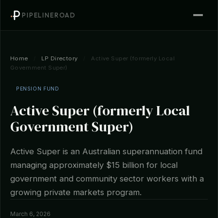
PIPELINEROAD
Home
/
LP Directory
/
Active Super (formerly Local
Government Super)
PENSION FUND
Active Super (formerly Local
Government Super)
Active Super is an Australian superannuation fund
managing approximately $15 billion for local
government and community sector workers with a
growing private markets program.
March 6, 2026