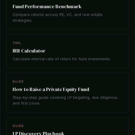
Fund Performance Benchmark
Compare returns across PE, VC, and real estate
strategies.
TOOL
IRR Calculator
Calculate internal rate of return for fund investments.
GUIDE
How to Raise a Private Equity Fund
Step-by-step guide covering LP targeting, due diligence,
and first close.
GUIDE
LP Discovery Playbook