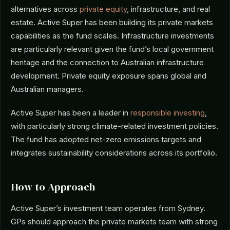
alternatives across
private equity
, infrastructure, and real
estate. Active Super has been building its private markets
capabilities as the fund scales. Infrastructure investments
are particularly relevant given the fund’s local government
heritage and the connection to Australian infrastructure
development. Private equity exposure spans global and
Australian managers.
Active Super has been a leader in
responsible investing
,
with particularly strong climate-related investment policies.
The fund has adopted net-zero emissions targets and
integrates sustainability considerations across its portfolio.
How to Approach
Active Super’s investment team operates from Sydney.
GPs should approach the private markets team with strong