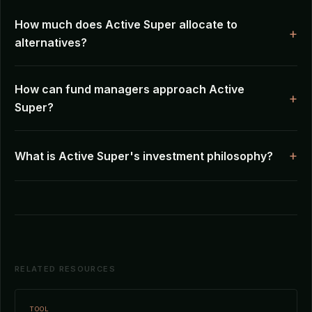
How much does Active Super allocate to
alternatives?
How can fund managers approach Active
Super?
What is Active Super's investment philosophy?
RELATED RESOURCES
TOOL