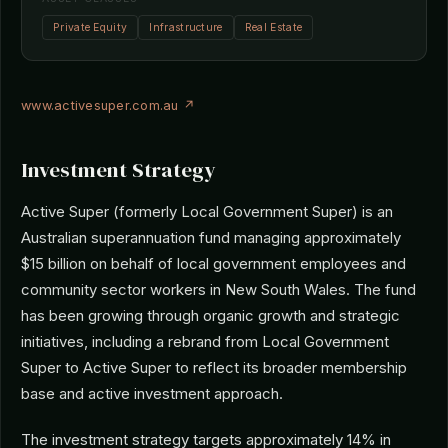
Private Equity
Infrastructure
Real Estate
www.activesuper.com.au ↗
Investment Strategy
Active Super (formerly Local Government Super) is an
Australian superannuation fund managing approximately
$15 billion on behalf of local government employees and
community sector workers in New South Wales. The fund
has been growing through organic growth and strategic
initiatives, including a rebrand from Local Government
Super to Active Super to reflect its broader membership
base and active investment approach.
The investment strategy targets approximately 14% in