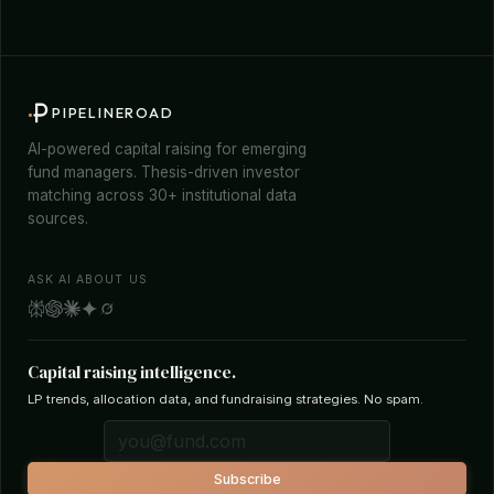
PIPELINEROAD
AI-powered capital raising for emerging
fund managers. Thesis-driven investor
matching across 30+ institutional data
sources.
ASK AI ABOUT US
Capital raising intelligence.
LP trends, allocation data, and fundraising strategies. No spam.
Subscribe