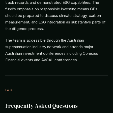
track records and demonstrated ESG capabilities. The
fund’s emphasis on responsible investing means GPs
should be prepared to discuss climate strategy, carbon
measurement, and ESG integration as substantive parts of
the diligence process.
The team is accessible through the Australian
superannuation industry network and attends major
Australian investment conferences including Conexus
Financial events and AVCAL conferences.
FAQ
Frequently Asked Questions