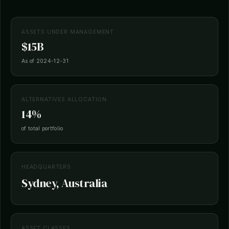
ASSETS UNDER MANAGEMENT
$15B
As of 2024-12-31
ALTERNATIVES ALLOCATION
14%
of total portfolio
HEADQUARTERS
Sydney, Australia
ASSET CLASSES