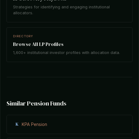
Strategies for identifying and engaging institutional
allocators.
DIRECTORY
Browse All LP Profiles
1,600+ institutional investor profiles with allocation data.
Similar Pension Funds
K
KPA Pension