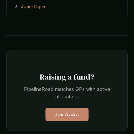
A
Aware Super
Raising a fund?
PipelineRoad matches GPs with active
allocators.
Join Waitlist