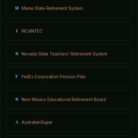
M
Maine State Retirement System
I
IRCANTEC
N
Nevada State Teachers' Retirement System
F
FedEx Corporation Pension Plan
N
New Mexico Educational Retirement Board
A
AustralianSuper