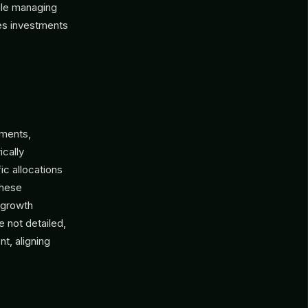
hile managing
izes investments
tments,
ically
ic allocations
These
 growth
 not detailed,
t, aligning