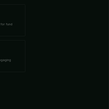
 for fund
engaging