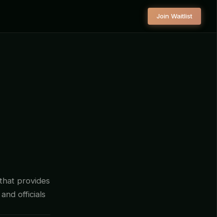
Join Waitlist
 that provides
and officials