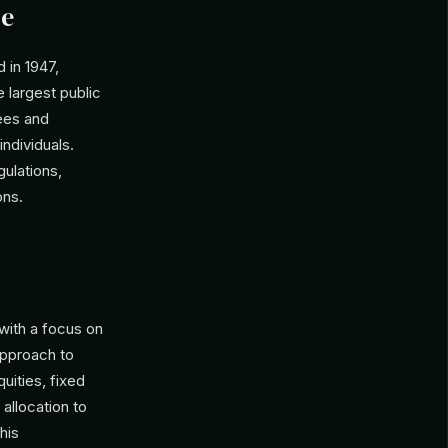
le
 in 1947,
 largest public
yees and
 individuals.
gulations,
ons.
 with a focus on
pproach to
quities, fixed
 allocation to
his