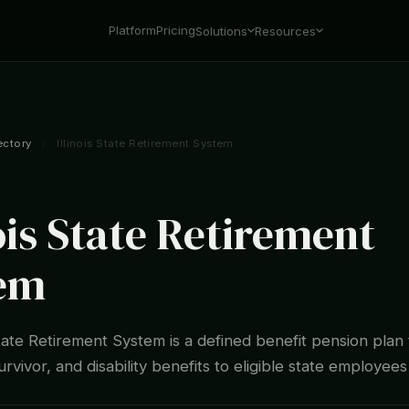
Platform
Pricing
Solutions
Resources
ectory
/
Illinois State Retirement System
ois State Retirement
em
State Retirement System is a defined benefit pension plan
rvivor, and disability benefits to eligible state employees 