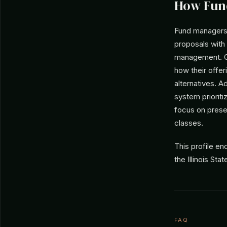
How Fun
Fund managers s
proposals with 
management. Gi
how their offer
alternatives. A
system prioriti
focus on prese
classes.
This profile e
the Illinois St
FAQ