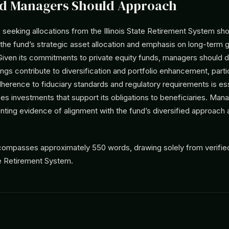
d Managers Should Approach
eeking allocations from the Illinois State Retirement System shou
the fund’s strategic asset allocation and emphasis on long-term 
ven its commitments to private equity funds, managers should 
ings contribute to diversification and portfolio enhancement, partic
dherence to fiduciary standards and regulatory requirements is ess
zes investments that support its obligations to beneficiaries. Ma
nting evidence of alignment with the fund’s diversified approach
ncompasses approximately 550 words, drawing solely from verifie
ate Retirement System.