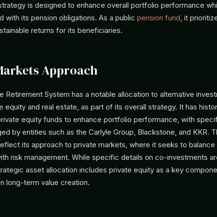
 strategy is designed to enhance overall portfolio performance w
d with its pension obligations. As a public
pension fund
, it priorit
tainable returns for its beneficiaries.
Markets Approach
ate Retirement System has a notable allocation to alternative inves
e equity and real estate, as part of its overall strategy. It has histor
ivate equity funds to enhance portfolio performance, with specif
ed by entities such as the Carlyle Group, Blackstone, and KKR. 
flect its approach to private markets, where it seeks to balance
ith risk management. While specific details on co-investments are
rategic asset allocation includes private equity as a key componen
on long-term value creation.