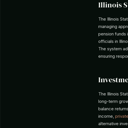
Illinois 
The Illinois St
managing approx
pension funds 
officials in Illi
The system adhe
ensuring respo
Investme
The Illinois St
long-term grow
balance returns
income,
privat
alternative inv