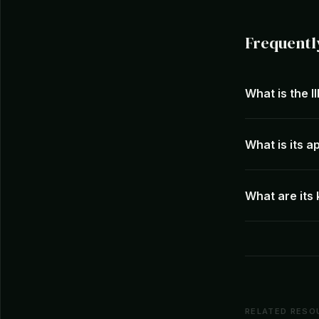
Frequentl
What is the I
What is its 
What are its
RELATED RESO