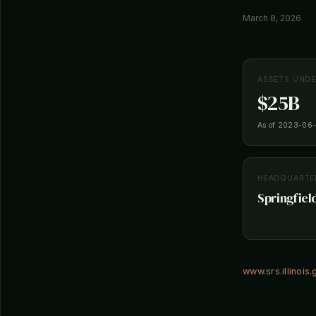
March 8, 2026
ASSETS UND
$25B
As of 2023-06
HEADQUARTE
Springfield
www.srs.illinois