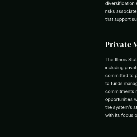
diversification
risks associate
that support sus
Private 
The Illinois St
including privat
committed to pr
to funds manag
commitments re
opportunities w
the system’s st
with its focus 