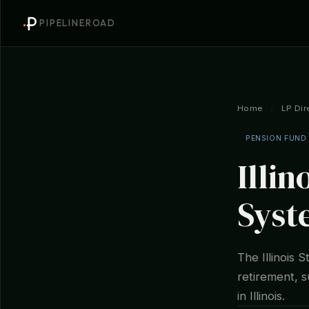
PIPELINEROAD
Home
/
LP Dir
PENSION FUND
Illin
Syst
The Illinois 
retirement, su
in Illinois.