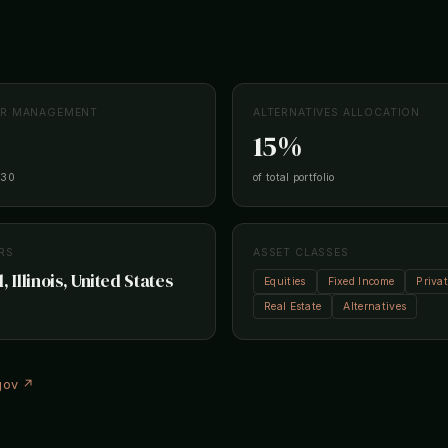
ER MANAGEMENT
ALTERNATIVES ALLOCATION
15%
-30
of total portfolio
RS
ASSET CLASSES
, Illinois, United States
Equities
Fixed Income
Priva
Real Estate
Alternatives
.gov ↗