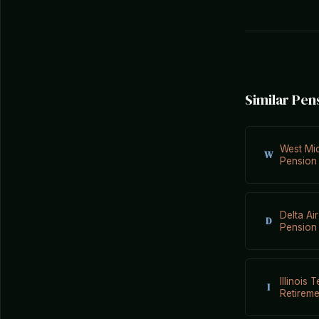
Similar Pen
West Mi
W
Pension
Delta Air
D
Pension
Illinois 
I
Retirem