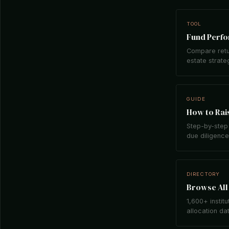
TOOL
Fund Perf
Compare retu
estate strate
GUIDE
How to Rais
Step-by-step 
due diligence,
DIRECTORY
Browse All 
1,600+ institu
allocation da