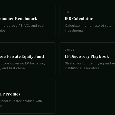
TOOL
ormance Benchmark
IRR Calculator
rns across PE, VC, and real
Calculate internal rate of return
gies.
investments.
GUIDE
e a Private Equity Fund
LP Discovery Playbook
guide covering LP targeting,
Strategies for identifying and 
 and first close.
institutional allocators.
LP Profiles
tional investor profiles with
ta.