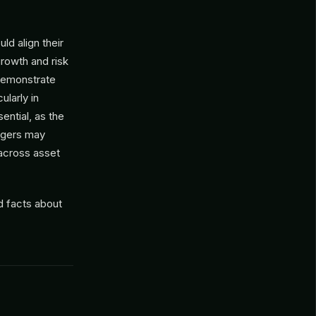
ld align their
growth and risk
demonstrate
ularly in
ential, as the
nagers may
 across asset
d facts about