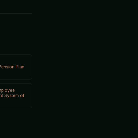
Pension Plan
mployee
nt System of