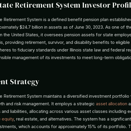
State Retirement System Investor Profi
ate Retirement System is a defined benefit pension plan established
imately $24.7 billion in assets as of June 30, 2023. As one of the
in the United States, it oversees pension assets for state emplo
nois, providing retirement, survivor, and disability benefits to eligible
res to fiduciary standards under Illinois state law and federal re
nsible management of its investments to meet long-term obligati
nt Strategy
ate Retirement System maintains a diversified investment portfolio
th and risk management. It employs a strategic
asset allocation
a
 and liabilities, allocating across various asset classes including e
e equity
, real estate, and alternatives. The system has a significant
estments, which accounts for approximately 15% of its portfolio. T