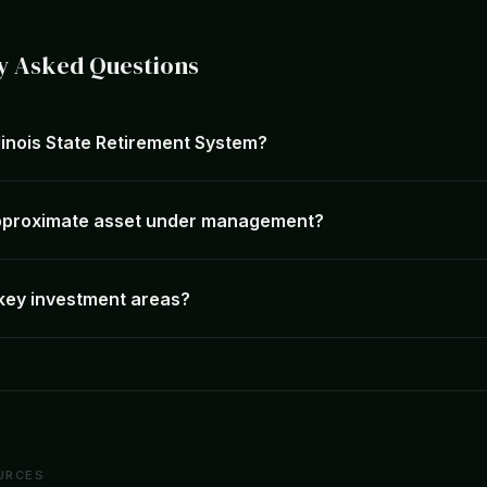
y Asked Questions
llinois State Retirement System?
approximate asset under management?
 key investment areas?
URCES