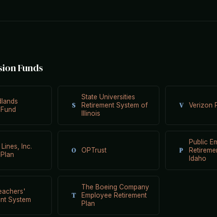
sion Funds
State Universities
dlands
S
V
Retirement System of
Verizon 
 Fund
Illinois
Public E
 Lines, Inc.
O
P
OPTrust
Retireme
 Plan
Idaho
The Boeing Company
Teachers'
T
Employee Retirement
ent System
Plan