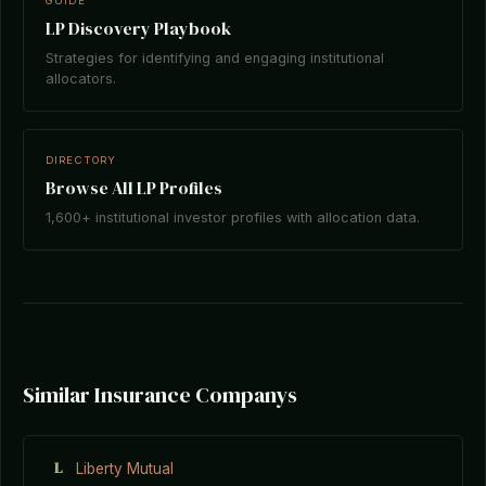
GUIDE
LP Discovery Playbook
Strategies for identifying and engaging institutional
allocators.
DIRECTORY
Browse All LP Profiles
1,600+ institutional investor profiles with allocation data.
Similar Insurance Companys
L
Liberty Mutual