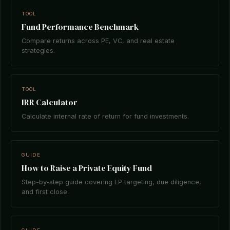
TOOL
Fund Performance Benchmark
Compare returns across PE, VC, and real estate
strategies.
TOOL
IRR Calculator
Calculate internal rate of return for fund investments.
GUIDE
How to Raise a Private Equity Fund
Step-by-step guide covering LP targeting, due diligence,
and first close.