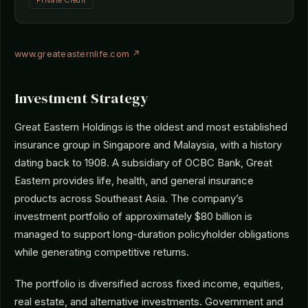
Private Credit
www.greateasternlife.com ↗
Investment Strategy
Great Eastern Holdings is the oldest and most established
insurance group in Singapore and Malaysia, with a history
dating back to 1908. A subsidiary of OCBC Bank, Great
Eastern provides life, health, and general insurance
products across Southeast Asia. The company’s
investment portfolio of approximately $80 billion is
managed to support long-duration policyholder obligations
while generating competitive returns.
The portfolio is diversified across fixed income, equities,
real estate, and alternative investments. Government and