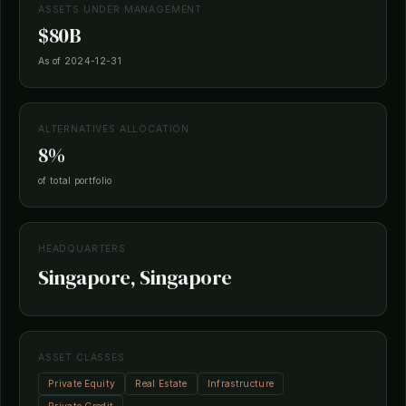
ASSETS UNDER MANAGEMENT
$80B
As of 2024-12-31
ALTERNATIVES ALLOCATION
8%
of total portfolio
HEADQUARTERS
Singapore, Singapore
ASSET CLASSES
Private Equity
Real Estate
Infrastructure