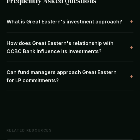
Frequently Asked Questions
What is Great Eastern's investment approach?
How does Great Eastern's relationship with
OCBC Bank influence its investments?
Can fund managers approach Great Eastern
for LP commitments?
RELATED RESOURCES