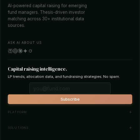
AI-powered capital raising for emerging
fund managers. Thesis-driven investor
matching across 30+ institutional data
sources.
ASK AI ABOUT US
Capital raising intelligence.
LP trends, allocation data, and fundraising strategies. No spam.
Subscribe
PLATFORM
Investor Database
SOLUTIONS
Smart Outreach