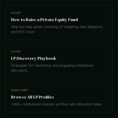
GUIDE
How to Raise a Private Equity Fund
Step-by-step guide covering LP targeting, due diligence,
and first close.
GUIDE
LP Discovery Playbook
Strategies for identifying and engaging institutional
allocators.
DIRECTORY
Browse All LP Profiles
1,600+ institutional investor profiles with allocation data.