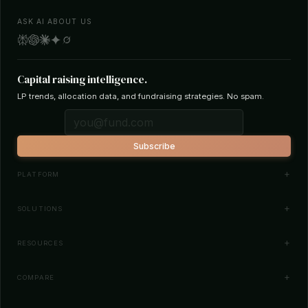
ASK AI ABOUT US
Capital raising intelligence.
LP trends, allocation data, and fundraising strategies. No spam.
Subscribe
PLATFORM
Investor Database
SOLUTIONS
Smart Outreach
Fund Managers
RESOURCES
Investor Matching
LPs & Family Offices
News
COMPARE
How It Works
Startups
Blog
All Comparisons