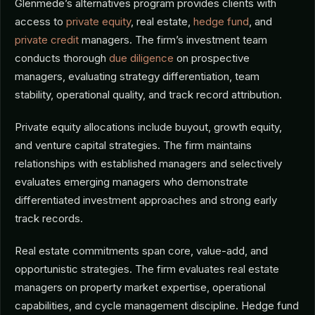
Glenmede’s alternatives program provides clients with
access to
private equity
, real estate,
hedge fund
, and
private credit
managers. The firm’s investment team
conducts thorough
due diligence
on prospective
managers, evaluating strategy differentiation, team
stability, operational quality, and track record attribution.
Private equity allocations include buyout, growth equity,
and venture capital strategies. The firm maintains
relationships with established managers and selectively
evaluates emerging managers who demonstrate
differentiated investment approaches and strong early
track records.
Real estate commitments span core, value-add, and
opportunistic strategies. The firm evaluates real estate
managers on property market expertise, operational
capabilities, and cycle management discipline. Hedge fund