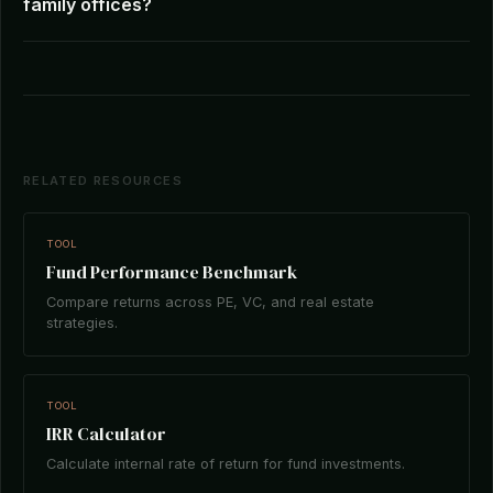
family offices?
RELATED RESOURCES
TOOL
Fund Performance Benchmark
Compare returns across PE, VC, and real estate
strategies.
TOOL
IRR Calculator
Calculate internal rate of return for fund investments.