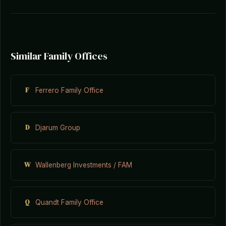
Similar Family Offices
F
Ferrero Family Office
D
Djarum Group
W
Wallenberg Investments / FAM
Q
Quandt Family Office