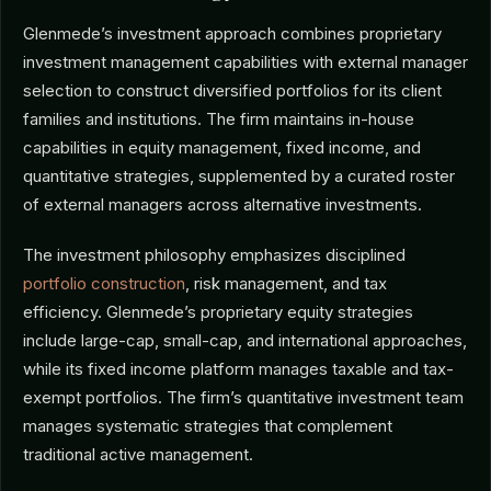
Glenmede’s investment approach combines proprietary
investment management capabilities with external manager
selection to construct diversified portfolios for its client
families and institutions. The firm maintains in-house
capabilities in equity management, fixed income, and
quantitative strategies, supplemented by a curated roster
of external managers across alternative investments.
The investment philosophy emphasizes disciplined
portfolio construction
, risk management, and tax
efficiency. Glenmede’s proprietary equity strategies
include large-cap, small-cap, and international approaches,
while its fixed income platform manages taxable and tax-
exempt portfolios. The firm’s quantitative investment team
manages systematic strategies that complement
traditional active management.