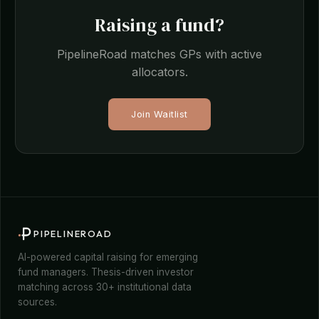
Raising a fund?
PipelineRoad matches GPs with active
allocators.
Join Waitlist
PIPELINEROAD
AI-powered capital raising for emerging
fund managers. Thesis-driven investor
matching across 30+ institutional data
sources.