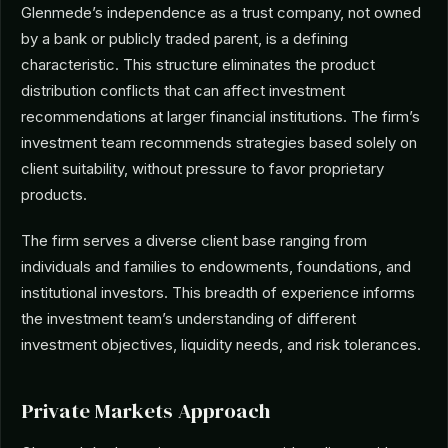
Glenmede’s independence as a trust company, not owned
by a bank or publicly traded parent, is a defining
characteristic. This structure eliminates the product
distribution conflicts that can affect investment
recommendations at larger financial institutions. The firm’s
investment team recommends strategies based solely on
client suitability, without pressure to favor proprietary
products.
The firm serves a diverse client base ranging from
individuals and families to endowments, foundations, and
institutional investors. This breadth of experience informs
the investment team’s understanding of different
investment objectives, liquidity needs, and risk tolerances.
Private Markets Approach