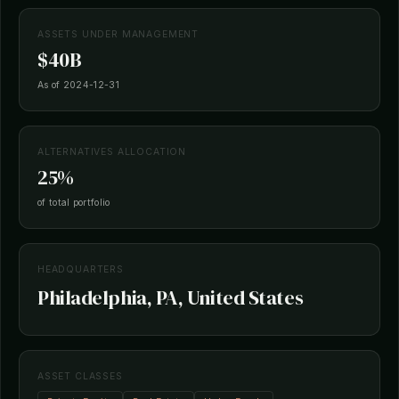
ASSETS UNDER MANAGEMENT
$40B
As of 2024-12-31
ALTERNATIVES ALLOCATION
25%
of total portfolio
HEADQUARTERS
Philadelphia, PA, United States
ASSET CLASSES