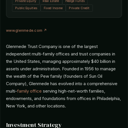
Private Equity
Real Estate
Hedge Funds
Public Equities
Fixed Income
Private Credit
www.glenmede.com ↗
Glenmede Trust Company is one of the largest
independent multi-family offices and trust companies in
the United States, managing approximately $40 billion in
assets under administration. Founded in 1956 to manage
the wealth of the Pew family (founders of Sun Oil
Company), Glenmede has evolved into a comprehensive
multi-
family office
serving high-net-worth families,
endowments, and foundations from offices in Philadelphia,
New York, and other locations.
Investment Strategy