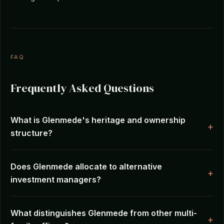
FAQ
Frequently Asked Questions
What is Glenmede's heritage and ownership
structure?
Does Glenmede allocate to alternative
investment managers?
What distinguishes Glenmede from other multi-