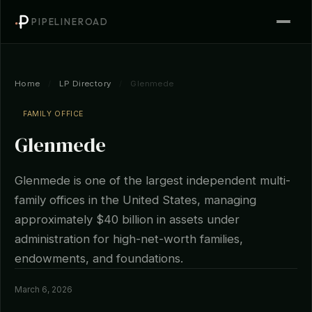
PIPELINEROAD
Home
/
LP Directory
/
Glenmede
FAMILY OFFICE
Glenmede
Glenmede is one of the largest independent multi-
family offices in the United States, managing
approximately $40 billion in assets under
administration for high-net-worth families,
endowments, and foundations.
March 6, 2026