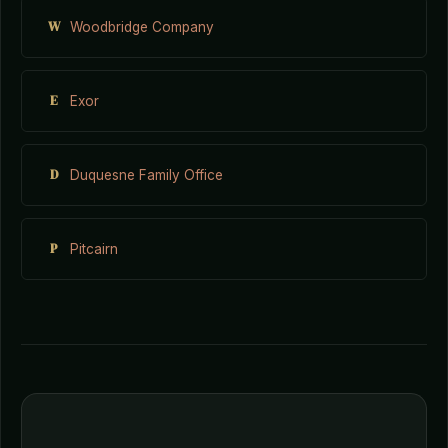
W
Woodbridge Company
E
Exor
D
Duquesne Family Office
P
Pitcairn