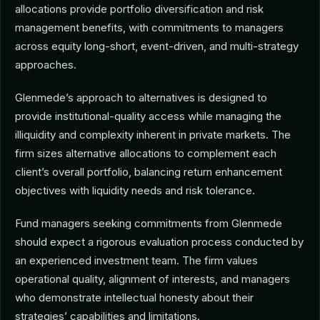
allocations provide portfolio diversification and risk
management benefits, with commitments to managers
across equity long-short, event-driven, and multi-strategy
approaches.
Glenmede’s approach to alternatives is designed to
provide institutional-quality access while managing the
illiquidity and complexity inherent in private markets. The
firm sizes alternative allocations to complement each
client’s overall portfolio, balancing return enhancement
objectives with liquidity needs and risk tolerance.
Fund managers seeking commitments from Glenmede
should expect a rigorous evaluation process conducted by
an experienced investment team. The firm values
operational quality, alignment of interests, and managers
who demonstrate intellectual honesty about their
strategies’ capabilities and limitations.