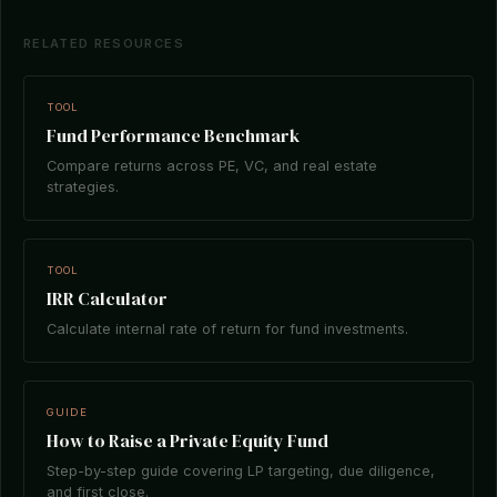
RELATED RESOURCES
TOOL
Fund Performance Benchmark
Compare returns across PE, VC, and real estate
strategies.
TOOL
IRR Calculator
Calculate internal rate of return for fund investments.
GUIDE
How to Raise a Private Equity Fund
Step-by-step guide covering LP targeting, due diligence,
and first close.