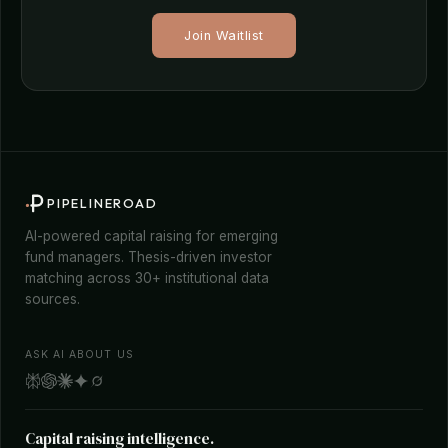
Join Waitlist
PIPELINEROAD
AI-powered capital raising for emerging
fund managers. Thesis-driven investor
matching across 30+ institutional data
sources.
ASK AI ABOUT US
Capital raising intelligence.