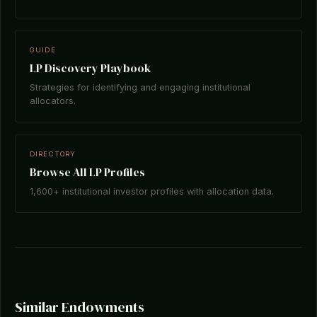
GUIDE
LP Discovery Playbook
Strategies for identifying and engaging institutional
allocators.
DIRECTORY
Browse All LP Profiles
1,600+ institutional investor profiles with allocation data.
Similar Endowments