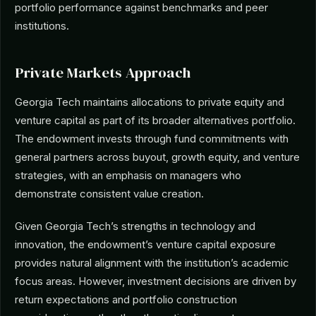
portfolio performance against benchmarks and peer
institutions.
Private Markets Approach
Georgia Tech maintains allocations to private equity and
venture capital as part of its broader alternatives portfolio.
The endowment invests through fund commitments with
general partners across buyout, growth equity, and venture
strategies, with an emphasis on managers who
demonstrate consistent value creation.
Given Georgia Tech’s strengths in technology and
innovation, the endowment’s venture capital exposure
provides natural alignment with the institution’s academic
focus areas. However, investment decisions are driven by
return expectations and portfolio construction