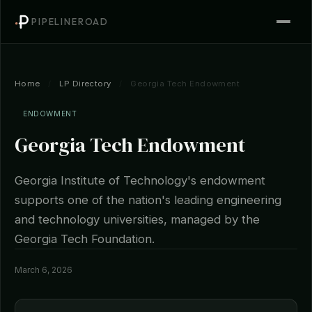
PIPELINEROAD
Home
/
LP Directory
/
Georgia Tech Endowment
ENDOWMENT
Georgia Tech Endowment
Georgia Institute of Technology's endowment
supports one of the nation's leading engineering
and technology universities, managed by the
Georgia Tech Foundation.
March 6, 2026