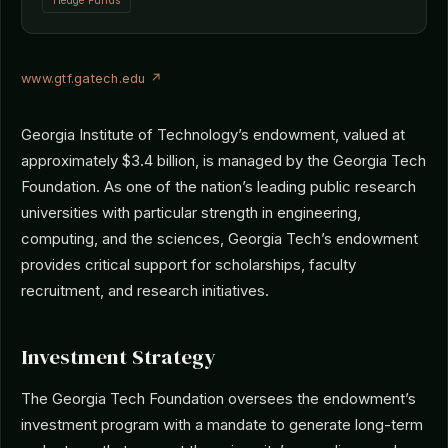
Hedge Funds
www.gtf.gatech.edu ↗
Georgia Institute of Technology’s endowment, valued at
approximately $3.4 billion, is managed by the Georgia Tech
Foundation. As one of the nation’s leading public research
universities with particular strength in engineering,
computing, and the sciences, Georgia Tech’s endowment
provides critical support for scholarships, faculty
recruitment, and research initiatives.
Investment Strategy
The Georgia Tech Foundation oversees the endowment’s
investment program with a mandate to generate long-term