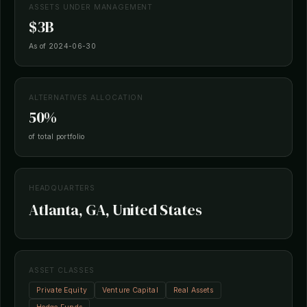
ASSETS UNDER MANAGEMENT
$3B
As of 2024-06-30
ALTERNATIVES ALLOCATION
50%
of total portfolio
HEADQUARTERS
Atlanta, GA, United States
ASSET CLASSES
Private Equity
Venture Capital
Real Assets