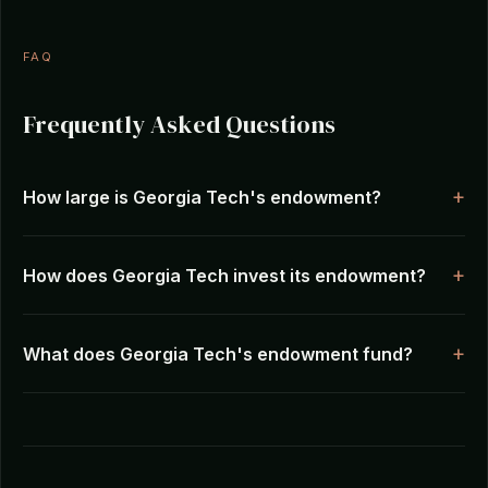
FAQ
Frequently Asked Questions
How large is Georgia Tech's endowment?
How does Georgia Tech invest its endowment?
What does Georgia Tech's endowment fund?