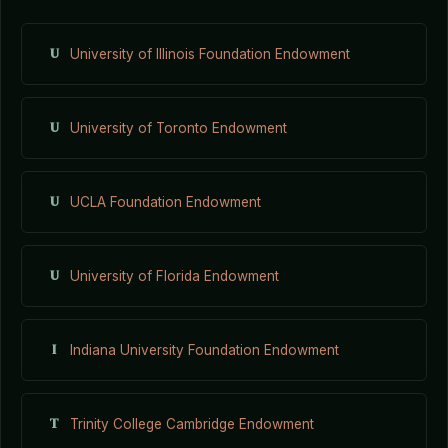
U
University of Illinois Foundation Endowment
U
University of Toronto Endowment
U
UCLA Foundation Endowment
U
University of Florida Endowment
I
Indiana University Foundation Endowment
T
Trinity College Cambridge Endowment