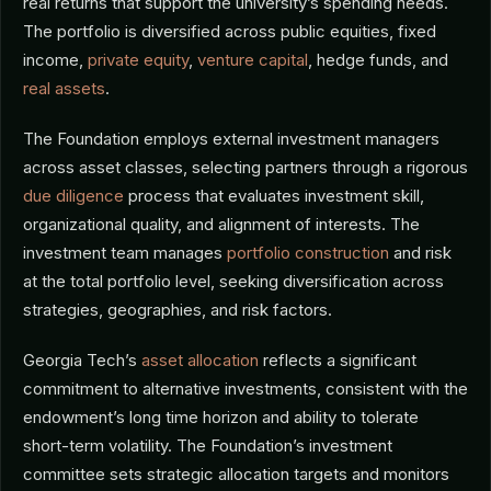
real returns that support the university’s spending needs.
The portfolio is diversified across public equities, fixed
income,
private equity
,
venture capital
, hedge funds, and
real assets
.
The Foundation employs external investment managers
across asset classes, selecting partners through a rigorous
due diligence
process that evaluates investment skill,
organizational quality, and alignment of interests. The
investment team manages
portfolio construction
and risk
at the total portfolio level, seeking diversification across
strategies, geographies, and risk factors.
Georgia Tech’s
asset allocation
reflects a significant
commitment to alternative investments, consistent with the
endowment’s long time horizon and ability to tolerate
short-term volatility. The Foundation’s investment
committee sets strategic allocation targets and monitors