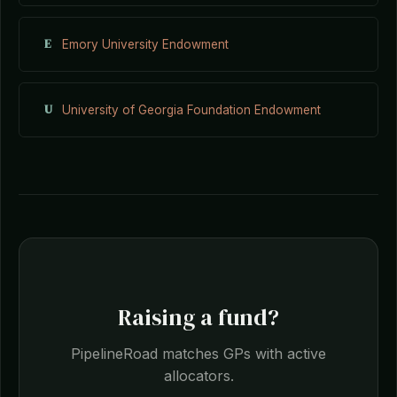
E
Emory University Endowment
U
University of Georgia Foundation Endowment
Raising a fund?
PipelineRoad matches GPs with active
allocators.