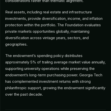
considerations rather than thematic alignment.
Real assets, including real estate and infrastructure
investments, provide diversification, income, and inflation
protection within the portfolio. The Foundation evaluates
private markets opportunities globally, maintaining
diversification across vintage years, sectors, and
geographies.
The endowment’s spending policy distributes
approximately 5% of trailing average market value annually,
supporting university operations while preserving the
endowment’s long-term purchasing power. Georgia Tech
has complemented investment returns with strong
philanthropic support, growing the endowment significantly
over the past decade.